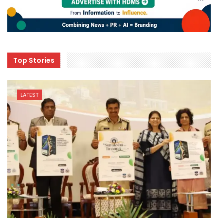
Top Stories
LATEST