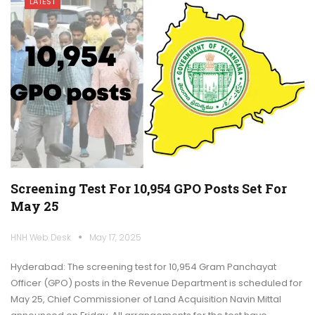
LATEST
Screening Test For 10,954 GPO Posts Set For
May 25
HNH Web Desk
May 17, 2025
Hyderabad: The screening test for 10,954 Gram Panchayat
Officer (GPO) posts in the Revenue Department is scheduled for
May 25, Chief Commissioner of Land Acquisition Navin Mittal