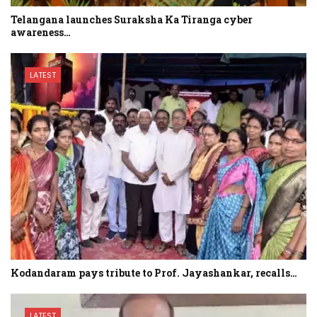
Telangana launches Suraksha Ka Tiranga cyber
awareness…
LATEST
Kodandaram pays tribute to Prof. Jayashankar, recalls…
LATEST