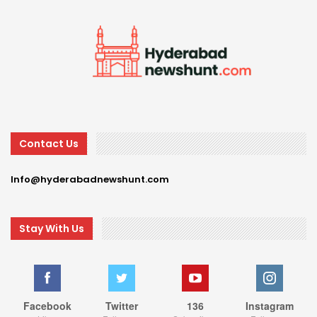
Contact Us
Info@hyderabadnewshunt.com
Stay With Us
Facebook
Twitter
136
Instagram