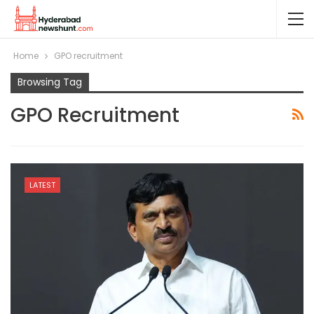
Home
GPO recruitment
Browsing Tag
GPO Recruitment
LATEST