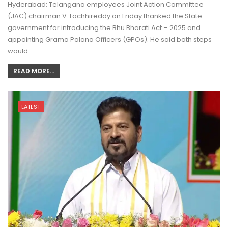
Hyderabad: Telangana employees Joint Action Committee
(JAC) chairman V. Lachhireddy on Friday thanked the State
government for introducing the Bhu Bharati Act – 2025 and
appointing Grama Palana Officers (GPOs). He said both steps
would…
READ MORE...
LATEST