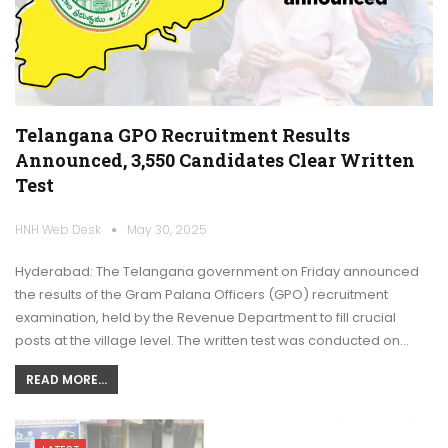
Telangana GPO Recruitment Results
Announced, 3,550 Candidates Clear Written
Test
HNH Web Desk
May 30, 2025
Hyderabad: The Telangana government on Friday announced
the results of the Gram Palana Officers (GPO) recruitment
examination, held by the Revenue Department to fill crucial
posts at the village level. The written test was conducted on…
READ MORE...