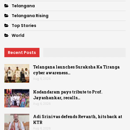
Telangana
Telangana Rising
Top Stories
World
Recent Posts
Telangana launches Suraksha Ka Tiranga
cyber awareness…
Aug 6, 2026
Kodandaram pays tribute to Prof.
Jayashankar, recalls…
Aug 6, 2026
Adi Srinivas defends Revanth, hits back at
KTR
Aug 6, 2026