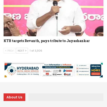
KTR targets Revanth, pays tribute to Jayashankar
PREV
NEXT
1 of 3,306
About Us