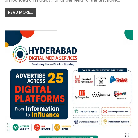
announced on Friday. All arrangements for the test have…
READ MORE...