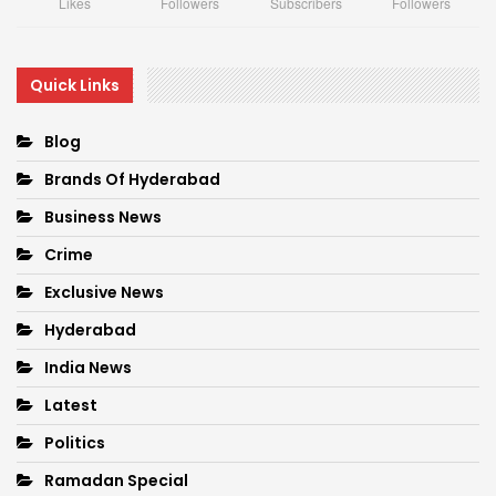
Likes
Followers
Subscribers
Followers
Quick Links
Blog
Brands Of Hyderabad
Business News
Crime
Exclusive News
Hyderabad
India News
Latest
Politics
Ramadan Special