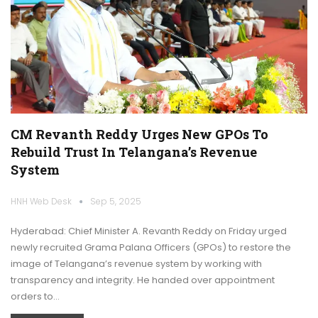
CM Revanth Reddy Urges New GPOs To
Rebuild Trust In Telangana’s Revenue
System
HNH Web Desk
Sep 5, 2025
Hyderabad: Chief Minister A. Revanth Reddy on Friday urged
newly recruited Grama Palana Officers (GPOs) to restore the
image of Telangana’s revenue system by working with
transparency and integrity. He handed over appointment
orders to…