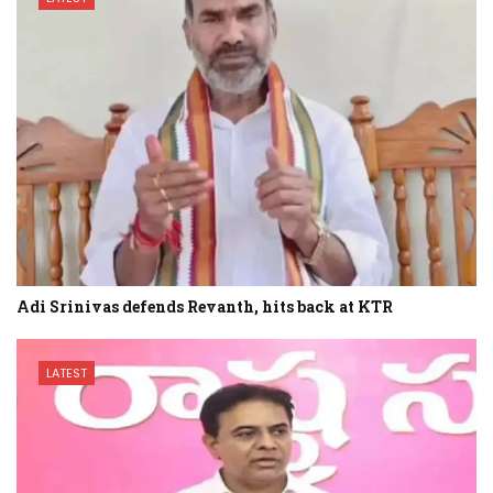
Adi Srinivas defends Revanth, hits back at KTR
LATEST