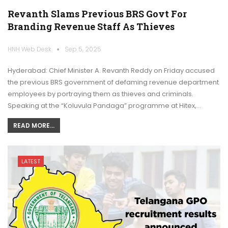
Revanth Slams Previous BRS Govt For
Branding Revenue Staff As Thieves
HNH Web Desk
Sep 5, 2025
Hyderabad: Chief Minister A. Revanth Reddy on Friday accused
the previous BRS government of defaming revenue department
employees by portraying them as thieves and criminals.
Speaking at the “Koluvula Pandaga” programme at Hitex,…
READ MORE...
LATEST