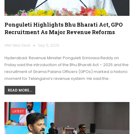
Ponguleti Highlights Bhu Bharati Act, GPO
Recruitment As Major Revenue Reforms
HNH Web Desk
Sep 5, 2025
Hyderabad: Revenue Minister Ponguleti Srinivasa Reddy on
Friday said the introduction of the Bhu Bharati Act – 2025 and the
recruitment of Grama Palana Officers (GPOs) marked a historic
moment for Telangana’s revenue system. He said the…
READ MORE...
LATEST