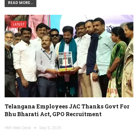
READ MORE...
LATEST
Telangana Employees JAC Thanks Govt For
Bhu Bharati Act, GPO Recruitment
HNH Web Desk
Sep 5, 2025