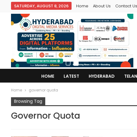
SATURDAY, AUGUST 8, 2026
Home
About Us
Contact U
HOME
LATEST
HYDERABAD
TELA
Home
governor quota
Browsing Tag
Governor Quota