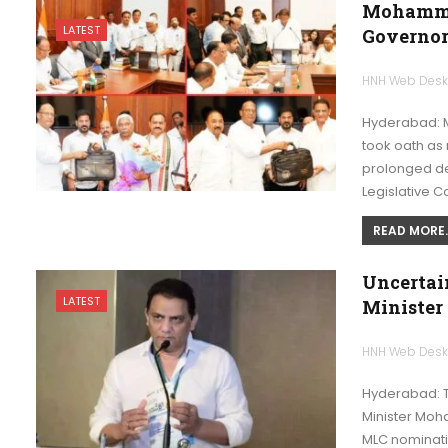
Mohamme
LATEST
Governor
HNH Web Des
Hyderabad: 
took oath as
prolonged de
Legislative C
READ MORE..
Uncertai
LATEST
Minister
HNH Web Des
Hyderabad: Th
Minister Moh
MLC nominati