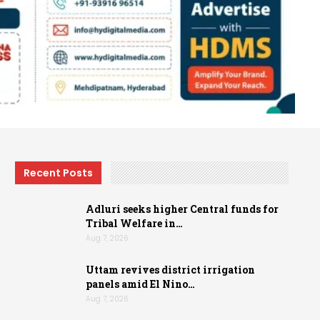
Recent Posts
Adluri seeks higher Central funds for
Tribal Welfare in…
Aug 7, 2026
Uttam revives district irrigation
panels amid El Nino…
Aug 7, 2026