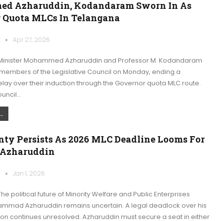
d Azharuddin, Kodandaram Sworn In As
 Quota MLCs In Telangana
k
Apr 27, 2026
Minister Mohammed Azharuddin and Professor M. Kodandaram
 members of the Legislative Council on Monday, ending a
lay over their induction through the Governor quota MLC route.
ouncil…
.
nty Persists As 2026 MLC Deadline Looms For
 Azharuddin
k
Jan 1, 2026
e political future of Minority Welfare and Public Enterprises
ammad Azharuddin remains uncertain. A legal deadlock over his
on continues unresolved. Azharuddin must secure a seat in either