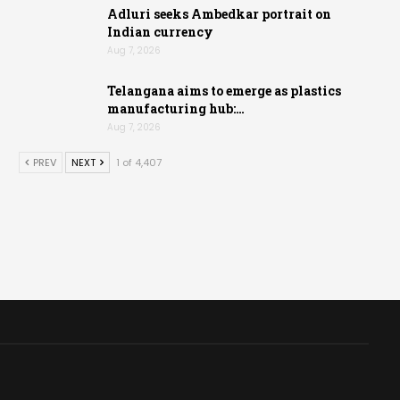
Adluri seeks Ambedkar portrait on
Indian currency
Aug 7, 2026
Telangana aims to emerge as plastics
manufacturing hub:…
Aug 7, 2026
PREV
NEXT
1 of 4,407