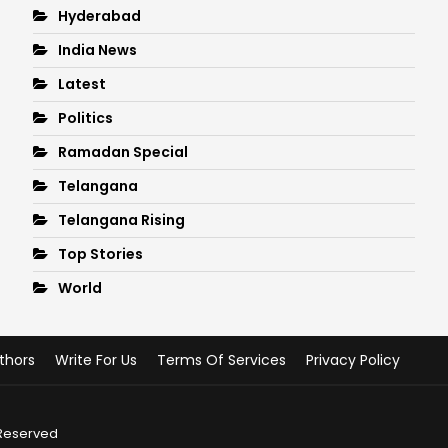
Hyderabad
India News
Latest
Politics
Ramadan Special
Telangana
Telangana Rising
Top Stories
World
thors
Write For Us
Terms Of Services
Privacy Policy
 Reserved