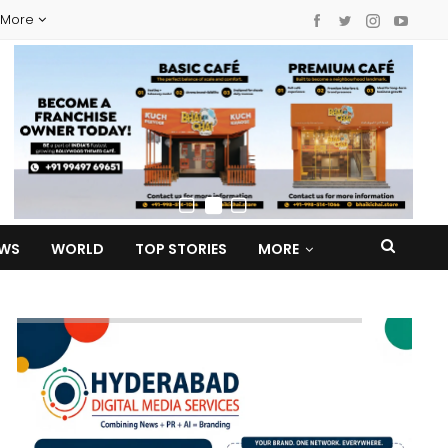
More
EWS
WORLD
TOP STORIES
MORE