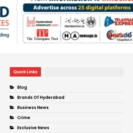
Quick Links
Blog
Brands Of Hyderabad
Business News
Crime
Exclusive News