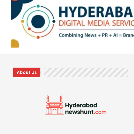
About Us