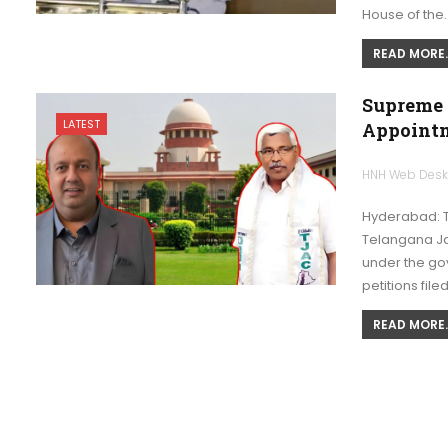
House of the
READ MORE..
Supreme 
LATEST
Appoint
HNH Web Des
Hyderabad: 
Telangana Ja
under the go
petitions file
READ MORE..