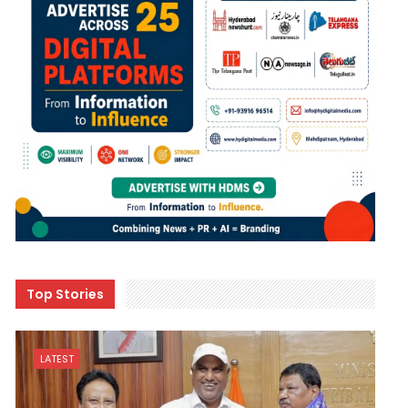
Top Stories
LATEST