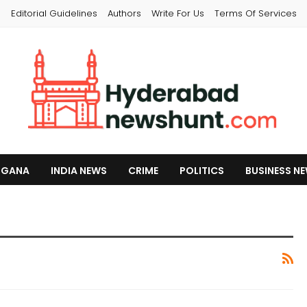
s
Editorial Guidelines
Authors
Write For Us
Terms Of Services
NGANA
INDIA NEWS
CRIME
POLITICS
BUSINESS N