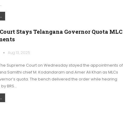
…
.
Court Stays Telangana Governor Quota MLC
ments
k
Aug 13, 2025
The Supreme Court on Wednesday stayed the appointments of
na Samithi chief M. Kodandaram and Amer Ali Khan as MLCs
vernor’s quota. The bench delivered the order while hearing
d by BRS…
.