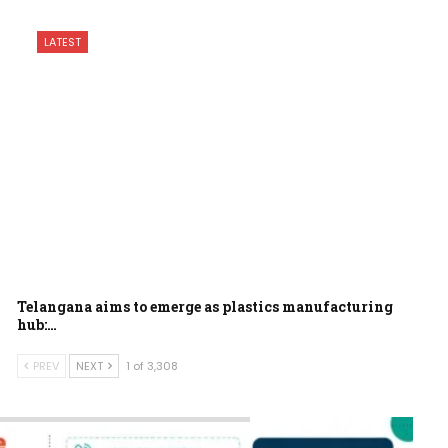
LATEST
Telangana aims to emerge as plastics manufacturing
hub:…
PREV
NEXT
1 of 3,308