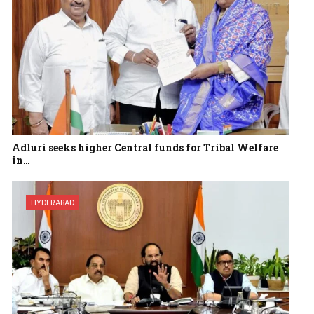
Adluri seeks higher Central funds for Tribal Welfare
in…
HYDERABAD