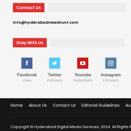
Contact Us
Info@hyderabadnewshunt.com
Stay With Us
Facebook
Twitter
Youtube
Instagram
Likes
Followers
Subscribers
Followers
Home
About Us
Contact Us
Editorial Guidelines
Au
Copyright © Hyderabad Digital Media Services, 2024. All Rights