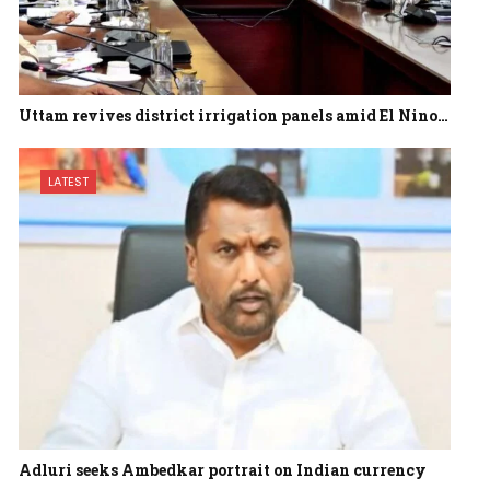
Uttam revives district irrigation panels amid El Nino…
LATEST
Adluri seeks Ambedkar portrait on Indian currency