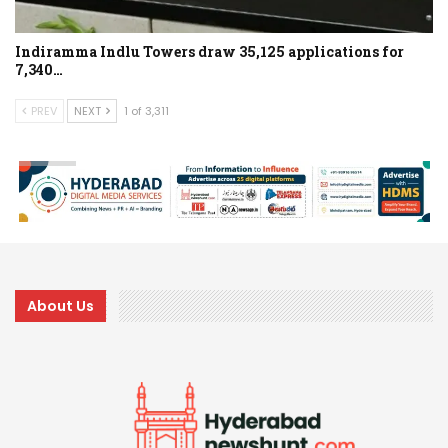
Indiramma Indlu Towers draw 35,125 applications for
7,340…
PREV
NEXT
1 of 3,311
About Us