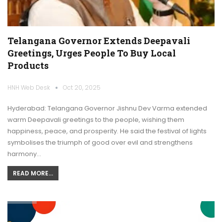
Telangana Governor Extends Deepavali
Greetings, Urges People To Buy Local
Products
HNH Web Desk
Oct 20, 2025
Hyderabad: Telangana Governor Jishnu Dev Varma extended
warm Deepavali greetings to the people, wishing them
happiness, peace, and prosperity. He said the festival of lights
symbolises the triumph of good over evil and strengthens
harmony…
READ MORE...