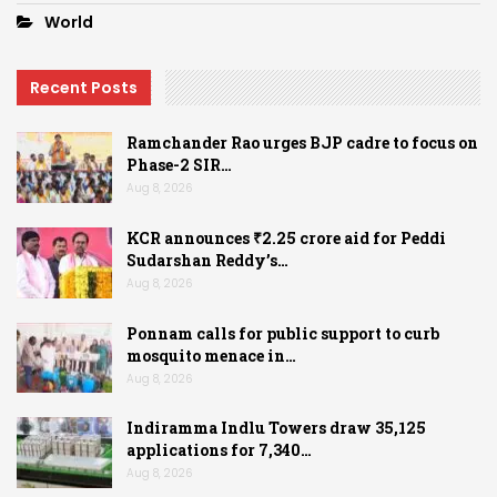
World
Recent Posts
Ramchander Rao urges BJP cadre to focus on
Phase-2 SIR…
Aug 8, 2026
KCR announces ₹2.25 crore aid for Peddi
Sudarshan Reddy’s…
Aug 8, 2026
Ponnam calls for public support to curb
mosquito menace in…
Aug 8, 2026
Indiramma Indlu Towers draw 35,125
applications for 7,340…
Aug 8, 2026