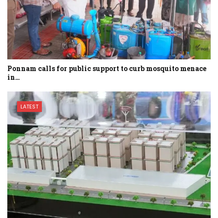
Ponnam calls for public support to curb mosquito menace
in…
LATEST