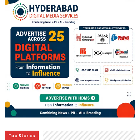
Top Stories