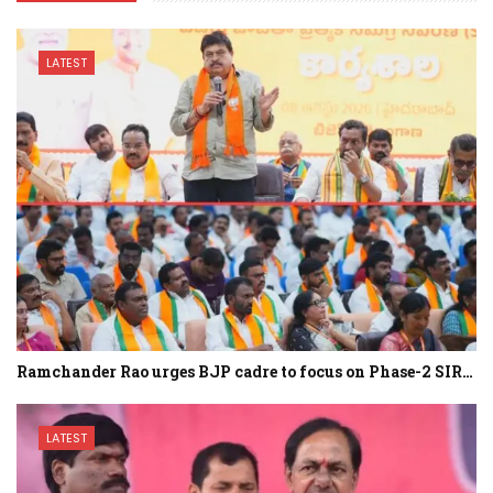
LATEST
Ramchander Rao urges BJP cadre to focus on Phase-2 SIR…
LATEST