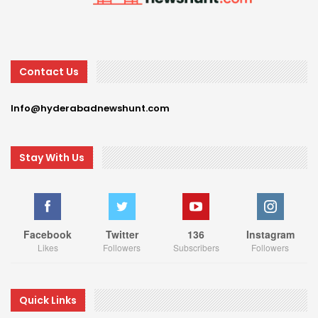
Contact Us
Info@hyderabadnewshunt.com
Stay With Us
Facebook
Twitter
136
Instagram
Likes
Followers
Subscribers
Followers
Quick Links