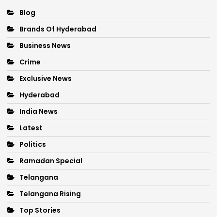
Blog
Brands Of Hyderabad
Business News
Crime
Exclusive News
Hyderabad
India News
Latest
Politics
Ramadan Special
Telangana
Telangana Rising
Top Stories