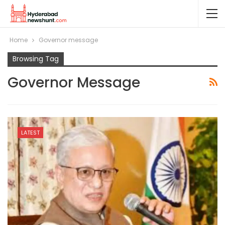
Home
Governor message
Browsing Tag
Governor Message
LATEST