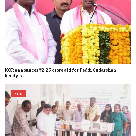
KCR announces ₹2.25 crore aid for Peddi Sudarshan
Reddy’s…
LATEST