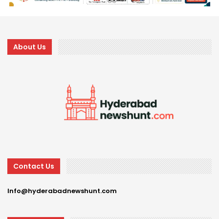
About Us
Contact Us
Info@hyderabadnewshunt.com