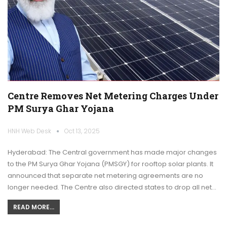
Centre Removes Net Metering Charges Under
PM Surya Ghar Yojana
HNH Web Desk
Oct 13, 2025
Hyderabad: The Central government has made major changes
to the PM Surya Ghar Yojana (PMSGY) for rooftop solar plants. It
announced that separate net metering agreements are no
longer needed. The Centre also directed states to drop all net…
READ MORE...