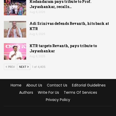
Kodandaram pays tribute to Prof.
Jayashankar, recalls…
Aug 6, 2026
Adi Srinivas defends Revanth, hits back at
KTR
Aug 6, 2026
KTR targets Revanth, pays tribute to
Jayashankar
Aug 6, 2026
PREV
NEXT
1 of 4,405
Home
About Us
Contact Us
Editorial Guidelines
Authors
Write For Us
Terms Of Services
Privacy Policy