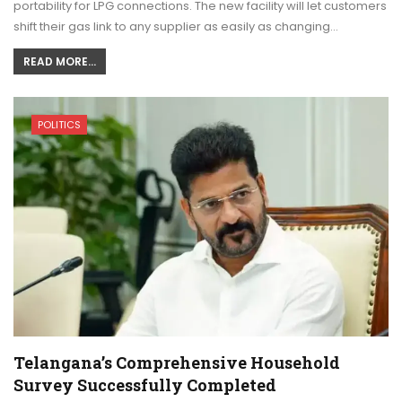
portability for LPG connections. The new facility will let customers
shift their gas link to any supplier as easily as changing…
READ MORE...
POLITICS
Telangana’s Comprehensive Household
Survey Successfully Completed