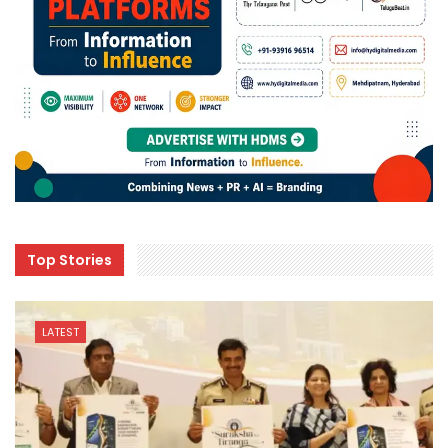
Top Stories
LATEST