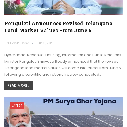
Ponguleti Announces Revised Telangana
Land Market Values From June 5
HNH Web Desk
Jun 3, 2026
Hyderabad: Revenue, Housing, Information and Public Relations
Minister Ponguleti Srinivasa Reddy announced that the revised
Telangana land market values will come into effect from June 5
following a scientific and rational review conducted…
READ MORE...
LATEST