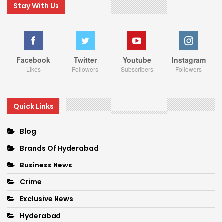
Stay With Us
Facebook
Twitter
Youtube
Instagram
Likes
Followers
Subscribers
Followers
Quick Links
Blog
Brands Of Hyderabad
Business News
Crime
Exclusive News
Hyderabad