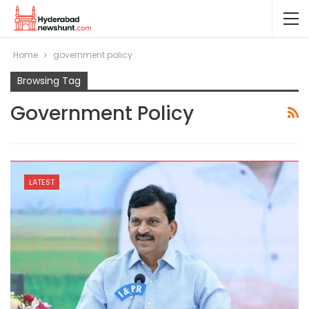
Home
government policy
Browsing Tag
Government Policy
LATEST