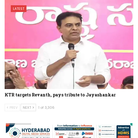
LATEST
KTR targets Revanth, pays tribute to Jayashankar
PREV
NEXT
1 of 3,306