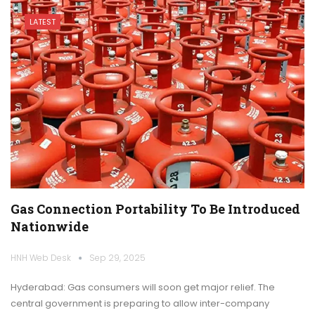
LATEST
Gas Connection Portability To Be Introduced
Nationwide
HNH Web Desk
Sep 29, 2025
Hyderabad: Gas consumers will soon get major relief. The
central government is preparing to allow inter-company