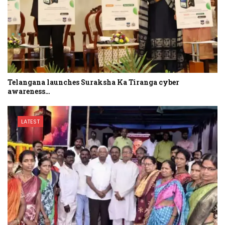
Telangana launches Suraksha Ka Tiranga cyber
awareness…
LATEST