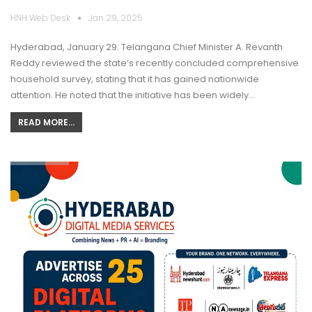
HNH Web Desk
Jan 29, 2025
Hyderabad, January 29: Telangana Chief Minister A. Revanth
Reddy reviewed the state’s recently concluded comprehensive
household survey, stating that it has gained nationwide
attention. He noted that the initiative has been widely…
READ MORE...