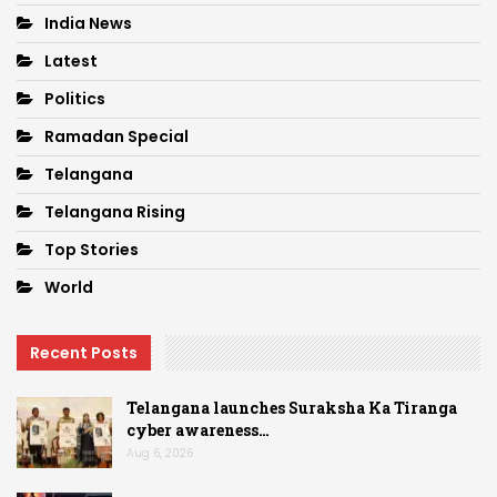
India News
Latest
Politics
Ramadan Special
Telangana
Telangana Rising
Top Stories
World
Recent Posts
Telangana launches Suraksha Ka Tiranga
cyber awareness…
Aug 6, 2026