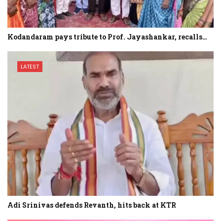
Kodandaram pays tribute to Prof. Jayashankar, recalls…
LATEST
Adi Srinivas defends Revanth, hits back at KTR