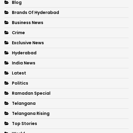
Blog
Brands Of Hyderabad
Business News
Crime
Exclusive News
Hyderabad
India News
Latest
Politics
Ramadan Special
Telangana
Telangana Rising
Top Stories