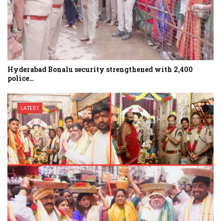
Hyderabad Bonalu security strengthened with 2,400
police…
LATEST