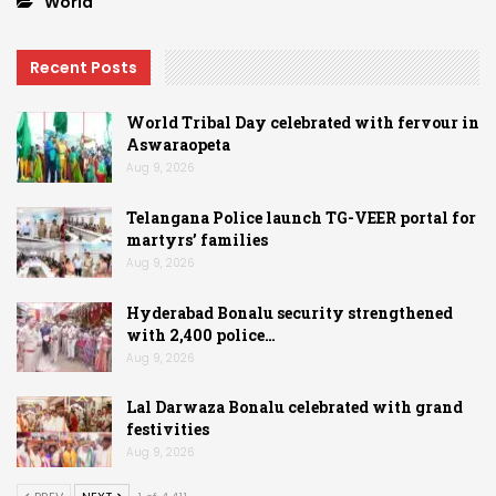
World
Recent Posts
World Tribal Day celebrated with fervour in
Aswaraopeta
Aug 9, 2026
Telangana Police launch TG-VEER portal for
martyrs’ families
Aug 9, 2026
Hyderabad Bonalu security strengthened
with 2,400 police…
Aug 9, 2026
Lal Darwaza Bonalu celebrated with grand
festivities
Aug 9, 2026