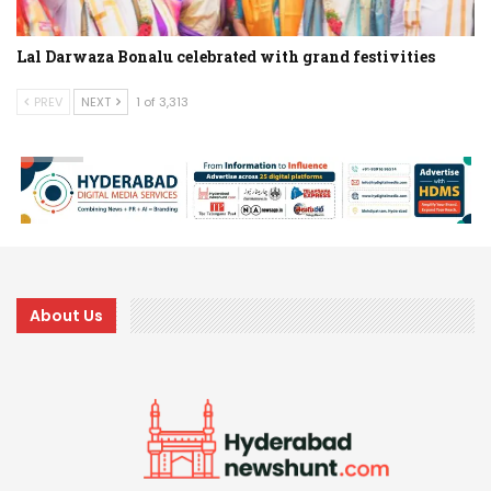
Lal Darwaza Bonalu celebrated with grand festivities
PREV
NEXT
1 of 3,313
About Us