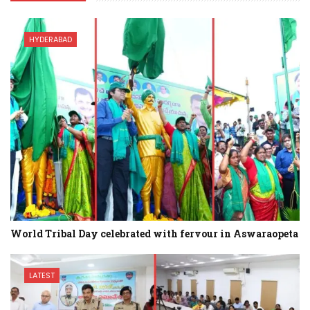
HYDERABAD
World Tribal Day celebrated with fervour in Aswaraopeta
LATEST