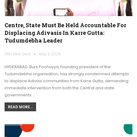
Centre, State Must Be Held Accountable For
Displacing Adivasis In Karre Gutta:
Tudumdebha Leader
HNH Web Desk
May 3, 2025
HYDERABAD: Burs Pochayya, founding president of the
Tudumdebha organisation, has strongly condemned attempts
to displace Adivasi communities from Karre Gutta, demanding
immediate intervention from both the Central and state
governments.…
READ MORE...