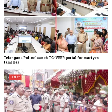
Telangana Police launch TG-VEER portal for martyrs’
families
LATEST