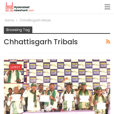
Home
Chhattisgarh tribals
Browsing Tag
Chhattisgarh Tribals
LATEST