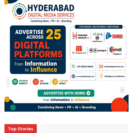
Top Stories