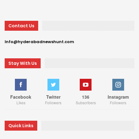
Contact Us
Info@hyderabadnewshunt.com
Stay With Us
Facebook
Twitter
136
Instagram
Likes
Followers
Subscribers
Followers
Quick Links