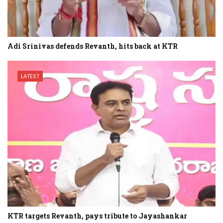
Adi Srinivas defends Revanth, hits back at KTR
LATEST
KTR targets Revanth, pays tribute to Jayashankar