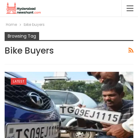
Home
bike buyers
Browsing Tag
Bike Buyers
LATEST