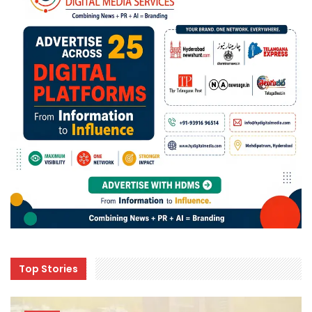
Top Stories