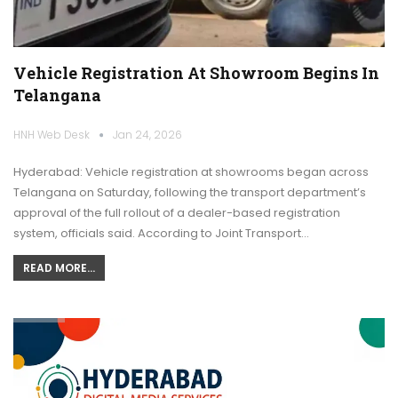
Vehicle Registration At Showroom Begins In
Telangana
HNH Web Desk
Jan 24, 2026
Hyderabad: Vehicle registration at showrooms began across
Telangana on Saturday, following the transport department’s
approval of the full rollout of a dealer-based registration
system, officials said. According to Joint Transport…
READ MORE...