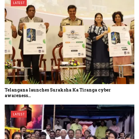
LATEST
Telangana launches Suraksha Ka Tiranga cyber
awareness…
LATEST