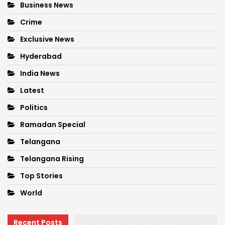
Business News
Crime
Exclusive News
Hyderabad
India News
Latest
Politics
Ramadan Special
Telangana
Telangana Rising
Top Stories
World
Recent Posts