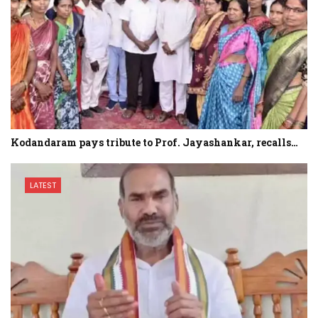
Kodandaram pays tribute to Prof. Jayashankar, recalls…
LATEST