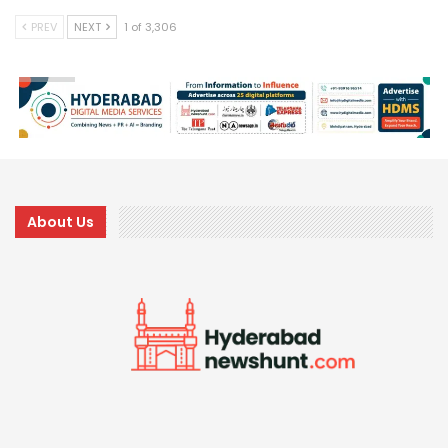
PREV
NEXT
1 of 3,306
About Us