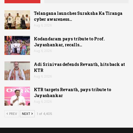
Telangana launches Suraksha Ka Tiranga
cyber awareness…
Aug 6, 2026
Kodandaram pays tribute to Prof.
Jayashankar, recalls…
Aug 6, 2026
Adi Srinivas defends Revanth, hits back at
KTR
Aug 6, 2026
KTR targets Revanth, pays tribute to
Jayashankar
Aug 6, 2026
PREV
NEXT
1 of 4,405