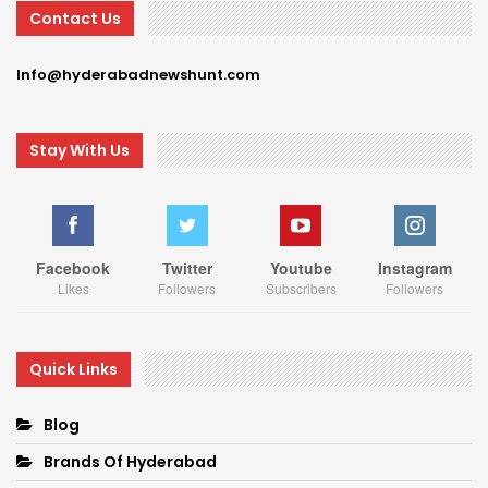
Contact Us
Info@hyderabadnewshunt.com
Stay With Us
Facebook
Twitter
Youtube
Instagram
Likes
Followers
Subscribers
Followers
Quick Links
Blog
Brands Of Hyderabad