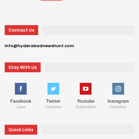
Contact Us
Info@hyderabadnewshunt.com
Stay With Us
Facebook
Twitter
Youtube
Instagram
Likes
Followers
Subscribers
Followers
Quick Links