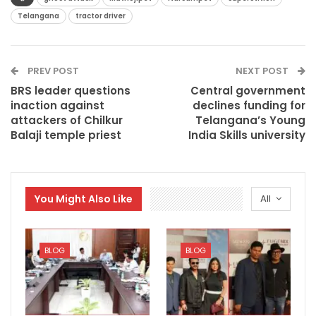
Telangana
tractor driver
PREV POST
NEXT POST
BRS leader questions
Central government
inaction against
declines funding for
attackers of Chilkur
Telangana’s Young
Balaji temple priest
India Skills university
You Might Also Like
All
BLOG
BLOG