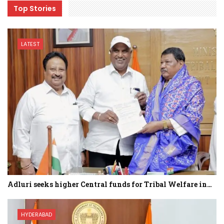
Top Stories
LATEST
Adluri seeks higher Central funds for Tribal Welfare in…
HYDERABAD