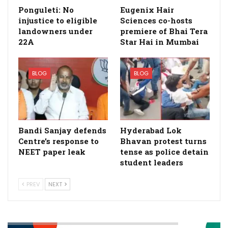
Ponguleti: No
Eugenix Hair
injustice to eligible
Sciences co-hosts
landowners under
premiere of Bhai Tera
22A
Star Hai in Mumbai
BLOG
BLOG
Bandi Sanjay defends
Hyderabad Lok
Centre’s response to
Bhavan protest turns
NEET paper leak
tense as police detain
student leaders
PREV
NEXT