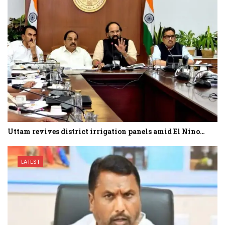
Uttam revives district irrigation panels amid El Nino…
LATEST