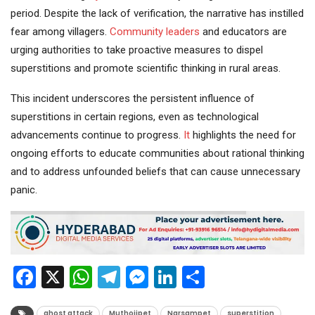
period. Despite the lack of verification, the narrative has instilled
fear among villagers.
Community
leaders
and educators are
urging authorities to take proactive measures to dispel
superstitions and promote scientific thinking in rural areas.
This incident underscores the persistent influence of
superstitions in certain regions, even as technological
advancements continue to progress.
It
highlights the need for
ongoing efforts to educate communities about rational thinking
and to address unfounded beliefs that can cause unnecessary
panic.
Facebook
X
WhatsApp
Telegram
Messenger
LinkedIn
Share
ghost attack
Muthojipet
Narsampet
superstition