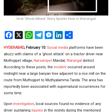
Viral 'Ghost Attack' Story Sparks Fear in Warangal
Facebook
X
WhatsApp
Telegram
Messenger
LinkedIn
Share
HYDERABAD
, February 10:
Social media
platforms have been
abuzz with claims of a ‘ghost attack’ on a tractor driver near
Muthojipet village,
Narsampet
Mandal,
Warangal
district.
According to these posts, the
incident
occurred around
midnight near a large banyan tree adjacent to a rice mill on the
route from Muthojipet to Muthyalamma Tanda. The area has
reportedly been associated with supernatural occurrences for
some time.
Upon
investigation
, local sources found no evidence of any
driver sustaining
injuries
in the vicinity during the mentioned