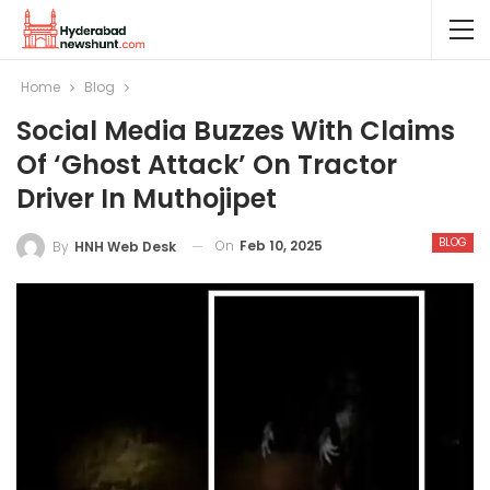
Home
Blog
Social Media Buzzes With Claims
Of ‘ghost Attack’ On Tractor
Driver In Muthojipet
BLOG
On
Feb 10, 2025
By
HNH Web Desk