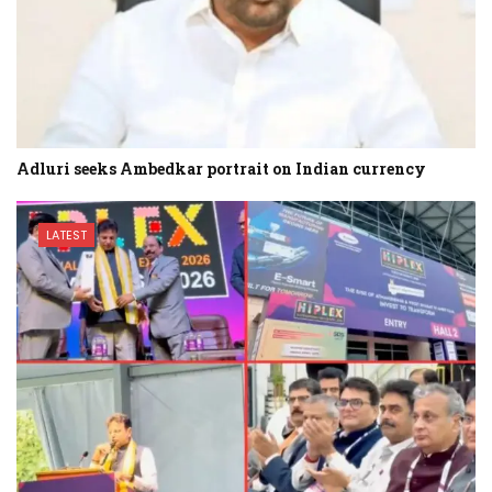
Adluri seeks Ambedkar portrait on Indian currency
LATEST