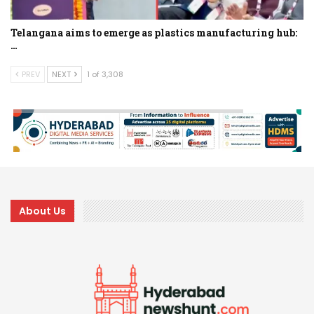
Telangana aims to emerge as plastics manufacturing hub:
…
PREV
NEXT
1 of 3,308
About Us