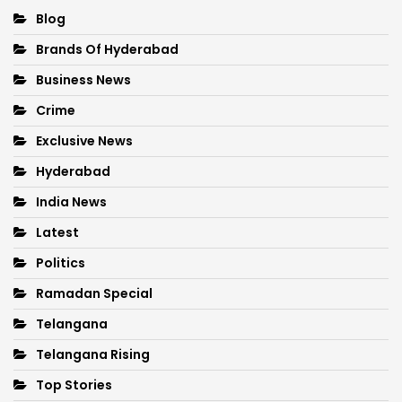
Blog
Brands Of Hyderabad
Business News
Crime
Exclusive News
Hyderabad
India News
Latest
Politics
Ramadan Special
Telangana
Telangana Rising
Top Stories