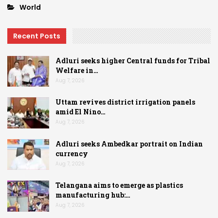
World
Recent Posts
Adluri seeks higher Central funds for Tribal
Welfare in…
Aug 7, 2026
Uttam revives district irrigation panels
amid El Nino…
Aug 7, 2026
Adluri seeks Ambedkar portrait on Indian
currency
Aug 7, 2026
Telangana aims to emerge as plastics
manufacturing hub:…
Aug 7, 2026