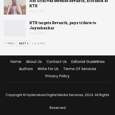
Adi Srinivas defends Revanth, hits back at
KTR
Aug 6, 2026
KTR targets Revanth, pays tribute to
Jayashankar
Aug 6, 2026
PREV
NEXT
1 of 4,405
Home
About Us
Contact Us
Editorial Guidelines
Authors
Write For Us
Terms Of Services
Privacy Policy
Copyright © Hyderabad Digital Media Services, 2024. All Rights
Reserved