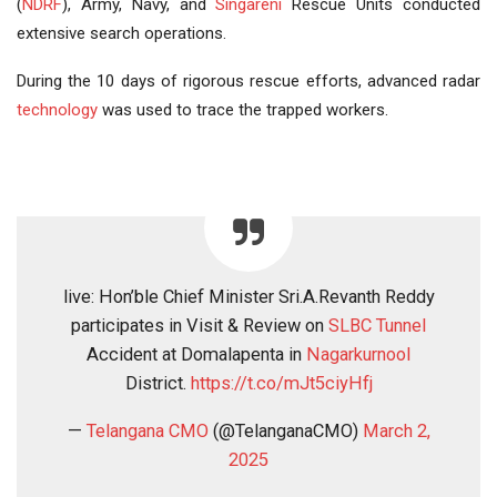
(
NDRF
), Army, Navy, and
Singareni
Rescue Units conducted
extensive search operations.
During the 10 days of rigorous rescue efforts, advanced radar
technology
was used to trace the trapped workers.
live: Hon’ble Chief Minister Sri.A.Revanth Reddy
participates in Visit & Review on
SLBC Tunnel
Accident at Domalapenta in
Nagarkurnool
District.
https://t.co/mJt5ciyHfj
—
Telangana
CMO
(@TelanganaCMO)
March 2,
2025