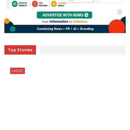
Top Stories
LATEST