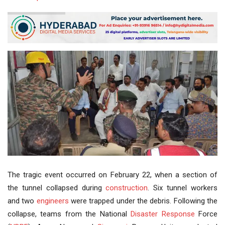
The tragic event occurred on February 22, when a section of
the tunnel collapsed during
construction
. Six tunnel workers
and two
engineers
were trapped under the debris. Following the
collapse, teams from the National
Disaster Response
Force