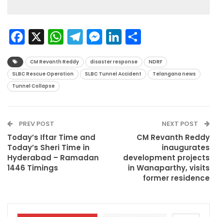
Facebook
X
WhatsApp
Telegram
Messenger
LinkedIn
Share
CM Revanth Reddy
disaster response
NDRF
SLBC Rescue Operation
SLBC Tunnel Accident
Telangana news
Tunnel Collapse
PREV POST
NEXT POST
Today’s Iftar Time and
CM Revanth Reddy
Today’s Sheri Time in
inaugurates
Hyderabad – Ramadan
development projects
1446 Timings
in Wanaparthy, visits
former residence