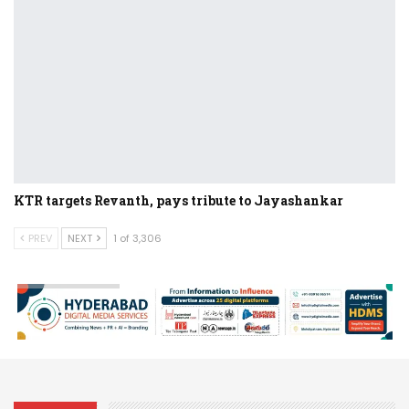
KTR targets Revanth, pays tribute to Jayashankar
PREV
NEXT
1 of 3,306