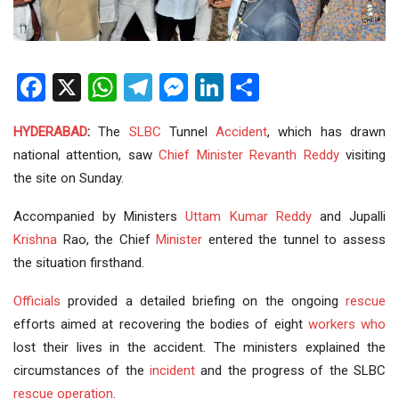
Facebook
X
WhatsApp
Telegram
Messenger
LinkedIn
Share
HYDERABAD
:
The
SLBC
Tunnel
Accident
, which has drawn
national attention, saw
Chief Minister
Revanth Reddy
visiting
the site on Sunday.
Accompanied by Ministers
Uttam Kumar Reddy
and Jupalli
Krishna
Rao, the Chief
Minister
entered the tunnel to assess
the situation firsthand.
Officials
provided a detailed briefing on the ongoing
rescue
efforts aimed at recovering the bodies of eight
workers
who
lost their lives in the accident. The ministers explained the
circumstances of the
incident
and the progress of the SLBC
rescue operation
.