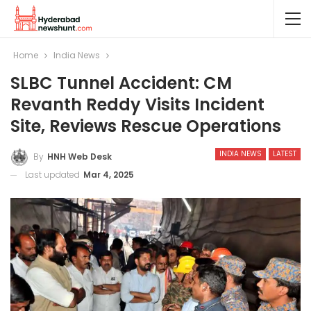
Home
India News
SLBC Tunnel Accident: CM
Revanth Reddy Visits Incident
Site, Reviews Rescue Operations
INDIA NEWS
LATEST
By
HNH Web Desk
Last updated
Mar 4, 2025