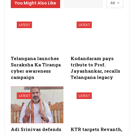
You Might Also Like
All
LATEST
LATEST
Telangana launches
Kodandaram pays
Suraksha Ka Tiranga
tribute to Prof.
cyber awareness
Jayashankar, recalls
campaign
Telangana legacy
LATEST
LATEST
Adi Srinivas defends
KTR targets Revanth,