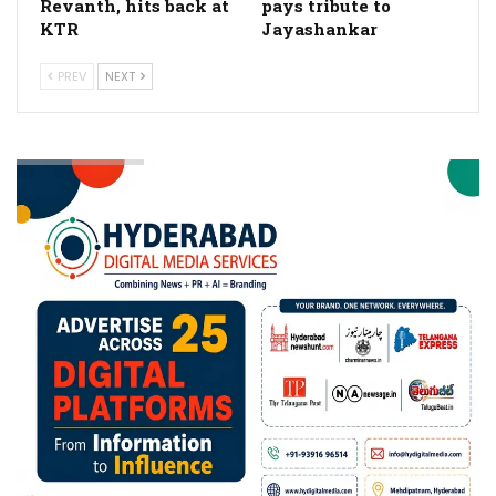
Revanth, hits back at
pays tribute to
KTR
Jayashankar
PREV
NEXT