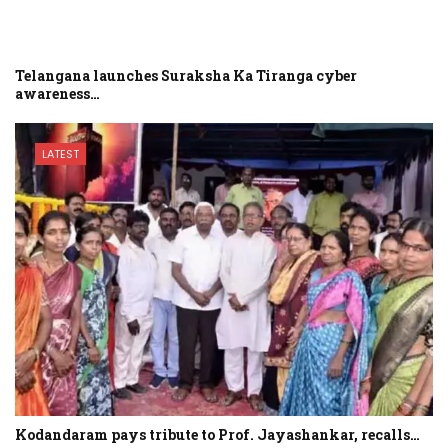
Telangana launches Suraksha Ka Tiranga cyber
awareness…
LATEST
Kodandaram pays tribute to Prof. Jayashankar, recalls…