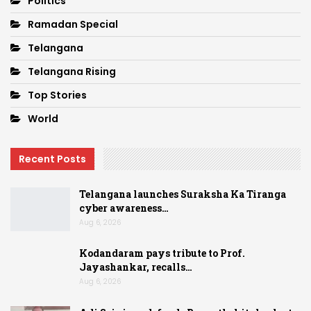
Politics
Ramadan Special
Telangana
Telangana Rising
Top Stories
World
Recent Posts
Telangana launches Suraksha Ka Tiranga
cyber awareness…
Aug 6, 2026
Kodandaram pays tribute to Prof.
Jayashankar, recalls…
Aug 6, 2026