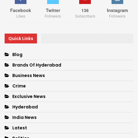
Facebook
Twitter
136
Instagram
Likes
Followers
Subscribers
Followers
Quick Links
Blog
Brands Of Hyderabad
Business News
Crime
Exclusive News
Hyderabad
India News
Latest