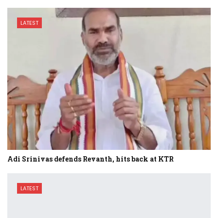
LATEST
Adi Srinivas defends Revanth, hits back at KTR
LATEST