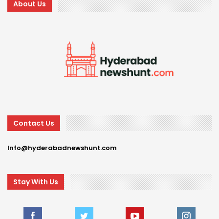
About Us
Contact Us
Info@hyderabadnewshunt.com
Stay With Us