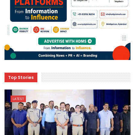
Top Stories
LATEST