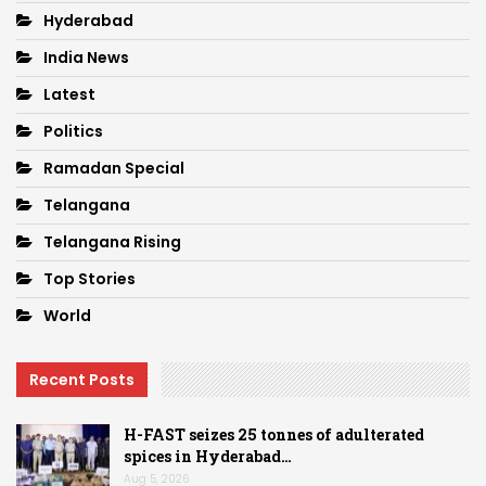
Hyderabad
India News
Latest
Politics
Ramadan Special
Telangana
Telangana Rising
Top Stories
World
Recent Posts
H-FAST seizes 25 tonnes of adulterated
spices in Hyderabad…
Aug 5, 2026