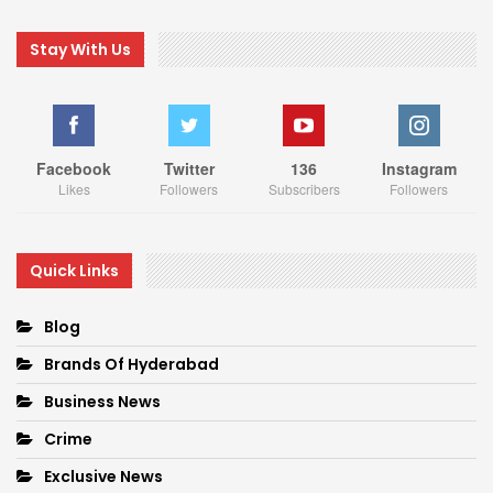
Stay With Us
Facebook
Twitter
136
Instagram
Likes
Followers
Subscribers
Followers
Quick Links
Blog
Brands Of Hyderabad
Business News
Crime
Exclusive News