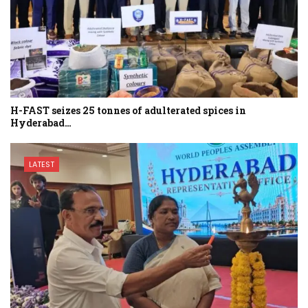
H-FAST seizes 25 tonnes of adulterated spices in
Hyderabad…
LATEST