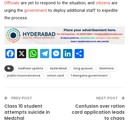
Officials
are yet to respond to the situation, and
citizens
are
urging the
government
to deploy additional staff to expedite
the process.
Facebook
X
WhatsApp
Telegram
Messenger
LinkedIn
Share
Aadhaar update
Hyderabad
long queues
MeeSeva
public inconvenience
ration card
Telangana government
PREV POST
NEXT POST
Class 10 student
Confusion over ration
attempts suicide in
card application leads
Medchal
to chaos