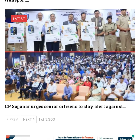
LATEST
CP Sajjanar urges senior citizens to stay alert against…
PREV
NEXT
1 of 3,303