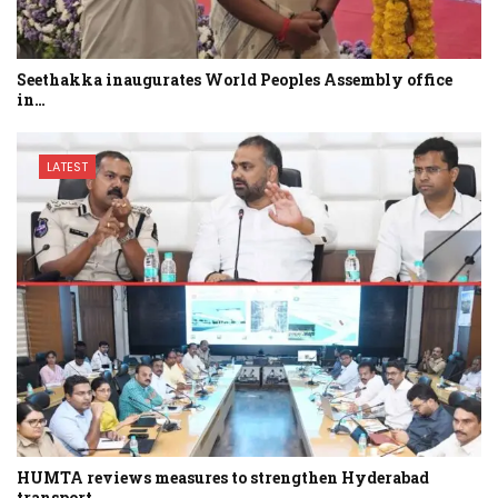
Seethakka inaugurates World Peoples Assembly office
in…
LATEST
HUMTA reviews measures to strengthen Hyderabad
transport…