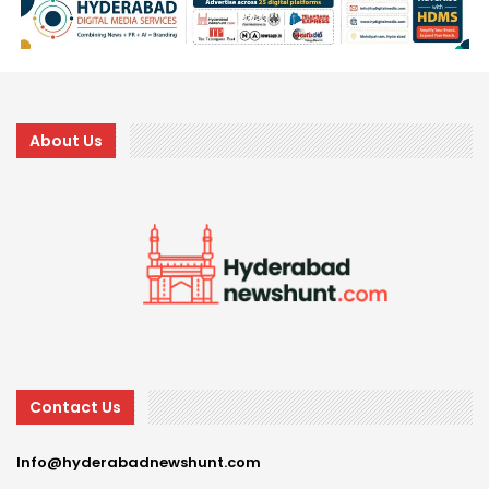
About Us
Contact Us
Info@hyderabadnewshunt.com