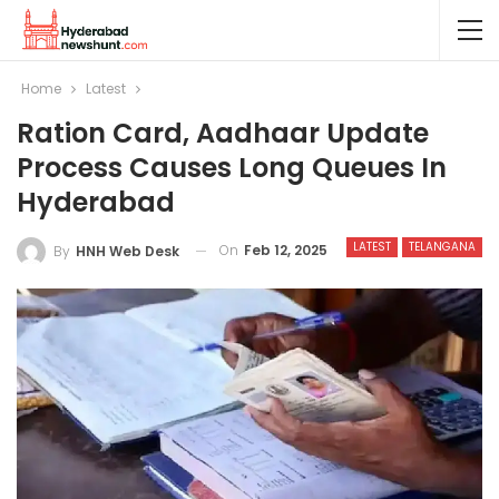
Home
Latest
Ration Card, Aadhaar Update
Process Causes Long Queues In
Hyderabad
LATEST
TELANGANA
On
Feb 12, 2025
By
HNH Web Desk