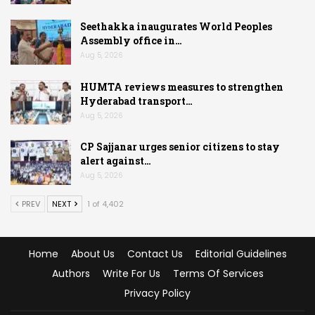
Seethakka inaugurates World Peoples
Assembly office in…
Aug 5, 2026
HUMTA reviews measures to strengthen
Hyderabad transport…
Aug 5, 2026
CP Sajjanar urges senior citizens to stay
alert against…
Aug 5, 2026
PREV
NEXT
1 of 4,402
Home
About Us
Contact Us
Editorial Guidelines
Authors
Write For Us
Terms Of Services
Privacy Policy