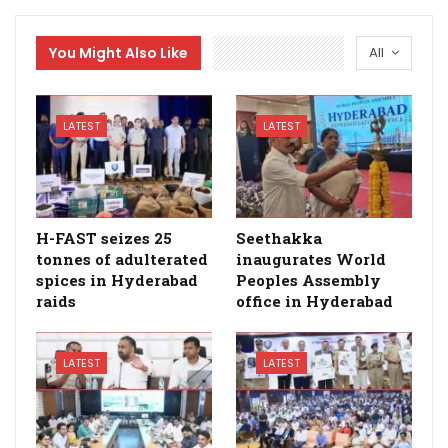
You Might Also Like
All
LATEST
LATEST
H-FAST seizes 25
Seethakka
tonnes of adulterated
inaugurates World
spices in Hyderabad
Peoples Assembly
raids
office in Hyderabad
LATEST
LATEST