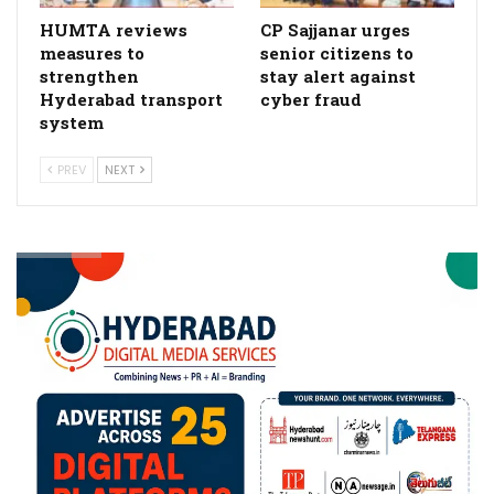
HUMTA reviews
CP Sajjanar urges
measures to
senior citizens to
strengthen
stay alert against
Hyderabad transport
cyber fraud
system
PREV
NEXT