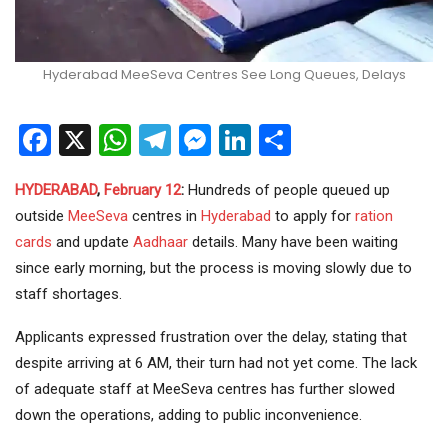
Hyderabad MeeSeva Centres See Long Queues, Delays
Facebook
X
WhatsApp
Telegram
Messenger
LinkedIn
Share
HYDERABAD
,
February 12
:
Hundreds of people queued up
outside
MeeSeva
centres in
Hyderabad
to apply for
ration
cards
and update
Aadhaar
details. Many have been waiting
since early morning, but the process is moving slowly due to
staff shortages.
Applicants expressed frustration over the delay, stating that
despite arriving at 6 AM, their turn had not yet come. The lack
of adequate staff at MeeSeva centres has further slowed
down the operations, adding to public inconvenience.