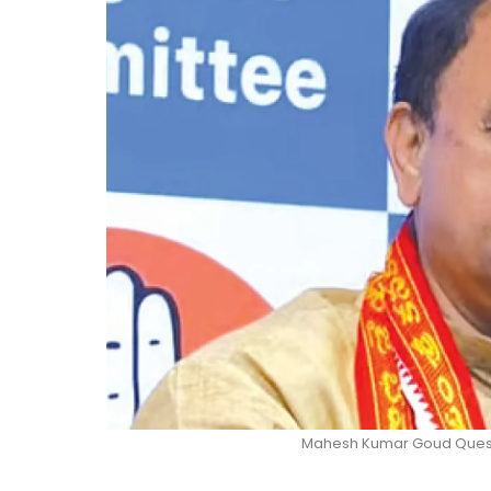
Mahesh Kumar Goud Quest