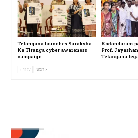
Telangana launches Suraksha
Kodandaram pa
Ka Tiranga cyber awareness
Prof. Jayashan
campaign
Telangana leg
PREV
NEXT