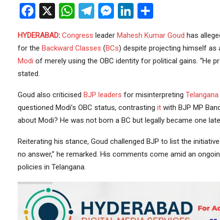
Facebook
X
WhatsApp
Telegram
Messenger
LinkedIn
Share
HYDERABAD
:
Congress
leader
Mahesh Kumar Goud
has allege
for the
Backward Classes
(
BCs
) despite projecting himself as
Modi
of merely using the OBC identity for political gains. “He 
stated.
Goud also criticised
BJP
leaders
for misinterpreting
Telangana
questioned Modi’s OBC status, contrasting
it
with BJP MP Bandi
about Modi? He was not born a BC but legally became one later
Reiterating his stance, Goud challenged BJP to list the initiat
no answer,” he remarked. His comments come amid an ongoing 
policies in Telangana.