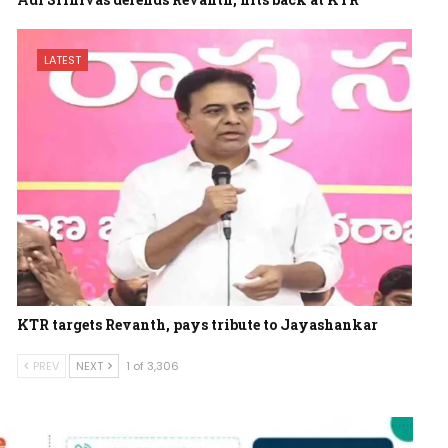
LATEST
KTR targets Revanth, pays tribute to Jayashankar
PREV
NEXT
1 of 3,306