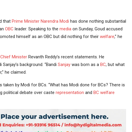
d that
Prime Minister
Narendra Modi
has done nothing substantial
 an
OBC
leader. Speaking to the
media
on Sunday, Goud accused
promoted himself as an OBC but did nothing for their
welfare
,” he
Chief Minister
Revanth Reddy’s recent statements. He
 Sanjay’s background. “Bandi
Sanjay
was born as a
BC
, but what
,” he claimed.
ives taken by Modi for BCs. “What has Modi done for BCs? There is
political debate over caste
representation
and
BC welfare