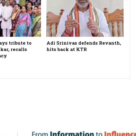
ys tribute to
Adi Srinivas defends Revanth,
kar, recalls
hits back at KTR
acy