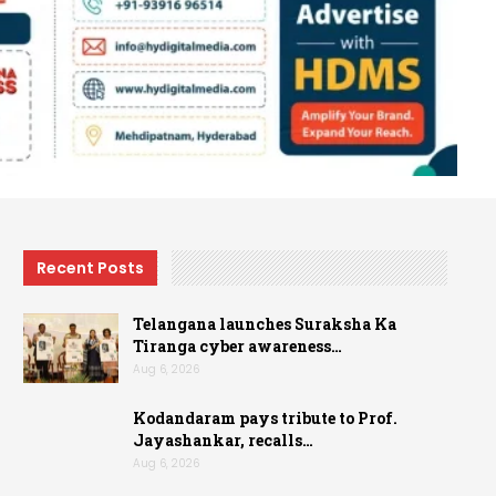
Recent Posts
Telangana launches Suraksha Ka
Tiranga cyber awareness…
Aug 6, 2026
Kodandaram pays tribute to Prof.
Jayashankar, recalls…
Aug 6, 2026