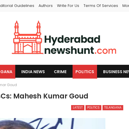
ditorial Guidelines
Authors
Write For Us
Terms Of Services
Mo
NGANA
INDIA NEWS
CRIME
POLITICS
BUSINESS N
umar Goud
OBCs: Mahesh Kumar Goud
LATEST
POLITICS
TELANGANA