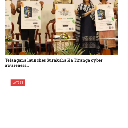
Telangana launches Suraksha Ka Tiranga cyber
awareness…
LATEST