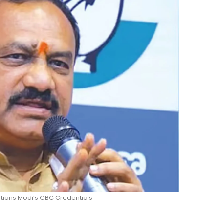
ions Modi’s OBC Credentials