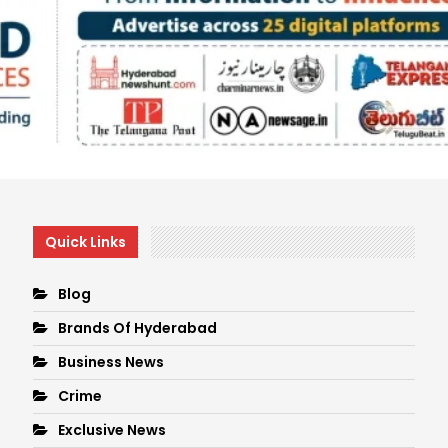
Quick Links
Blog
Brands Of Hyderabad
Business News
Crime
Exclusive News