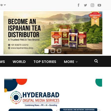
re
EWS
WORLD
TOP STORIES
MORE