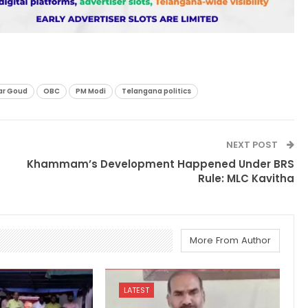
r Goud
OBC
PM Modi
Telangana politics
NEXT POST
Khammam’s Development Happened Under BRS
Rule: MLC Kavitha
More From Author
LATEST