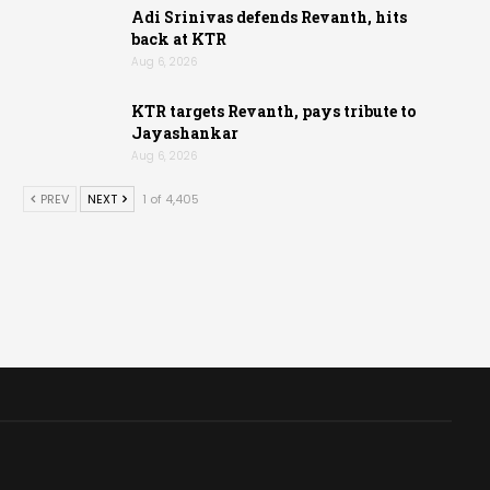
Adi Srinivas defends Revanth, hits
back at KTR
Aug 6, 2026
KTR targets Revanth, pays tribute to
Jayashankar
Aug 6, 2026
PREV
NEXT
1 of 4,405