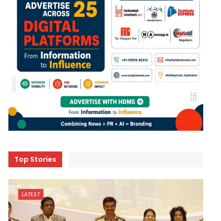
Top Stories
LATEST