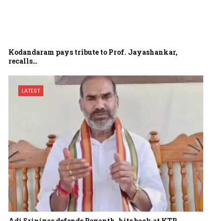
Kodandaram pays tribute to Prof. Jayashankar,
recalls…
LATEST
Adi Srinivas defends Revanth, hits back at KTR