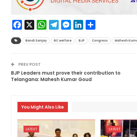
Facebook
X
WhatsApp
Telegram
Messenger
LinkedIn
Share
Bandi Sanjay
BC welfare
BJP
Congress
Mahesh Kuma
PREV POST
BJP Leaders must prove their contribution to
Telangana: Mahesh Kumar Goud
You Might Also Like
LATEST
LATEST