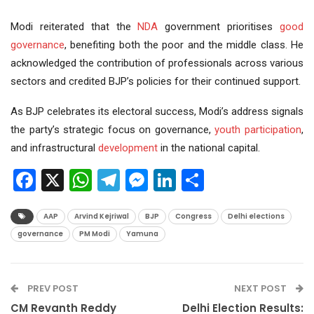
Modi reiterated that the
NDA
government prioritises
good
governance
, benefiting both the poor and the middle class. He
acknowledged the contribution of professionals across various
sectors and credited BJP’s policies for their continued support.
As BJP celebrates its electoral success, Modi’s address signals
the party’s strategic focus on governance,
youth participation
,
and infrastructural
development
in the national capital.
Facebook
X
WhatsApp
Telegram
Messenger
LinkedIn
Share
AAP
Arvind Kejriwal
BJP
Congress
Delhi elections
governance
PM Modi
Yamuna
PREV POST
NEXT POST
CM Revanth Reddy
Delhi Election Results: