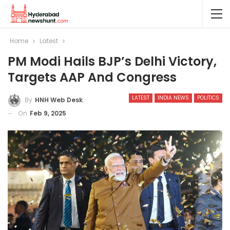
Home
Latest
PM Modi Hails BJP’s Delhi Victory,
Targets AAP And Congress
LATEST
INDIA NEWS
POLITICS
By
HNH Web Desk
On
Feb 9, 2025