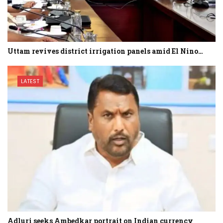
Uttam revives district irrigation panels amid El Nino…
LATEST
Adluri seeks Ambedkar portrait on Indian currency