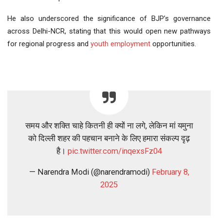
He also underscored the significance of BJP’s governance
across Delhi-NCR, stating that this would open new pathways
for regional progress and
youth
employment
opportunities.
समय और शक्ति चाहे कितनी ही क्यों ना लगे, लेकिन मां यमुना
को दिल्ली शहर की पहचान बनाने के लिए हमारा संकल्प दृढ़
है।
pic.twitter.com/inqexsFz04
— Narendra Modi (@narendramodi)
February 8,
2025