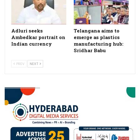
Adluri seeks
Telangana aims to
Ambedkar portrait on
emerge as plastics
Indian currency
manufacturing hub:
Sridhar Babu
PREV
NEXT