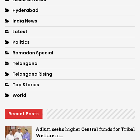
Hyderabad
India News
Latest
Politics
Ramadan Special
Telangana
Telangana Rising
Top Stories
World
Recent Posts
Adluri seeks higher Central funds for Tribal
Welfare in…