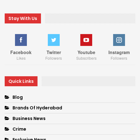
Stay With Us
Facebook
Twitter
Youtube
Instagram
Likes
Followers
Subscribers
Followers
Quick Links
Blog
Brands Of Hyderabad
Business News
Crime
Exclusive News