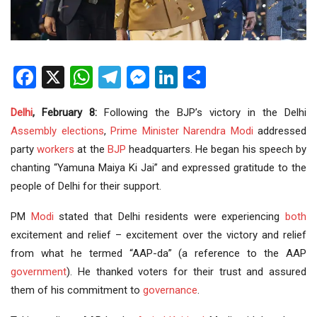
Facebook
X
WhatsApp
Telegram
Messenger
LinkedIn
Share
Delhi
, February 8:
Following the BJP’s victory in the Delhi
Assembly elections
,
Prime Minister
Narendra Modi
addressed
party
workers
at the
BJP
headquarters. He began his speech by
chanting “Yamuna Maiya Ki Jai” and expressed gratitude to the
people of Delhi for their support.
PM
Modi
stated that Delhi residents were experiencing
both
excitement and relief – excitement over the victory and relief
from what he termed “AAP-da” (a reference to the AAP
government
). He thanked voters for their trust and assured
them of his commitment to
governance
.