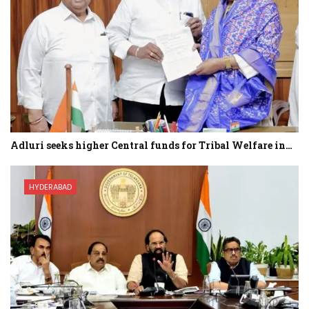
Adluri seeks higher Central funds for Tribal Welfare in…
HYDERABAD