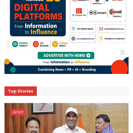
Top Stories
LATEST