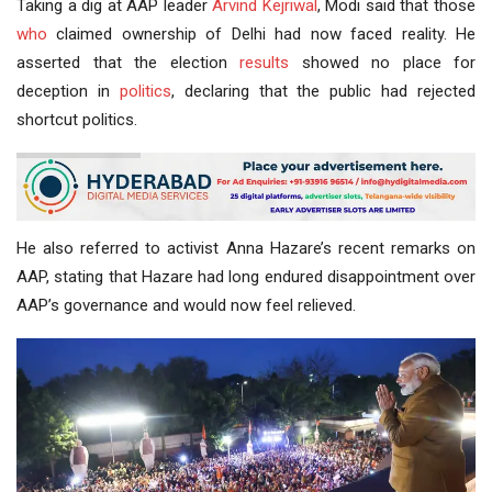
Taking a dig at AAP leader
Arvind Kejriwal
, Modi said that those
who
claimed ownership of Delhi had now faced reality. He
asserted that the election
results
showed no place for
deception in
politics
, declaring that the public had rejected
shortcut politics.
He also referred to activist Anna Hazare’s recent remarks on
AAP, stating that Hazare had long endured disappointment over
AAP’s governance and would now feel relieved.