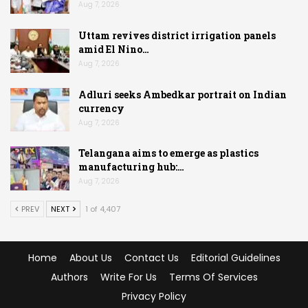
Aug 7, 2026
Uttam revives district irrigation panels
amid El Nino…
Aug 7, 2026
Adluri seeks Ambedkar portrait on Indian
currency
Aug 7, 2026
Telangana aims to emerge as plastics
manufacturing hub:…
Aug 7, 2026
PREV
NEXT
1 of 4,407
Home
About Us
Contact Us
Editorial Guidelines
Authors
Write For Us
Terms Of Services
Privacy Policy