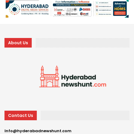
About Us
Contact Us
Info@hyderabadnewshunt.com