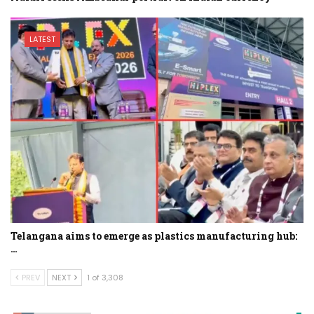
LATEST
Telangana aims to emerge as plastics manufacturing hub:
…
PREV
NEXT
1 of 3,308