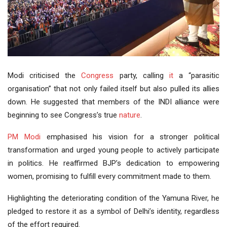
Modi criticised the
Congress
party, calling
it
a “parasitic
organisation” that not only failed itself but also pulled its allies
down. He suggested that members of the INDI alliance were
beginning to see Congress’s true
nature
.
PM Modi
emphasised his vision for a stronger political
transformation and urged young people to actively participate
in politics. He reaffirmed BJP’s dedication to empowering
women, promising to fulfill every commitment made to them.
Highlighting the deteriorating condition of the Yamuna River, he
pledged to restore it as a symbol of Delhi’s identity, regardless
of the effort required.