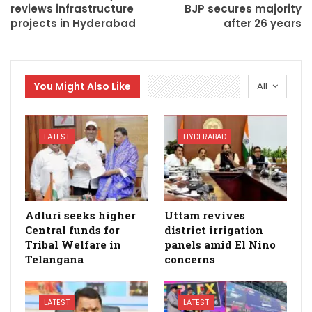
reviews infrastructure
BJP secures majority
projects in Hyderabad
after 26 years
You Might Also Like
All
LATEST
HYDERABAD
Adluri seeks higher
Uttam revives
Central funds for
district irrigation
Tribal Welfare in
panels amid El Nino
Telangana
concerns
LATEST
LATEST