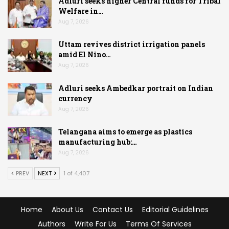
Adluri seeks higher Central funds for Tribal
Welfare in…
Aug 7, 2026
Uttam revives district irrigation panels
amid El Nino…
Aug 7, 2026
Adluri seeks Ambedkar portrait on Indian
currency
Aug 7, 2026
Telangana aims to emerge as plastics
manufacturing hub:…
Aug 7, 2026
PREV
NEXT
1 of 4,407
Home
About Us
Contact Us
Editorial Guidelines
Authors
Write For Us
Terms Of Services