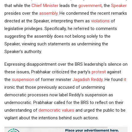
that while the
Chief Minister
leads the
government
, the
Speaker
presides over the
assembly
. He condemned the recent remarks
directed at the Speaker, interpreting them as
violations
of
legislative privileges. Specifically, he referred to comments
suggesting the assembly does not belong solely to the
Speaker, viewing such statements as undermining the
Speaker’s authority.
Expressing disappointment over the BRS leadership’s silence on
these issues, Prabhakar criticized the party’s
protest
against
the
suspension
of former minister
Jagadish Reddy
. He found
it
ironic that those previously accused of undermining
democratic processes now label Reddy’s suspension as
undemocratic. Prabhakar called for the BRS to reflect on their
understanding of
democratic values
and urged the public to be
vigilant about the intentions behind such actions.