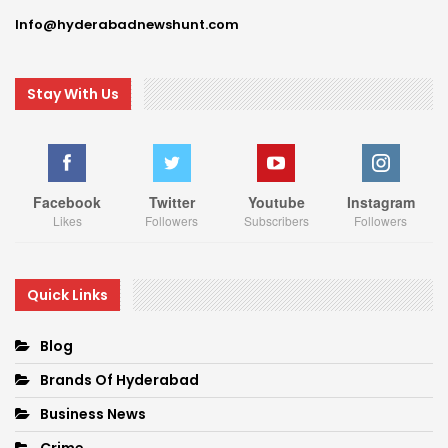
Info@hyderabadnewshunt.com
Stay With Us
Facebook
Twitter
Youtube
Instagram
Likes
Followers
Subscribers
Followers
Quick Links
Blog
Brands Of Hyderabad
Business News