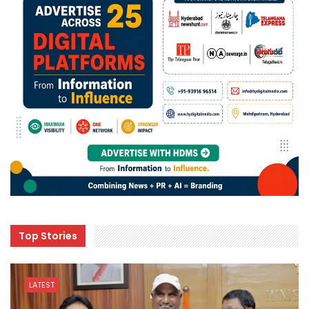
Top Stories
LATEST