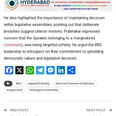
He also highlighted the importance of maintaining decorum
within legislative assemblies, pointing out that deliberate
breaches suggest ulterior motives. Prabhakar expressed
concern that the Speaker, belonging to a marginalized
community
, was being targeted unfairly. He urged the BRS
leadership to introspect on their commitment to upholding
democratic values and legislative decorum.
Facebook
X
WhatsApp
Telegram
Messenger
LinkedIn
Share
BRS
Jagadish Reddy
Minister Ponnam Prabhakar
suspension
Telangana Assembly
PREV POST
NEXT POST