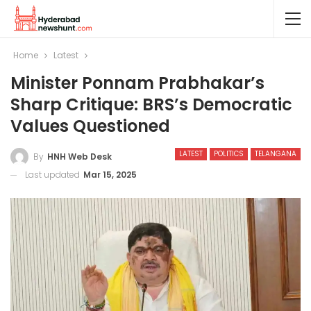
Home
Latest
Minister Ponnam Prabhakar’s
Sharp Critique: BRS’s Democratic
Values Questioned
LATEST
POLITICS
TELANGANA
By
HNH Web Desk
Last updated
Mar 15, 2025