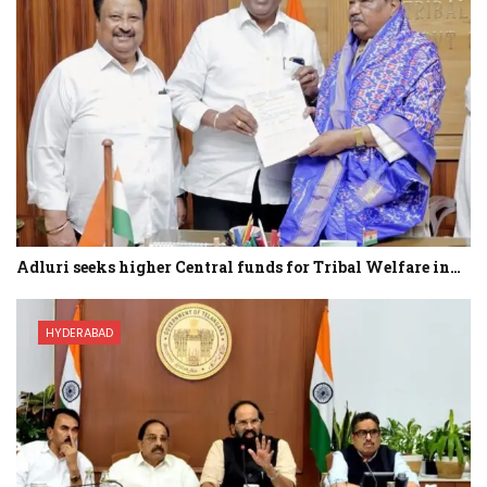
Adluri seeks higher Central funds for Tribal Welfare in…
HYDERABAD