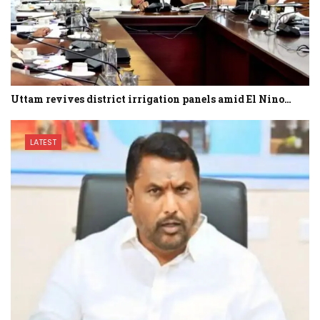
Uttam revives district irrigation panels amid El Nino…
LATEST