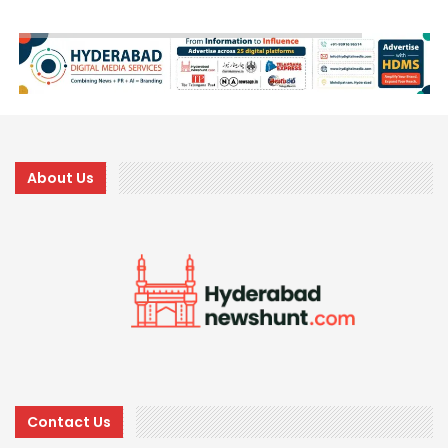
About Us
Contact Us