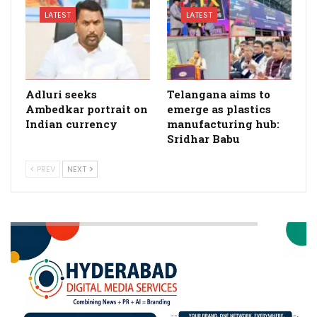
LATEST
LATEST
Adluri seeks
Telangana aims to
Ambedkar portrait on
emerge as plastics
Indian currency
manufacturing hub:
Sridhar Babu
PREV
NEXT