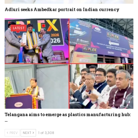
Adluri seeks Ambedkar portrait on Indian currency
LATEST
Telangana aims to emerge as plastics manufacturing hub:
…
PREV
NEXT
1 of 3,308