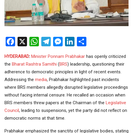
Facebook
X
WhatsApp
Telegram
Messenger
LinkedIn
Share
HYDERABAD
:
Minister
Ponnam Prabhakar
has openly criticized
the
Bharat Rashtra Samithi
(
BRS
) leadership, questioning their
adherence to democratic principles in light of recent events.
Addressing the
media
, Prabhakar highlighted past incidents
where BRS members allegedly disrupted legislative proceedings
without facing internal censure. He recalled an occasion when
BRS members threw papers at the Chairman of the
Legislative
Council
, leading to suspensions, yet the party did not reflect on
democratic norms at that time.
Prabhakar emphasized the sanctity of legislative bodies, stating