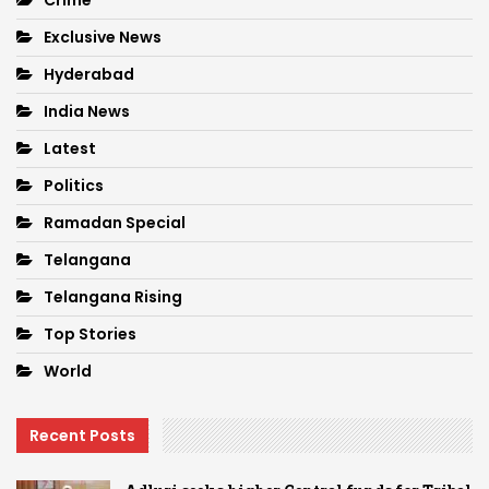
Crime
Exclusive News
Hyderabad
India News
Latest
Politics
Ramadan Special
Telangana
Telangana Rising
Top Stories
World
Recent Posts