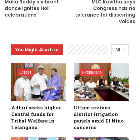
Malla Reddy’s vibrant
MLC Kavitha says
dance ignites Holi
Congress has no
celebrations
tolerance for dissenting
voices
You Might Also Like
All
LATEST
HYDERABAD
Adluri seeks higher
Uttam revives
Central funds for
district irrigation
Tribal Welfare in
panels amid El Nino
Telangana
concerns