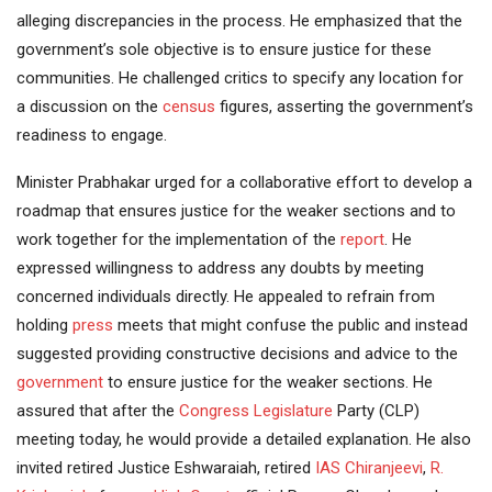
alleging discrepancies in the process. He emphasized that the
government’s sole objective is to ensure justice for these
communities. He challenged critics to specify any location for
a discussion on the
census
figures, asserting the government’s
readiness to engage.
Minister Prabhakar urged for a collaborative effort to develop a
roadmap that ensures justice for the weaker sections and to
work together for the implementation of the
report
. He
expressed willingness to address any doubts by meeting
concerned individuals directly. He appealed to refrain from
holding
press
meets that might confuse the public and instead
suggested providing constructive decisions and advice to the
government
to ensure justice for the weaker sections. He
assured that after the
Congress
Legislature
Party (CLP)
meeting today, he would provide a detailed explanation. He also
invited retired Justice Eshwaraiah, retired
IAS
Chiranjeevi
,
R.