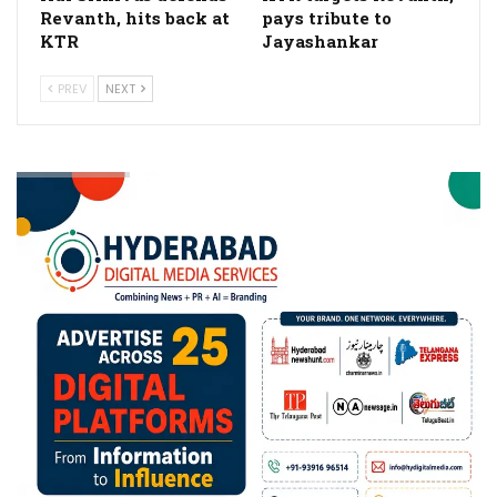
Revanth, hits back at
pays tribute to
KTR
Jayashankar
PREV
NEXT