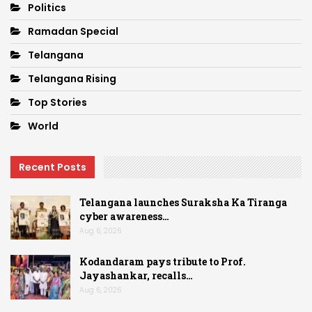
Politics
Ramadan Special
Telangana
Telangana Rising
Top Stories
World
Recent Posts
Telangana launches Suraksha Ka Tiranga
cyber awareness…
Aug 6, 2026
Kodandaram pays tribute to Prof.
Jayashankar, recalls…
Aug 6, 2026