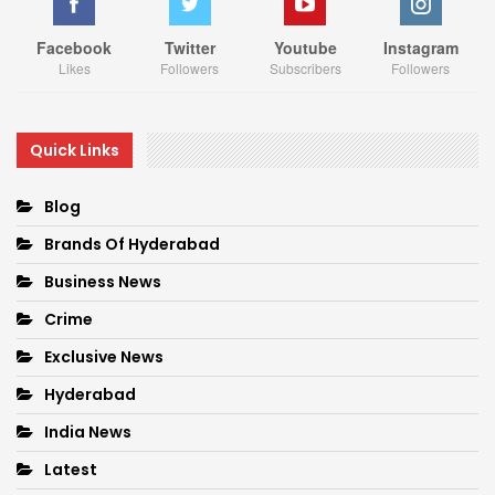
Facebook
Twitter
Youtube
Instagram
Likes
Followers
Subscribers
Followers
Quick Links
Blog
Brands Of Hyderabad
Business News
Crime
Exclusive News
Hyderabad
India News
Latest