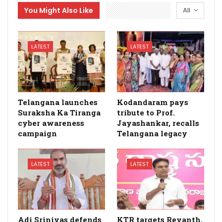
You Might Also Like
All
LATEST
LATEST
Telangana launches
Kodandaram pays
Suraksha Ka Tiranga
tribute to Prof.
cyber awareness
Jayashankar, recalls
campaign
Telangana legacy
LATEST
LATEST
Adi Srinivas defends
KTR targets Revanth,