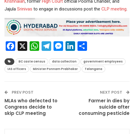
Krishnaiah
, former
High Court
official Poorna Chander, and
Jajula
Srinivas
to engage in discussions post the
CLP meeting
.
Facebook
X
WhatsApp
Telegram
Messenger
LinkedIn
Share
BC caste census
data collection
government employees
IAS officers
Minister Ponnam Prabhakar
Telangana
PREV POST
NEXT POST
MLAs who defected to
Farmer in dies by
Congress decide to
suicide after
skip CLP meeting
consuming pesticide