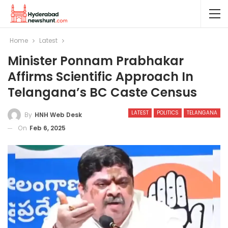
Home
Latest
Minister Ponnam Prabhakar
Affirms Scientific Approach In
Telangana’s BC Caste Census
LATEST
POLITICS
TELANGANA
By
HNH Web Desk
On
Feb 6, 2025