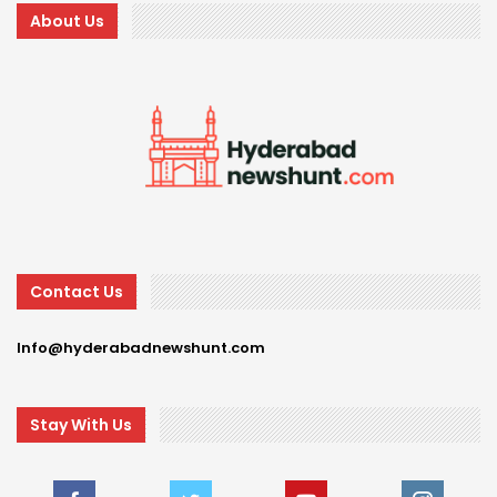
About Us
Contact Us
Info@hyderabadnewshunt.com
Stay With Us