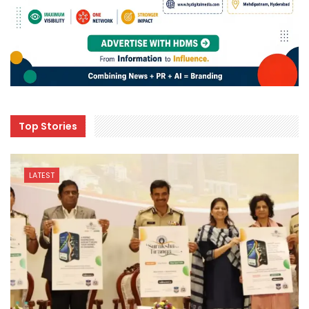
Top Stories
LATEST