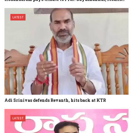
LATEST
Adi Srinivas defends Revanth, hits back at KTR
LATEST