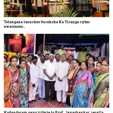
Telangana launches Suraksha Ka Tiranga cyber
awareness…
LATEST
Kodandaram pays tribute to Prof. Jayashankar, recalls…