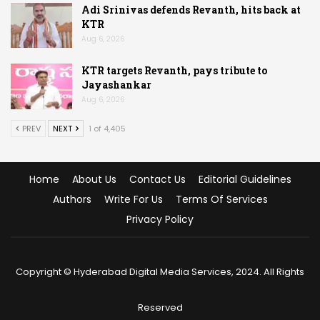
Adi Srinivas defends Revanth, hits back at
KTR
Aug 6, 2026
KTR targets Revanth, pays tribute to
Jayashankar
Aug 6, 2026
PREV
NEXT
1 of 4,405
Home
About Us
Contact Us
Editorial Guidelines
Authors
Write For Us
Terms Of Services
Privacy Policy
Copyright © Hyderabad Digital Media Services, 2024. All Rights
Reserved