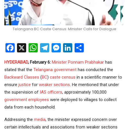
Telangana BC Caste Census: Minister Calls for Dialogue
Facebook
X
WhatsApp
Telegram
Messenger
LinkedIn
Share
HYDERABAD
, February 6:
Minister
Ponnam Prabhakar
has
stated that the
Telangana government
has conducted the
Backward Classes
(
BC
)
caste census
in a scientific manner to
ensure
justice
for
weaker sections
. He mentioned that under
the supervision of
IAS officers
, approximately 100,000
government employees
were deployed to villages to collect
data from each household.
Addressing the
media
, the minister expressed concern over
certain intellectuals and associations from weaker sections