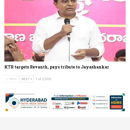
KTR targets Revanth, pays tribute to Jayashankar
PREV
NEXT
1 of 3,306