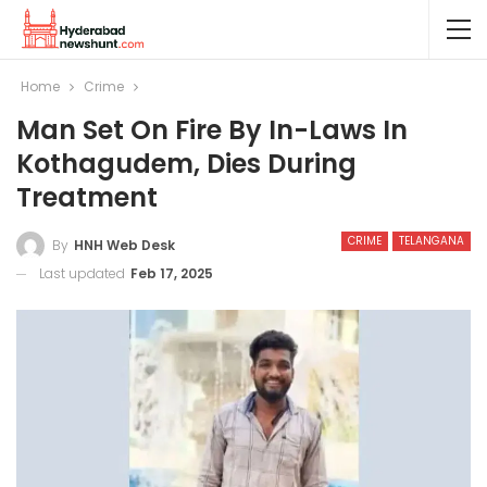
Home
Crime
Man Set On Fire By In-Laws In
Kothagudem, Dies During
Treatment
CRIME
TELANGANA
By
HNH Web Desk
Last updated
Feb 17, 2025