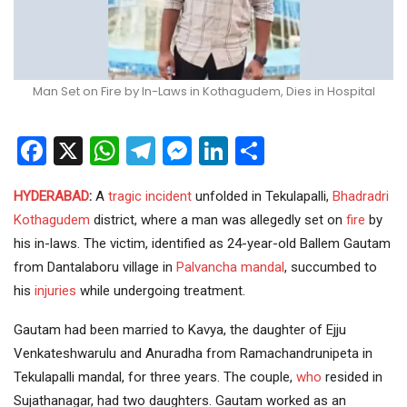
Man Set on Fire by In-Laws in Kothagudem, Dies in Hospital
Facebook
X
WhatsApp
Telegram
Messenger
LinkedIn
Share
HYDERABAD
:
A
tragic incident
unfolded in Tekulapalli,
Bhadradri
Kothagudem
district, where a man was allegedly set on
fire
by
his in-laws. The victim, identified as 24-year-old Ballem Gautam
from Dantalaboru village in
Palvancha mandal
, succumbed to
his
injuries
while undergoing treatment.
Gautam had been married to Kavya, the daughter of Ejju
Venkateshwarulu and Anuradha from Ramachandrunipeta in
Tekulapalli mandal, for three years. The couple,
who
resided in
Sujathanagar, had two daughters. Gautam worked as an