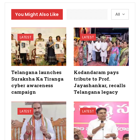
You Might Also Like
All
LATEST
LATEST
Telangana launches
Kodandaram pays
Suraksha Ka Tiranga
tribute to Prof.
cyber awareness
Jayashankar, recalls
campaign
Telangana legacy
LATEST
LATEST