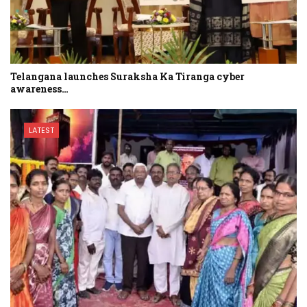
Telangana launches Suraksha Ka Tiranga cyber
awareness…
LATEST