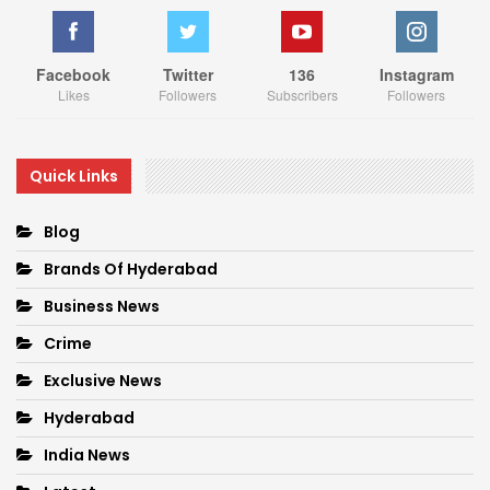
Facebook
Twitter
136
Instagram
Likes
Followers
Subscribers
Followers
Quick Links
Blog
Brands Of Hyderabad
Business News
Crime
Exclusive News
Hyderabad
India News