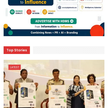
Top Stories
LATEST