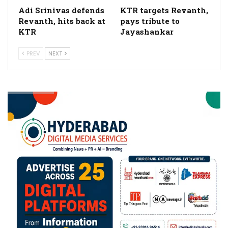
Adi Srinivas defends
KTR targets Revanth,
Revanth, hits back at
pays tribute to
KTR
Jayashankar
PREV
NEXT