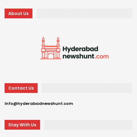
About Us
Contact Us
Info@hyderabadnewshunt.com
Stay With Us