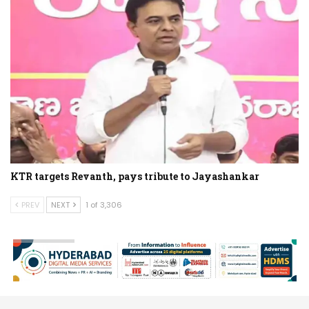
KTR targets Revanth, pays tribute to Jayashankar
PREV
NEXT
1 of 3,306