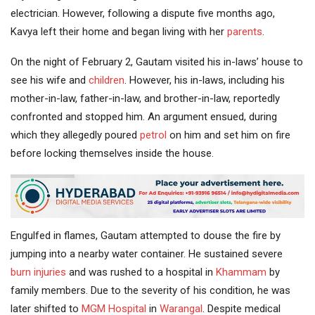
electrician. However, following a dispute five months ago,
Kavya left their home and began living with her
parents
.
On the night of February 2, Gautam visited his in-laws’ house to
see his wife and
children
. However, his in-laws, including his
mother-in-law, father-in-law, and brother-in-law, reportedly
confronted and stopped him. An argument ensued, during
which they allegedly poured
petrol
on him and set him on fire
before locking themselves inside the house.
Engulfed in flames, Gautam attempted to douse the fire by
jumping into a nearby water container. He sustained severe
burn injuries
and was rushed to a hospital in
Khammam
by
family members. Due to the severity of his condition, he was
later shifted to
MGM Hospital
in
Warangal
. Despite medical