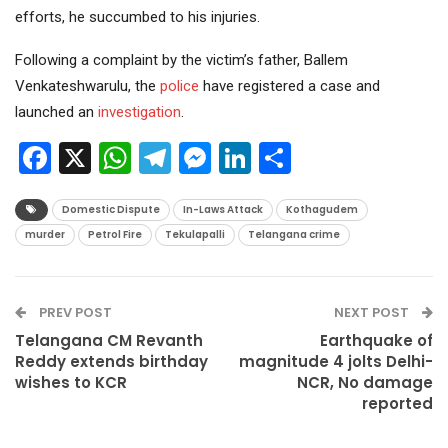
efforts, he succumbed to his injuries.
Following a complaint by the victim’s father, Ballem
Venkateshwarulu, the
police
have registered a case and
launched an
investigation
.
Facebook
X
WhatsApp
Telegram
Messenger
LinkedIn
Share
Domestic Dispute
In-Laws Attack
Kothagudem
murder
Petrol Fire
Tekulapalli
Telangana crime
PREV POST
NEXT POST
Telangana CM Revanth
Earthquake of
Reddy extends birthday
magnitude 4 jolts Delhi-
wishes to KCR
NCR, No damage
reported