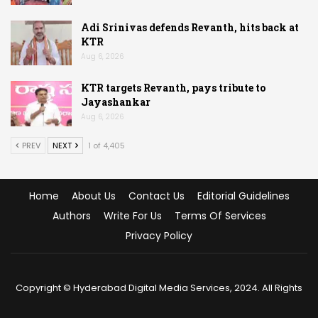
Adi Srinivas defends Revanth, hits back at
KTR
Aug 6, 2026
KTR targets Revanth, pays tribute to
Jayashankar
Aug 6, 2026
PREV
NEXT
1 of 4,405
Home
About Us
Contact Us
Editorial Guidelines
Authors
Write For Us
Terms Of Services
Privacy Policy
Copyright © Hyderabad Digital Media Services, 2024. All Rights