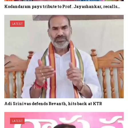
Kodandaram pays tribute to Prof. Jayashankar, recalls…
LATEST
Adi Srinivas defends Revanth, hits back at KTR
LATEST