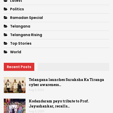
Latest
Politics
Ramadan Special
Telangana
Telangana Rising
Top Stories
World
Recent Posts
Telangana launches Suraksha Ka Tiranga
cyber awareness…
Aug 6, 2026
Kodandaram pays tribute to Prof.
Jayashankar, recalls…
Aug 6, 2026