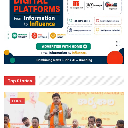
Top Stories
LATEST