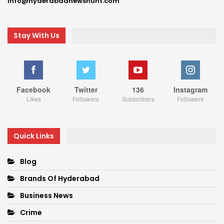
Info@hyderabadnewshunt.com
Stay With Us
Facebook
Twitter
136
Instagram
Likes
Followers
Subscribers
Followers
Quick Links
Blog
Brands Of Hyderabad
Business News
Crime