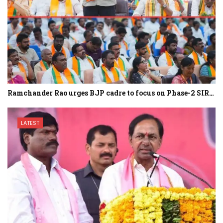
Ramchander Rao urges BJP cadre to focus on Phase-2 SIR…
LATEST