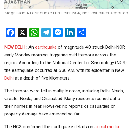
Magnitude 4 Earthquake Hits Delhi-NCR, No Casualties Reported
Facebook
X
WhatsApp
Telegram
Messenger
LinkedIn
Share
NEW DELHI
:
An
earthquake
of magnitude 4.0 struck Delhi-NCR
early Monday morning, triggering mild tremors across the
region. According to the National Center for Seismology (NCS),
the earthquake occurred at 5:36 AM, with its epicenter in New
Delhi
at a depth of five kilometers.
The tremors were felt in multiple areas, including Delhi, Noida,
Greater Noida, and Ghaziabad. Many residents rushed out of
their homes in fear. However, no reports of casualties or
property damage have emerged so far.
The NCS confirmed the earthquake details on
social media