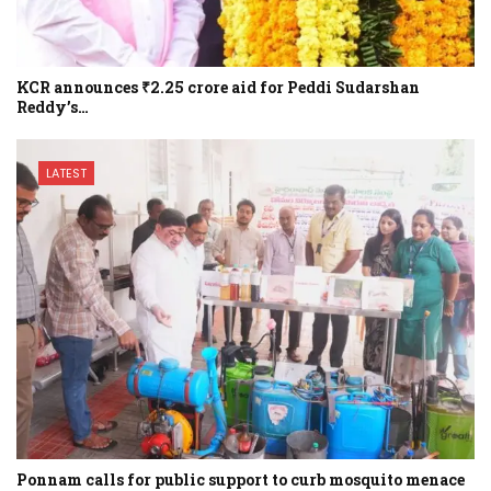
KCR announces ₹2.25 crore aid for Peddi Sudarshan
Reddy’s…
LATEST
Ponnam calls for public support to curb mosquito menace