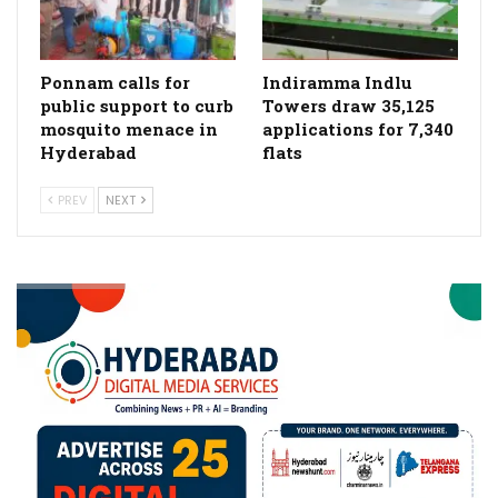
Ponnam calls for
Indiramma Indlu
public support to curb
Towers draw 35,125
mosquito menace in
applications for 7,340
Hyderabad
flats
PREV
NEXT