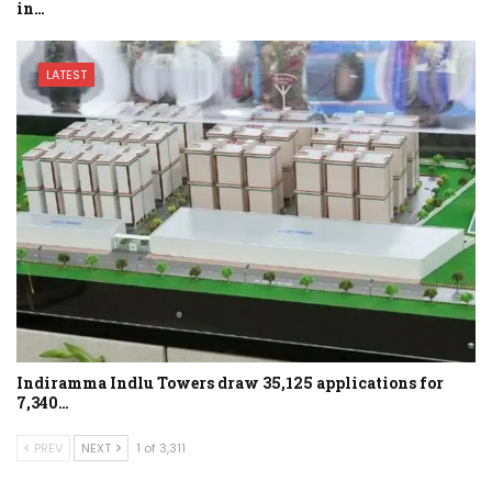
in…
LATEST
Indiramma Indlu Towers draw 35,125 applications for
7,340…
PREV
NEXT
1 of 3,311