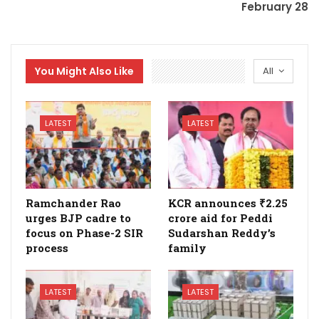
February 28
You Might Also Like
All
LATEST
LATEST
Ramchander Rao
KCR announces ₹2.25
urges BJP cadre to
crore aid for Peddi
focus on Phase-2 SIR
Sudarshan Reddy’s
process
family
LATEST
LATEST