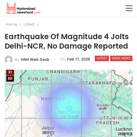
Home
Latest
Earthquake Of Magnitude 4 Jolts
Delhi-NCR, No Damage Reported
LATEST
INDIA NEWS
On
Feb 17, 2025
By
HNH Web Desk