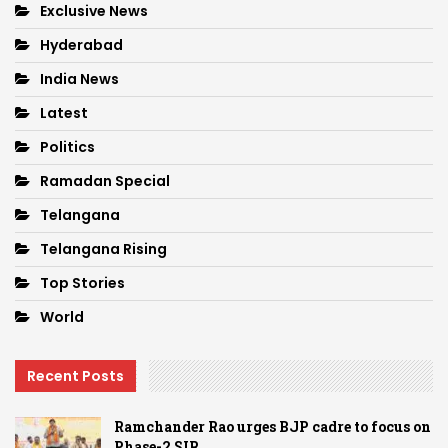
Exclusive News
Hyderabad
India News
Latest
Politics
Ramadan Special
Telangana
Telangana Rising
Top Stories
World
Recent Posts
Ramchander Rao urges BJP cadre to focus on
Phase-2 SIR…