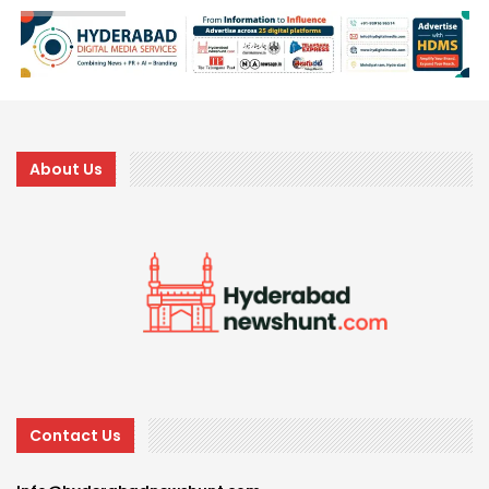
About Us
Contact Us