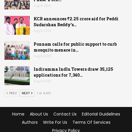
Aug 8, 2026
KCR announces ₹2.25 crore aid for Peddi
Sudarshan Reddy’s…
Aug 8, 2026
Ponnam calls for public support to curb
mosquito menace in…
Aug 8, 2026
Indiramma Indlu Towers draw 35,125
applications for 7,340…
Aug 8, 2026
PREV
NEXT
1 of 4,410
Home
About Us
Contact Us
Editorial Guidelines
Authors
Write For Us
Terms Of Services
Privacy Policy