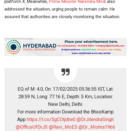
platform X. Meanwhile,
Prime Minister
Narendra Modi
also
addressed the situation, urging people to remain calm. He
assured that authorities are closely monitoring the situation.
EQ of M: 4.0, On: 17/02/2025 05:36:55 IST, Lat:
28.59 N, Long: 77.16 E, Depth: 5 Km, Location:
New Delhi, Delhi.
For more information Download the BhooKamp
App
https://t.co/5gCOtjdtw0
@DrJitendraSingh
@OfficeOfDrJS
@Ravi_MoES
@Dr_Mishra1966