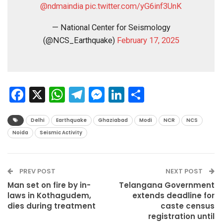
@ndmaindia
pic.twitter.com/yG6inf3UnK
— National Center for Seismology
(@NCS_Earthquake)
February 17, 2025
Facebook
X
WhatsApp
Telegram
Messenger
LinkedIn
Share
Delhi
Earthquake
Ghaziabad
Modi
NCR
NCS
Noida
Seismic Activity
PREV POST
NEXT POST
Man set on fire by in-
Telangana Government
laws in Kothagudem,
extends deadline for
dies during treatment
caste census
registration until