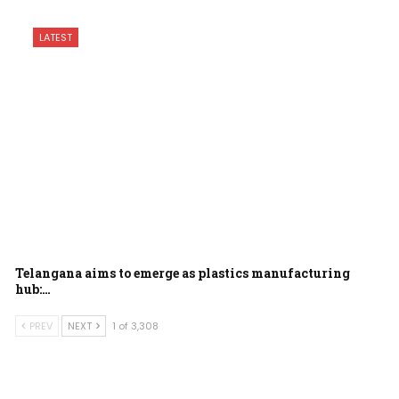
LATEST
Telangana aims to emerge as plastics manufacturing
hub:…
PREV
NEXT
1 of 3,308