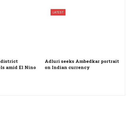
LATEST
district
Adluri seeks Ambedkar portrait
els amid El Nino
on Indian currency