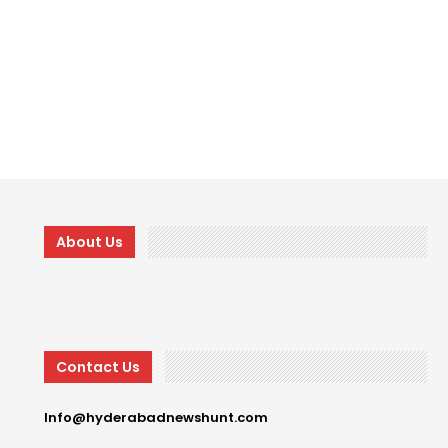
About Us
Contact Us
Info@hyderabadnewshunt.com