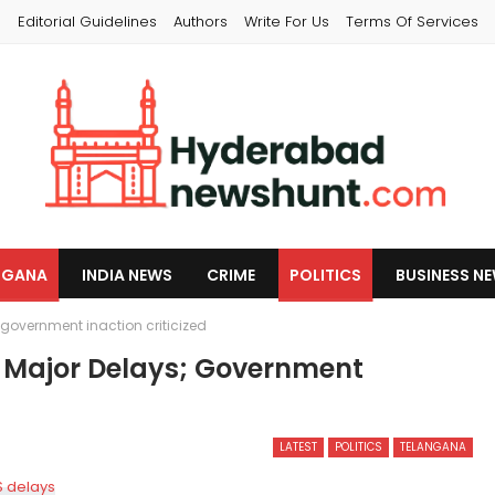
s
Editorial Guidelines
Authors
Write For Us
Terms Of Services
NGANA
INDIA NEWS
CRIME
POLITICS
BUSINESS N
government inaction criticized
s Major Delays; Government
LATEST
POLITICS
TELANGANA