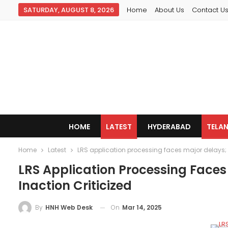
SATURDAY, AUGUST 8, 2026
Home
About Us
Contact U
HOME
LATEST
HYDERABAD
TELA
Home
Latest
LRS application processing faces major delays; 
LRS Application Processing Face
Inaction Criticized
On
Mar 14, 2025
By
HNH Web Desk