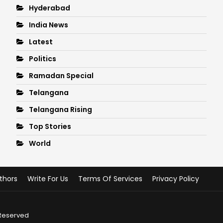
Hyderabad
India News
Latest
Politics
Ramadan Special
Telangana
Telangana Rising
Top Stories
World
thors
Write For Us
Terms Of Services
Privacy Policy
 Reserved