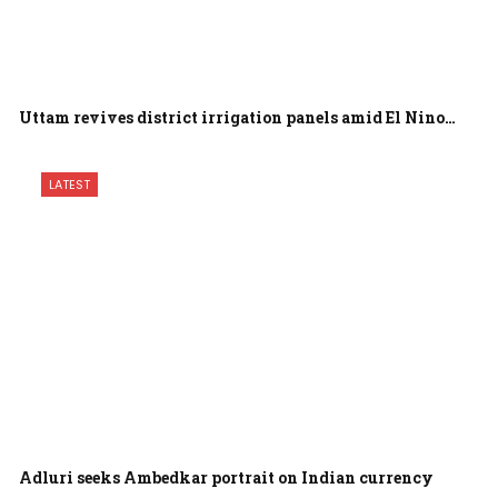
Uttam revives district irrigation panels amid El Nino…
LATEST
Adluri seeks Ambedkar portrait on Indian currency