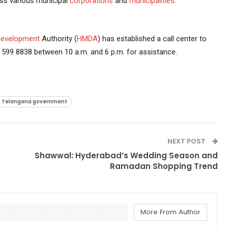
ss various municipal
corporations
and
municipalities
.
evelopment
Authority (
HMDA
) has established a call center to
599 8838 between 10 a.m. and 6 p.m. for assistance.
Telangana government
NEXT POST
Shawwal: Hyderabad’s Wedding Season and
Ramadan Shopping Trend
More From Author