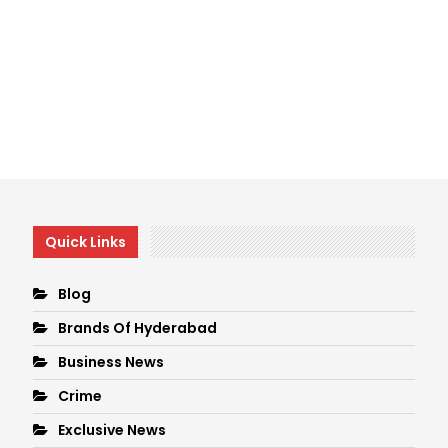
Quick Links
Blog
Brands Of Hyderabad
Business News
Crime
Exclusive News