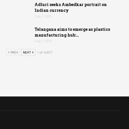
Adluri seeks Ambedkar portrait on
Indian currency
Aug 7, 2026
Telangana aims to emerge as plastics
manufacturing hub:…
Aug 7, 2026
PREV
NEXT
1 of 4,407