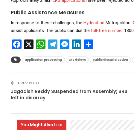
Approximately 2 lakh
LRS applications
have been rejected acro
Public Assistance Measures
In response to these challenges, the
Hyderabad
Metropolitan
D
assist applicants. The public can dial the
toll-free number
1800 
Facebook
X
WhatsApp
Telegram
Messenger
LinkedIn
Share
application processing
LRS delays
public dissatisfaction
PREV POST
Jagadish Reddy Suspended from Assembly; BRS
left in disarray
You Might Also Like