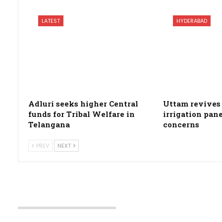
LATEST
HYDERABAD
Adluri seeks higher Central
Uttam revives 
funds for Tribal Welfare in
irrigation pan
Telangana
concerns
PREV
NEXT