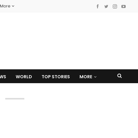
More
EWS
WORLD
TOP STORIES
MORE