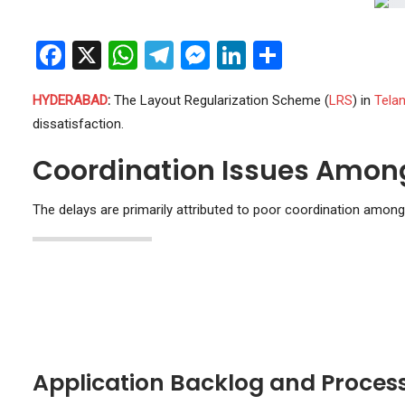
Facebook
X
WhatsApp
Telegram
Messenger
LinkedIn
Share
HYDERABAD
:
The Layout Regularization Scheme (
LRS
) in
Tela
dissatisfaction.
Coordination Issues Amon
The delays are primarily attributed to poor coordination amon
Application Backlog and Proces