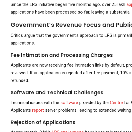
Since the LRS initiative began five months ago, over 25 lakh
ap
applications have been processed so far, leaving a substantial
Government’s Revenue Focus and Public
Critics argue that the government’s approach to LRS is primaril
applications.
Fee Intimation and Processing Charges
Applicants are now receiving fee intimation links by default, 
reviewed. If an application is rejected after fee payment, 10%
refunded.
Software and Technical Challenges
Technical issues with the
software
provided by the
Centre
for
Applicants
report
server problems, leading to extended waiting
Rejection of Applications