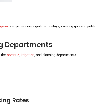
ngana
is experiencing significant delays, causing growing public
g Departments
g the
revenue
,
irrigation
, and planning departments.
sing Rates