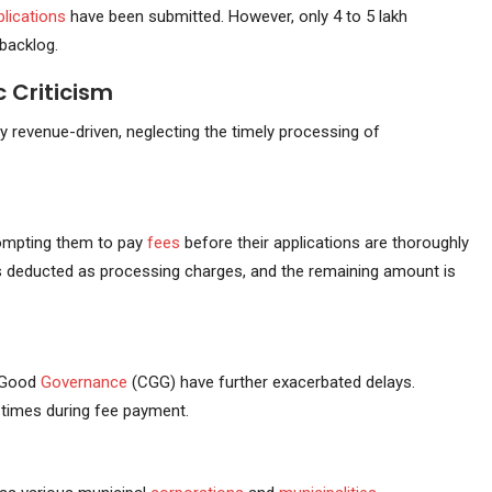
plications
have been submitted. However, only 4 to 5 lakh
 backlog.
 Criticism
y revenue-driven, neglecting the timely processing of
prompting them to pay
fees
before their applications are thoroughly
 is deducted as processing charges, and the remaining amount is
 Good
Governance
(CGG) have further exacerbated delays.
 times during fee payment.