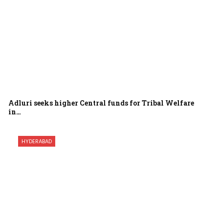
Adluri seeks higher Central funds for Tribal Welfare
in…
HYDERABAD