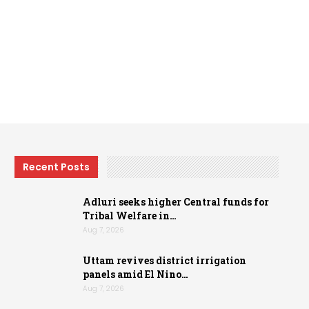
Recent Posts
Adluri seeks higher Central funds for
Tribal Welfare in…
Aug 7, 2026
Uttam revives district irrigation
panels amid El Nino…
Aug 7, 2026