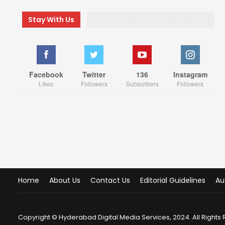
Stay With Us
Facebook
Twitter
136
Instagram
Likes
Followers
Subscribers
Followers
Home
About Us
Contact Us
Editorial Guidelines
Au
Copyright © Hyderabad Digital Media Services, 2024. All Rights