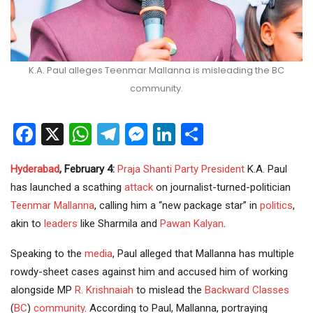
K.A. Paul alleges Teenmar Mallanna is misleading the BC
community.
Facebook
X
WhatsApp
Telegram
Messenger
LinkedIn
Share
Hyderabad
, February 4:
Praja Shanti Party
President
K.A. Paul
has launched a scathing
attack
on journalist-turned-politician
Teenmar Mallanna
, calling him a “new package star” in
politics
,
akin to
leaders
like Sharmila and
Pawan Kalyan
.
Speaking to the
media
, Paul alleged that Mallanna has multiple
rowdy-sheet cases against him and accused him of working
alongside MP
R. Krishnaiah
to mislead the
Backward Classes
(
BC
)
community
. According to Paul, Mallanna, portraying