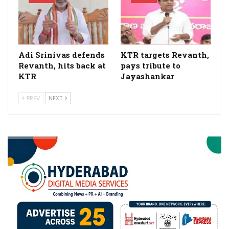
Adi Srinivas defends
KTR targets Revanth,
Revanth, hits back at
pays tribute to
KTR
Jayashankar
PREV
NEXT