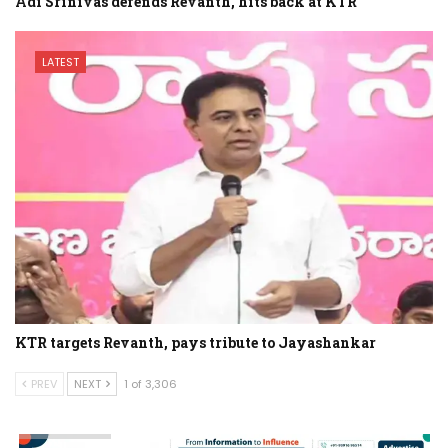
Adi Srinivas defends Revanth, hits back at KTR
LATEST
KTR targets Revanth, pays tribute to Jayashankar
PREV
NEXT
1 of 3,306