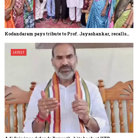
Kodandaram pays tribute to Prof. Jayashankar, recalls…
LATEST