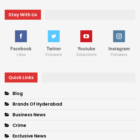
Stay With Us
Facebook
Twitter
Youtube
Instagram
Likes
Followers
Subscribers
Followers
Quick Links
Blog
Brands Of Hyderabad
Business News
Crime
Exclusive News