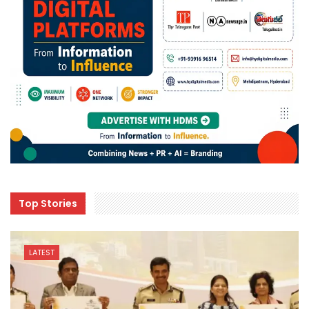
Top Stories
LATEST