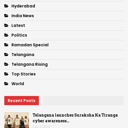
Hyderabad
India News
Latest
Politics
Ramadan Special
Telangana
Telangana Rising
Top Stories
World
Recent Posts
Telangana launches Suraksha Ka Tiranga
cyber awareness…
Aug 6, 2026