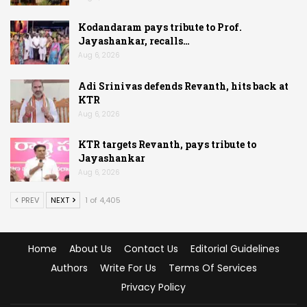
Kodandaram pays tribute to Prof.
Jayashankar, recalls…
Aug 6, 2026
Adi Srinivas defends Revanth, hits back at
KTR
Aug 6, 2026
KTR targets Revanth, pays tribute to
Jayashankar
Aug 6, 2026
PREV
NEXT
1 of 4,405
Home
About Us
Contact Us
Editorial Guidelines
Authors
Write For Us
Terms Of Services
Privacy Policy