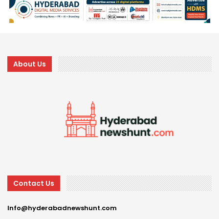
About Us
Contact Us
Info@hyderabadnewshunt.com