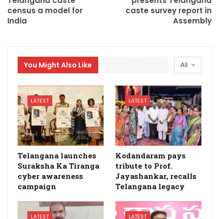
Telangana caste
presents Telangana
census a model for
caste survey report in
India
Assembly
You Might Also Like
All
LATEST
LATEST
Telangana launches
Kodandaram pays
Suraksha Ka Tiranga
tribute to Prof.
cyber awareness
Jayashankar, recalls
campaign
Telangana legacy
LATEST
LATEST