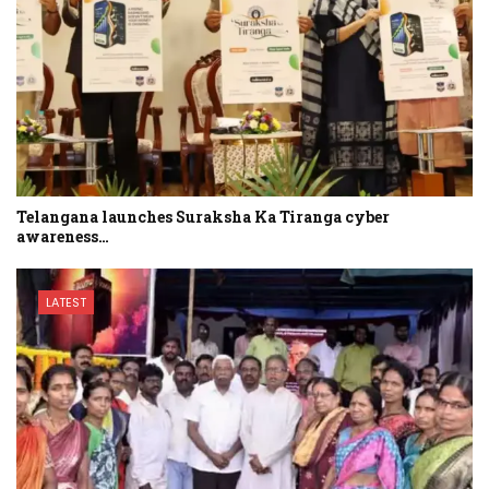
Telangana launches Suraksha Ka Tiranga cyber
awareness…
LATEST