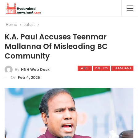
Home
Latest
K.A. Paul Accuses Teenmar
Mallanna Of Misleading BC
Community
LATEST
POLITICS
TELANGANA
By
HNH Web Desk
On
Feb 4, 2025