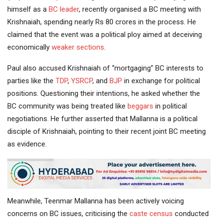
himself as a
BC leader
, recently organised a BC meeting with
Krishnaiah, spending nearly Rs 80 crores in the process. He
claimed that the event was a political ploy aimed at deceiving
economically
weaker sections
.
Paul also accused Krishnaiah of “mortgaging” BC interests to
parties like the
TDP
,
YSRCP
, and
BJP
in exchange for political
positions. Questioning their intentions, he asked whether the
BC community was being treated like
beggars
in political
negotiations. He further asserted that Mallanna is a political
disciple of Krishnaiah, pointing to their recent joint BC meeting
as evidence.
Meanwhile, Teenmar Mallanna has been actively voicing
concerns on BC issues, criticising the
caste census
conducted