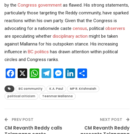
by the
Congress
government
as flawed. His strong statements,
particularly those targeting the Reddy community, have sparked
reactions within his own party. Given that the Congress is
advocating for a nationwide caste
census
, political
observers
are speculating whether
disciplinary action
might be taken
against Mallanna for his outspoken stance. His increasing
influence in
BC politics
has drawn attention within political
circles and Congress ranks.
Facebook
X
WhatsApp
Telegram
Messenger
LinkedIn
Share
BC community
K.A. Paul
MP R. Krishnaiah
political criticism
Teenmar Mallanna
PREV POST
NEXT POST
CM Revanth Reddy calls
CM Revanth Reddy