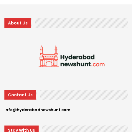
About Us
Contact Us
Info@hyderabadnewshunt.com
Stay With Us