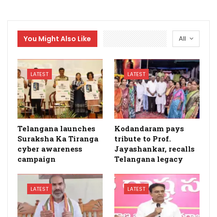
You Might Also Like
All
LATEST
LATEST
Telangana launches
Kodandaram pays
Suraksha Ka Tiranga
tribute to Prof.
cyber awareness
Jayashankar, recalls
campaign
Telangana legacy
LATEST
LATEST