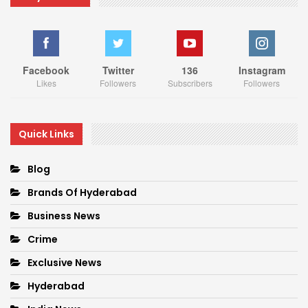
Facebook
Twitter
136
Instagram
Likes
Followers
Subscribers
Followers
Quick Links
Blog
Brands Of Hyderabad
Business News
Crime
Exclusive News
Hyderabad