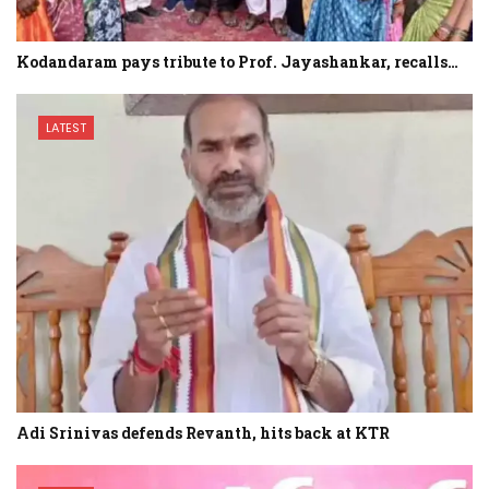
Kodandaram pays tribute to Prof. Jayashankar, recalls…
LATEST
Adi Srinivas defends Revanth, hits back at KTR