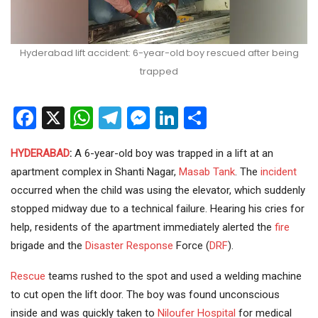
Hyderabad lift accident: 6-year-old boy rescued after being
trapped
Facebook
X
WhatsApp
Telegram
Messenger
LinkedIn
Share
HYDERABAD
:
A 6-year-old boy was trapped in a lift at an
apartment complex in Shanti Nagar,
Masab Tank
. The
incident
occurred when the child was using the elevator, which suddenly
stopped midway due to a technical failure. Hearing his cries for
help, residents of the apartment immediately alerted the
fire
brigade and the
Disaster Response
Force (
DRF
).
Rescue
teams rushed to the spot and used a welding machine
to cut open the lift door. The boy was found unconscious
inside and was quickly taken to
Niloufer Hospital
for medical