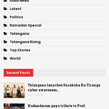
India News
Latest
Politics
Ramadan Special
Telangana
Telangana Rising
Top Stories
World
Recent Posts
Telangana launches Suraksha Ka Tiranga
cyber awareness…
Aug 6, 2026
Kodandaram pays tribute to Prof.