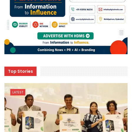
Top Stories
LATEST