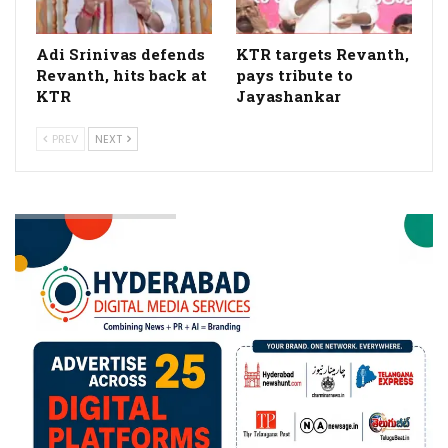
Adi Srinivas defends
KTR targets Revanth,
Revanth, hits back at
pays tribute to
KTR
Jayashankar
PREV
NEXT