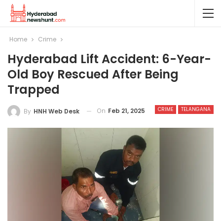
Home
Crime
Hyderabad Lift Accident: 6-Year-
Old Boy Rescued After Being
Trapped
CRIME
TELANGANA
On
Feb 21, 2025
By
HNH Web Desk