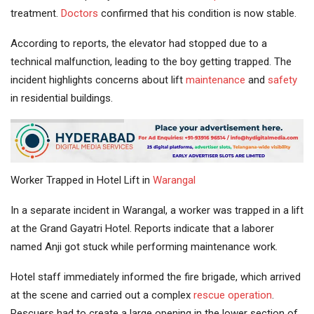
treatment.
Doctors
confirmed that his condition is now stable.
According to reports, the elevator had stopped due to a
technical malfunction, leading to the boy getting trapped. The
incident highlights concerns about lift
maintenance
and
safety
in residential buildings.
Worker Trapped in Hotel Lift in
Warangal
In a separate incident in Warangal, a worker was trapped in a lift
at the Grand Gayatri Hotel. Reports indicate that a laborer
named Anji got stuck while performing maintenance work.
Hotel staff immediately informed the fire brigade, which arrived
at the scene and carried out a complex
rescue operation
.
Rescuers had to create a large opening in the lower section of