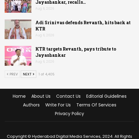
Jayashankar, recalls…
Aug 6, 2026
Adi Srinivas defends Revanth, hits back at
KTR
Aug 6, 2026
KTR targets Revanth, pays tribute to
Jayashankar
Aug 6, 2026
PREV
NEXT
1 of 4,405
Home
About Us
Contact Us
Editorial Guidelines
Authors
Write For Us
Terms Of Services
Privacy Policy
Copyright © Hyderabad Digital Media Services, 2024. All Rights