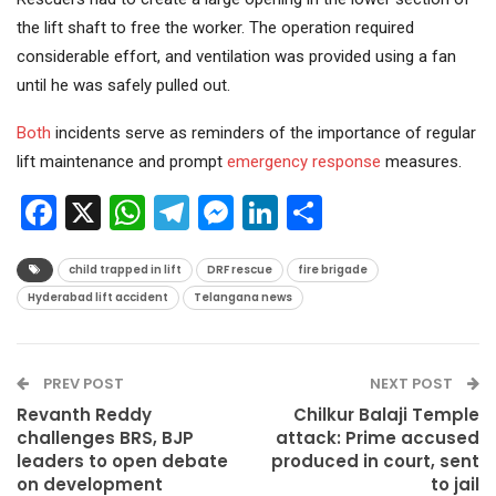
the lift shaft to free the worker. The operation required
considerable effort, and ventilation was provided using a fan
until he was safely pulled out.
Both
incidents serve as reminders of the importance of regular
lift maintenance and prompt
emergency response
measures.
Facebook
X
WhatsApp
Telegram
Messenger
LinkedIn
Share
child trapped in lift
DRF rescue
fire brigade
Hyderabad lift accident
Telangana news
PREV POST
NEXT POST
Revanth Reddy
Chilkur Balaji Temple
challenges BRS, BJP
attack: Prime accused
leaders to open debate
produced in court, sent
on development
to jail