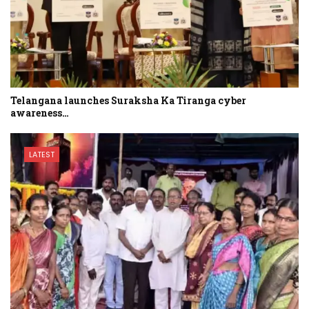
Telangana launches Suraksha Ka Tiranga cyber
awareness…
LATEST