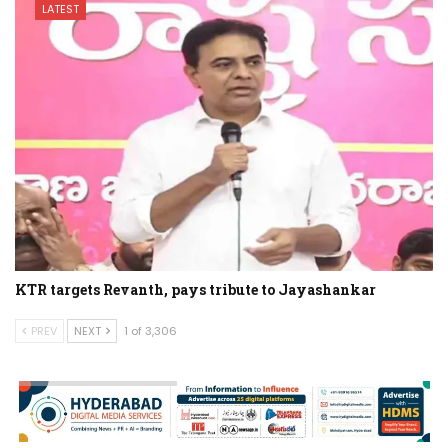
LATEST
KTR targets Revanth, pays tribute to Jayashankar
PREV
NEXT
1 of 3,306