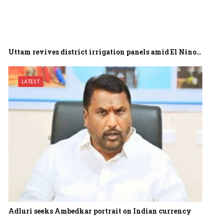
Uttam revives district irrigation panels amid El Nino…
LATEST
Adluri seeks Ambedkar portrait on Indian currency