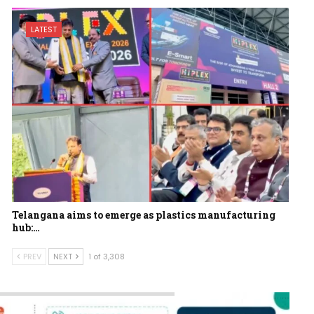
LATEST
Telangana aims to emerge as plastics manufacturing
hub:…
PREV
NEXT
1 of 3,308