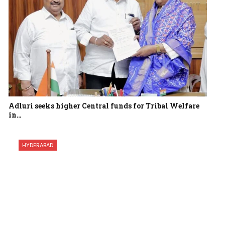
Adluri seeks higher Central funds for Tribal Welfare
in…
HYDERABAD