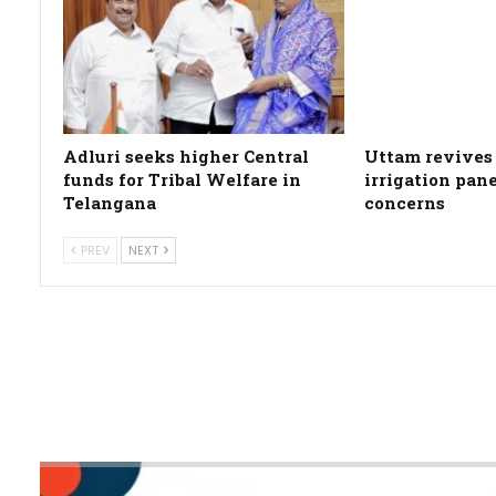
Adluri seeks higher Central
Uttam revives 
funds for Tribal Welfare in
irrigation pan
Telangana
concerns
PREV
NEXT