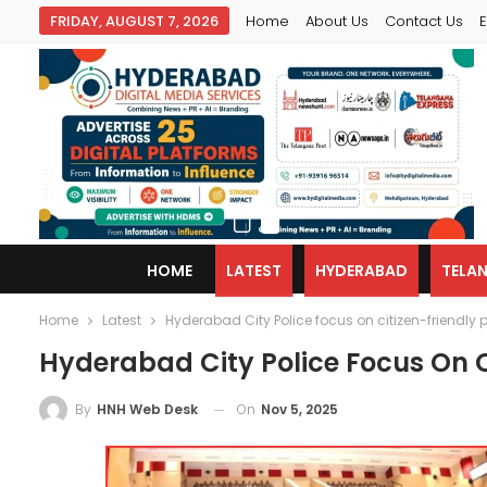
FRIDAY, AUGUST 7, 2026
Home
About Us
Contact Us
E
HOME
LATEST
HYDERABAD
TELA
Home
Latest
Hyderabad City Police focus on citizen-friendly 
Hyderabad City Police Focus On Ci
On
Nov 5, 2025
By
HNH Web Desk