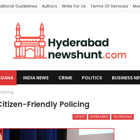
ditorial Guidelines
Authors
Write For Us
Terms Of Services
Mo
NGANA
INDIA NEWS
CRIME
POLITICS
BUSINESS N
policing
tizen-Friendly Policing
LATEST
HYDERABAD
TELANGANA