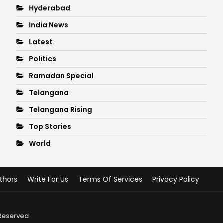
Hyderabad
India News
Latest
Politics
Ramadan Special
Telangana
Telangana Rising
Top Stories
World
thors
Write For Us
Terms Of Services
Privacy Policy
 Reserved