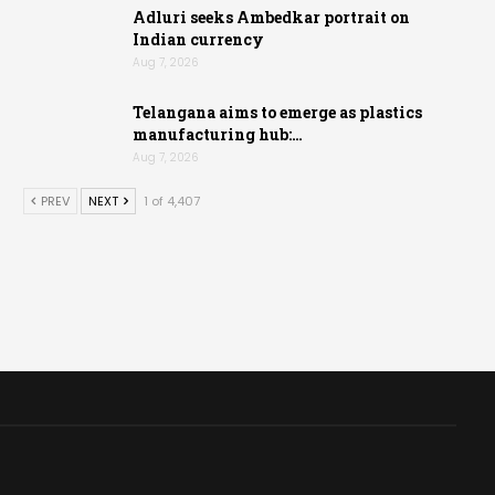
Adluri seeks Ambedkar portrait on
Indian currency
Aug 7, 2026
Telangana aims to emerge as plastics
manufacturing hub:…
Aug 7, 2026
PREV
NEXT
1 of 4,407