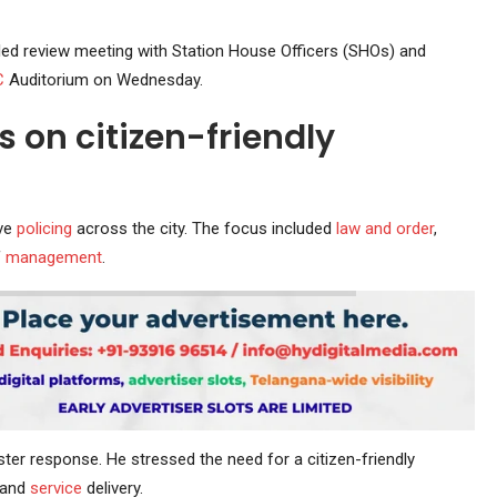
led review meeting with Station House Officers (SHOs) and
C
Auditorium on Wednesday.
 on citizen-friendly
ove
policing
across the city. The focus included
law and order
,
f
management
.
ster response. He stressed the need for a citizen-friendly
and
service
delivery.