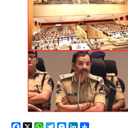
Facebook
X
WhatsApp
Telegram
Messenger
LinkedIn
Share