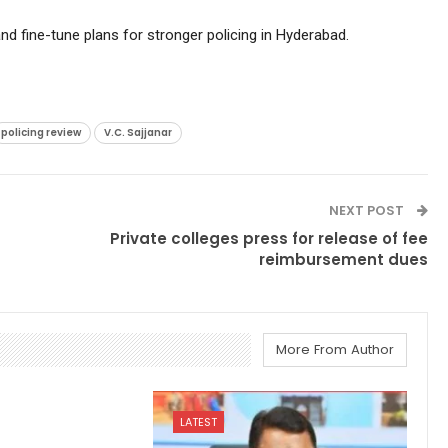
d fine-tune plans for stronger policing in Hyderabad.
policing review
V.C. Sajjanar
NEXT POST
Private colleges press for release of fee
reimbursement dues
More From Author
LATEST