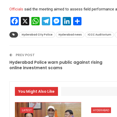
Officials
said the meeting aimed to assess field performance an
Facebook
X
WhatsApp
Telegram
Messenger
LinkedIn
Share
Hyderabad City Police
Hyderabad news
ICCC Auditorium
PREV POST
Hyderabad Police warn public against rising
online investment scams
You Might Also Like
LATEST
HYDERABAD