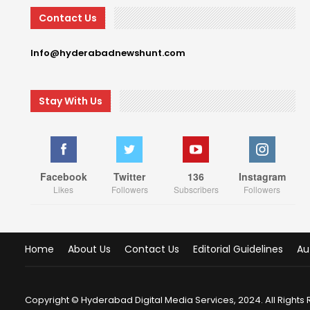
Contact Us
Info@hyderabadnewshunt.com
Stay With Us
Facebook
Twitter
136
Instagram
Likes
Followers
Subscribers
Followers
Home
About Us
Contact Us
Editorial Guidelines
Au
Copyright © Hyderabad Digital Media Services, 2024. All Rights