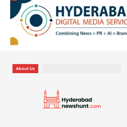
About Us