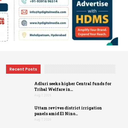
Recent Posts
Adluri seeks higher Central funds for
Tribal Welfare in…
Aug 7, 2026
Uttam revives district irrigation
panels amid El Nino…
Aug 7, 2026