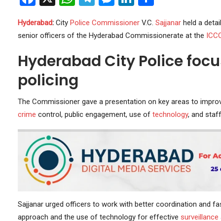
Hyderabad
:
City
Police
Commissioner
V.C.
Sajjanar
held a detai
senior officers of the Hyderabad Commissionerate at the
ICC
Hyderabad City Police focus
policing
The Commissioner gave a presentation on key areas to impr
crime
control, public engagement, use of
technology
, and staf
Sajjanar urged officers to work with better coordination and fa
approach and the use of technology for effective
surveillance