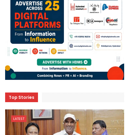
Top Stories
LATEST