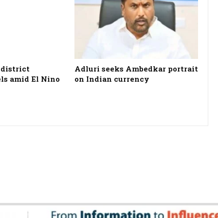
district
Adluri seeks Ambedkar portrait
els amid El Nino
on Indian currency