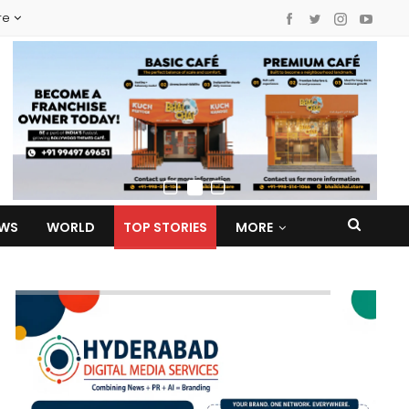
re
EWS
WORLD
TOP STORIES
MORE