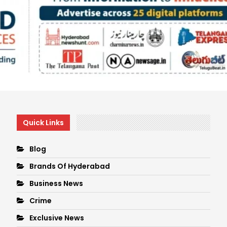
Quick Links
Blog
Brands Of Hyderabad
Business News
Crime
Exclusive News