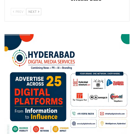
PREV
NEXT