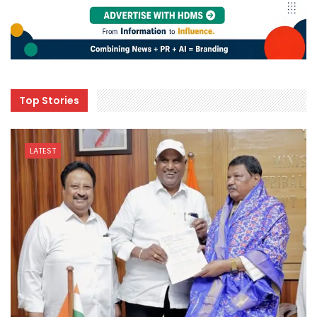
Top Stories
LATEST