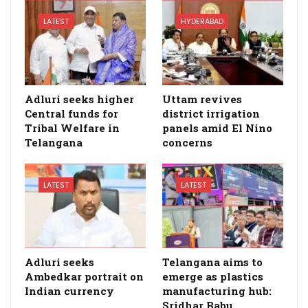
LATEST
HYDERABAD
Adluri seeks higher
Uttam revives
Central funds for
district irrigation
Tribal Welfare in
panels amid El Nino
Telangana
concerns
LATEST
LATEST
Adluri seeks
Telangana aims to
Ambedkar portrait on
emerge as plastics
Indian currency
manufacturing hub:
Sridhar Babu