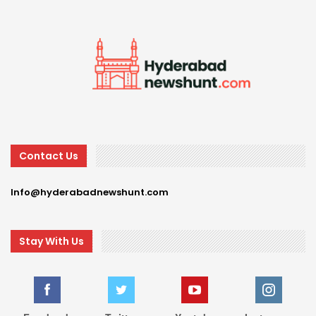
Contact Us
Info@hyderabadnewshunt.com
Stay With Us