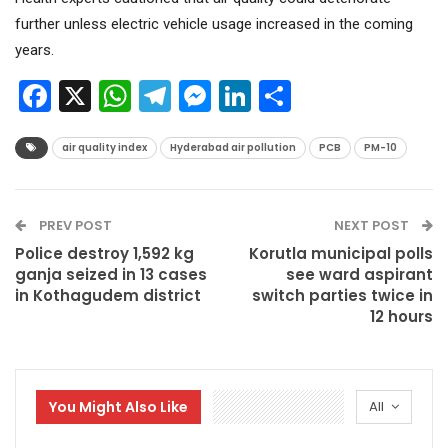
further unless electric vehicle usage increased in the coming
years.
Facebook
X
WhatsApp
Telegram
Messenger
LinkedIn
Share
air quality index
Hyderabad air pollution
PCB
PM-10
PREV POST
NEXT POST
Police destroy 1,592 kg
Korutla municipal polls
ganja seized in 13 cases
see ward aspirant
in Kothagudem district
switch parties twice in
12 hours
You Might Also Like
All