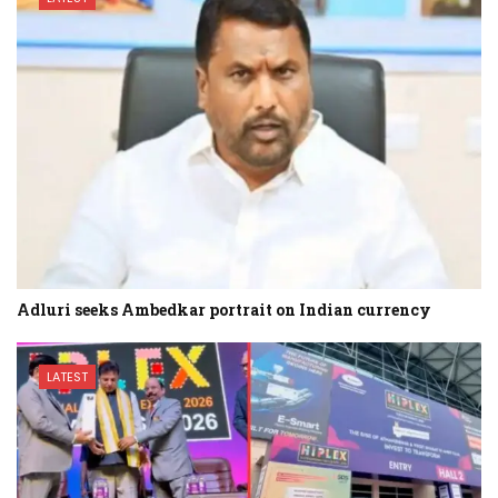
Adluri seeks Ambedkar portrait on Indian currency
LATEST