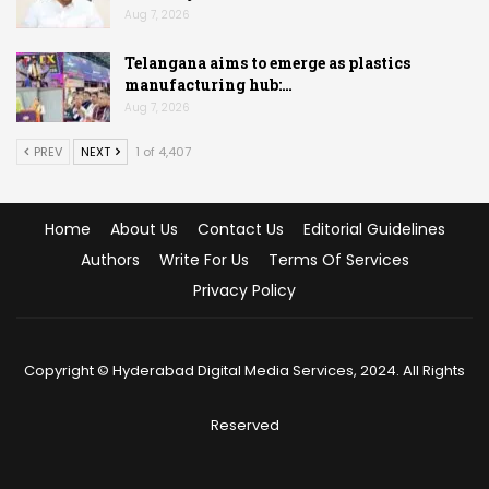
Aug 7, 2026
Telangana aims to emerge as plastics
manufacturing hub:…
Aug 7, 2026
PREV
NEXT
1 of 4,407
Home
About Us
Contact Us
Editorial Guidelines
Authors
Write For Us
Terms Of Services
Privacy Policy
Copyright © Hyderabad Digital Media Services, 2024. All Rights
Reserved