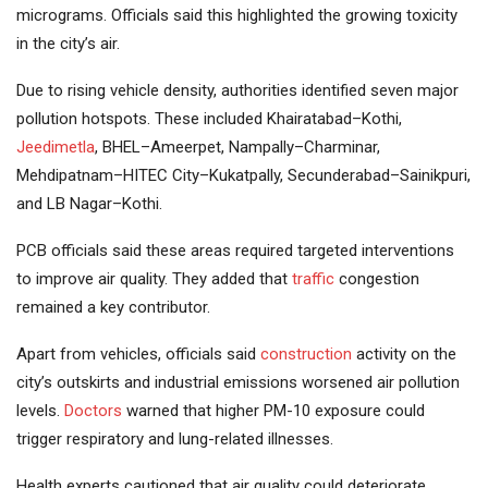
micrograms. Officials said this highlighted the growing toxicity
in the city’s air.
Due to rising vehicle density, authorities identified seven major
pollution hotspots. These included Khairatabad–Kothi,
Jeedimetla
, BHEL–Ameerpet, Nampally–Charminar,
Mehdipatnam–HITEC City–Kukatpally, Secunderabad–Sainikpuri,
and LB Nagar–Kothi.
PCB officials said these areas required targeted interventions
to improve air quality. They added that
traffic
congestion
remained a key contributor.
Apart from vehicles, officials said
construction
activity on the
city’s outskirts and industrial emissions worsened air pollution
levels.
Doctors
warned that higher PM-10 exposure could
trigger respiratory and lung-related illnesses.
Health experts cautioned that air quality could deteriorate