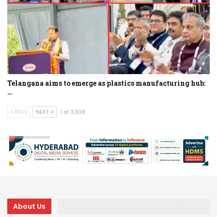
Telangana aims to emerge as plastics manufacturing hub:
…
PREV
NEXT
1 of 3,308
About Us