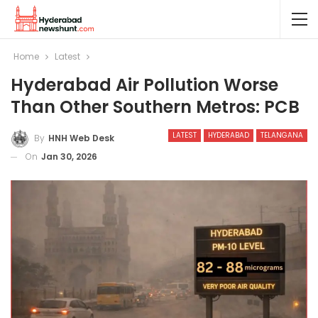
Home
Latest
Hyderabad Air Pollution Worse
Than Other Southern Metros: PCB
LATEST
HYDERABAD
TELANGANA
By
HNH Web Desk
On
Jan 30, 2026