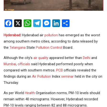
Facebook
X
WhatsApp
Telegram
Messenger
LinkedIn
Share
Hyderabad
:
Hyderabad air
pollution
has emerged as the worst
among southern metro cities, according to data released by
the
Telangana
State
Pollution Control
Board.
Although the city’s
air quality
appeared better than
Delhi
and
Mumbai
,
officials
said Hyderabad performed poorly when
compared with southern metros.
PCB
officials revealed the
findings during an
Air Pollution
Index
seminar
held in the city on
Thursday.
As per World
Health
Organisation norms, PM-10 levels should
remain within 40 micrograms. However, Hyderabad recorded
PM-10 levels ranging between 82 and 88 micrograms.