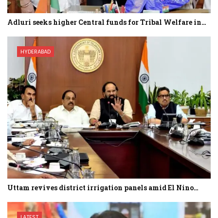
Adluri seeks higher Central funds for Tribal Welfare in…
HYDERABAD
Uttam revives district irrigation panels amid El Nino…
LATEST