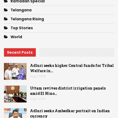
Ramadan Special
Telangana
Telangana Rising
Top Stories
World
Recent Posts
Adluri seeks higher Central funds for Tribal
Welfare in…
Aug 7, 2026
Uttam revives district irrigation panels
amid El Nino…
Aug 7, 2026
Adluri seeks Ambedkar portrait on Indian
currency