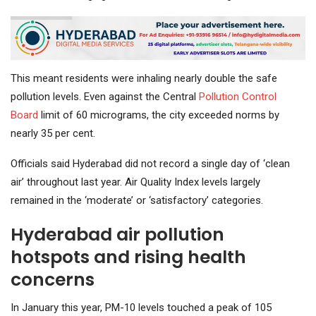
This meant residents were inhaling nearly double the safe
pollution levels. Even against the Central
Pollution Control
Board
limit of 60 micrograms, the city exceeded norms by
nearly 35 per cent.
Officials said Hyderabad did not record a single day of ‘clean
air’ throughout last year. Air Quality Index levels largely
remained in the ‘moderate’ or ‘satisfactory’ categories.
Hyderabad air pollution
hotspots and rising health
concerns
In January this year, PM-10 levels touched a peak of 105