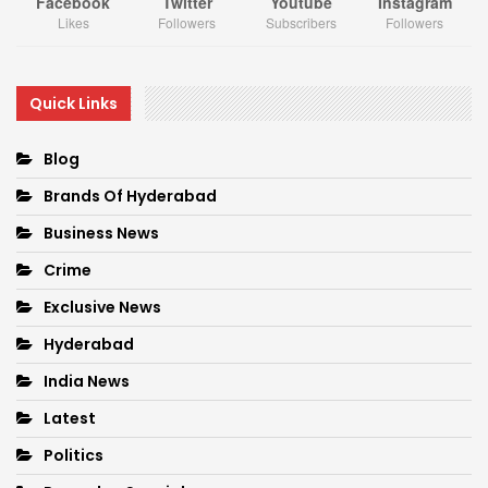
Facebook
Twitter
Youtube
Instagram
Likes
Followers
Subscribers
Followers
Quick Links
Blog
Brands Of Hyderabad
Business News
Crime
Exclusive News
Hyderabad
India News
Latest
Politics