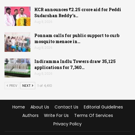
KCR announces ₹2.25 crore aid for Peddi
Sudarshan Reddy’s…
Aug 8, 2026
Ponnam calls for public support to curb
mosquito menace in…
Aug 8, 2026
Indiramma Indlu Towers draw 35,125
applications for 7,340…
Aug 8, 2026
PREV
NEXT
1 of 4,410
Home
About Us
Contact Us
Editorial Guidelines
Authors
Write For Us
Terms Of Services
Privacy Policy