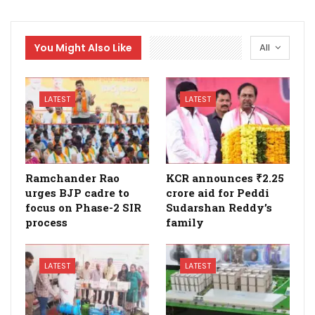
You Might Also Like
All
LATEST
LATEST
Ramchander Rao
KCR announces ₹2.25
urges BJP cadre to
crore aid for Peddi
focus on Phase-2 SIR
Sudarshan Reddy’s
process
family
LATEST
LATEST