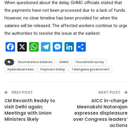
When questioned about the delay, GHMC officials stated that
the payments have not been processed due to a lack of funds.
However, no clear timeline has been provided for when the
salaries will be released. The affected workers continue to urge
the authorities to resolve the issue at the earliest.
Facebook
X
WhatsApp
Telegram
Messenger
LinkedIn
Share
Enumerators Salaries
GHMC
household survey
Hyderabad news
Payment Delay
Telangana government
PREV POST
NEXT POST
CM Revanth Reddy to
AICC in-charge
visit Delhi again;
Meenakshi Natarajan
Meetings with Union
expresses displeasure
Ministers likely
over Congress leaders’
actions