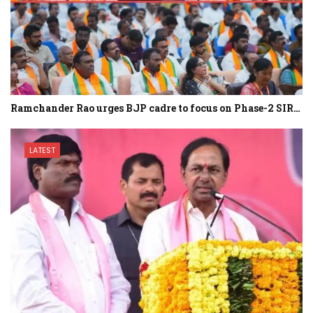
Ramchander Rao urges BJP cadre to focus on Phase-2 SIR…
LATEST