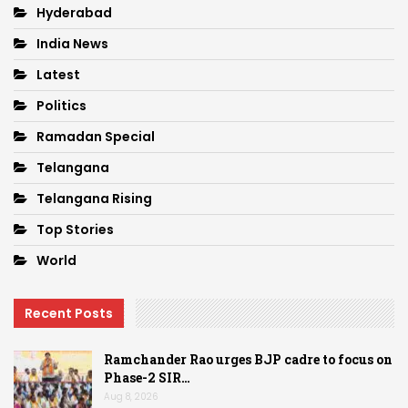
Hyderabad
India News
Latest
Politics
Ramadan Special
Telangana
Telangana Rising
Top Stories
World
Recent Posts
Ramchander Rao urges BJP cadre to focus on
Phase-2 SIR…
Aug 8, 2026