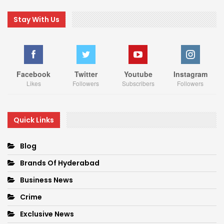
Stay With Us
Facebook
Twitter
Youtube
Instagram
Likes
Followers
Subscribers
Followers
Quick Links
Blog
Brands Of Hyderabad
Business News
Crime
Exclusive News