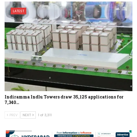
LATEST
Indiramma Indlu Towers draw 35,125 applications for
7,340…
PREV
NEXT
1 of 3,311