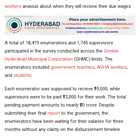
workers
anxious about when they will receive their due wages.
A total of 18,419 enumerators and 1,745 supervisors
participated in the survey conducted across the
Greater
Hyderabad
Municipal Corporation
(GHMC) limits. The
enumerators included
government
teachers
,
ASHA workers
,
and
students
.
Each enumerator was supposed to receive ₹10,000, while
supervisors were to be paid ₹12,000 for their work. The total
pending payment amounts to nearly ₹20 crore. Despite
submitting their final
report
to the government, the
enumerators have been waiting for their salaries for three
months without any clarity on the disbursement timeline.