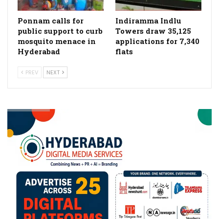
Ponnam calls for
Indiramma Indlu
public support to curb
Towers draw 35,125
mosquito menace in
applications for 7,340
Hyderabad
flats
PREV
NEXT