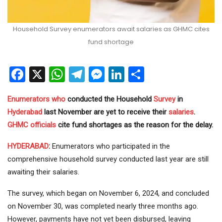
Household Survey enumerators await salaries as GHMC cites
fund shortage
Facebook
X
WhatsApp
Telegram
Messenger
LinkedIn
Share
Enumerators
who
conducted the Household
Survey
in
Hyderabad
last November are yet to receive their
salaries
.
GHMC
officials
cite fund shortages as the reason for the delay.
HYDERABAD
:
Enumerators who participated in the
comprehensive household survey conducted last year are still
awaiting their salaries.
The survey, which began on November 6, 2024, and concluded
on November 30, was completed nearly three months ago.
However, payments have not yet been disbursed, leaving