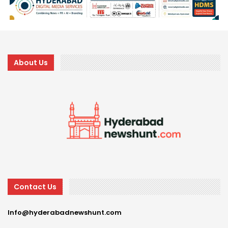
About Us
Contact Us
Info@hyderabadnewshunt.com