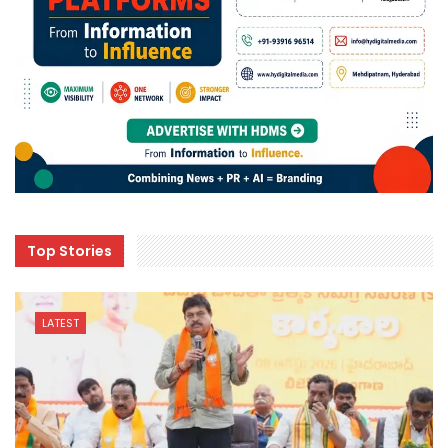
Top Stories
LATEST