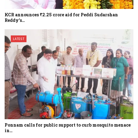
KCR announces ₹2.25 crore aid for Peddi Sudarshan
Reddy’s…
LATEST
Ponnam calls for public support to curb mosquito menace
in…