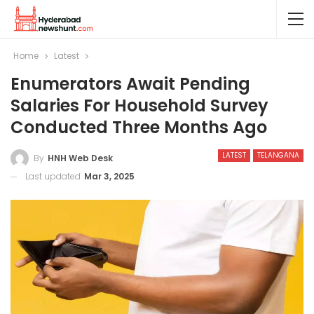
Home
Latest
Enumerators Await Pending
Salaries For Household Survey
Conducted Three Months Ago
LATEST
TELANGANA
By
HNH Web Desk
Last updated
Mar 3, 2025