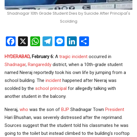
Shadnagar 10th Grade Student Dies by Suicide After Principal's
Scolding
Facebook
X
WhatsApp
Telegram
Messenger
LinkedIn
Share
HYDERABAD
, February 6:
A
tragic incident
occurred in
Shadnagar
,
Rangareddy
district, when a 10th-grade student
named Neeraj reportedly took his own life by jumping from a
school building. The
incident
happened after Neeraj was
scolded by the
school principal
for allegedly talking with
another student in the balcony.
Neeraj,
who
was the son of
BJP
Shadnagar Town
President
Hari Bhushan, was severely distressed after the reprimand.
Sources suggest that the student told his classmates he was
going to the toilet but instead climbed to the building’s rooftop