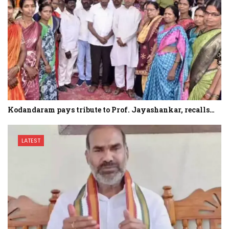
Kodandaram pays tribute to Prof. Jayashankar, recalls…
LATEST