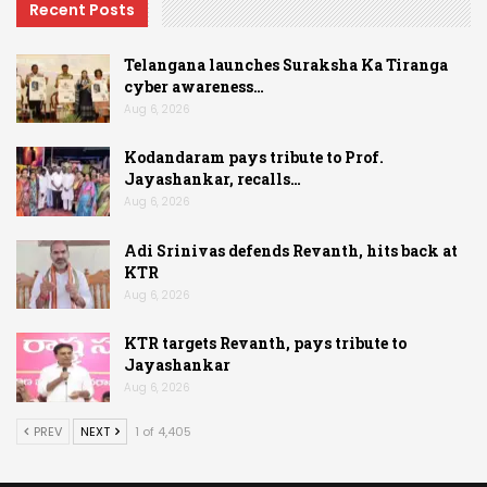
Recent Posts
Telangana launches Suraksha Ka Tiranga
cyber awareness…
Aug 6, 2026
Kodandaram pays tribute to Prof.
Jayashankar, recalls…
Aug 6, 2026
Adi Srinivas defends Revanth, hits back at
KTR
Aug 6, 2026
KTR targets Revanth, pays tribute to
Jayashankar
Aug 6, 2026
PREV
NEXT
1 of 4,405