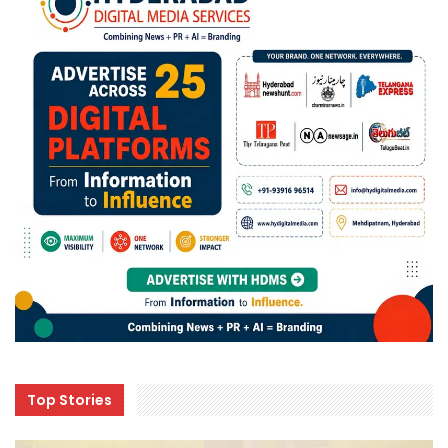
Top Stories