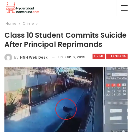
Home
Crime
Class 10 Student Commits Suicide
After Principal Reprimands
CRIME
TELANGANA
On
Feb 6, 2025
By
HNH Web Desk