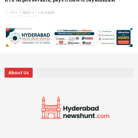
PREV
NEXT
1 of 3,306
About Us