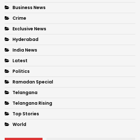
Business News
Crime
Exclusive News
Hyderabad
India News
Latest
Politics
Ramadan Special
Telangana
Telangana Rising
Top Stories
World