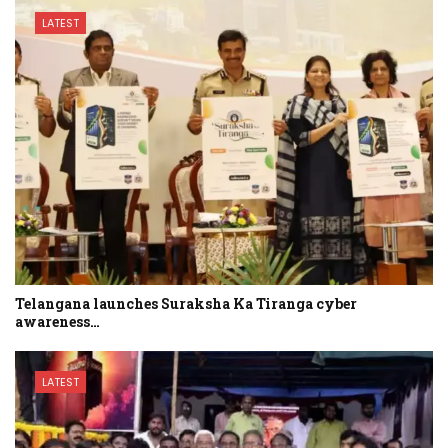
LATEST
Telangana launches Suraksha Ka Tiranga cyber
awareness…
LATEST