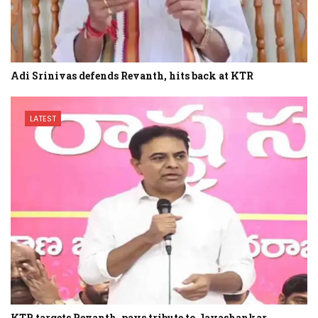
Adi Srinivas defends Revanth, hits back at KTR
LATEST
KTR targets Revanth, pays tribute to Jayashankar