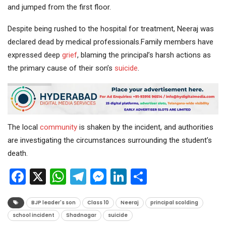
and jumped from the first floor.
Despite being rushed to the hospital for treatment, Neeraj was
declared dead by medical professionals.Family members have
expressed deep
grief
, blaming the principal’s harsh actions as
the primary cause of their son’s
suicide
.
The local
community
is shaken by the incident, and authorities
are investigating the circumstances surrounding the student’s
death.
Facebook
X
WhatsApp
Telegram
Messenger
LinkedIn
Share
BJP leader's son
Class 10
Neeraj
principal scolding
school incident
Shadnagar
suicide