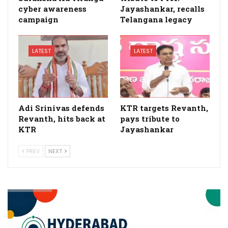
cyber awareness
Jayashankar, recalls
campaign
Telangana legacy
LATEST
LATEST
Adi Srinivas defends
KTR targets Revanth,
Revanth, hits back at
pays tribute to
KTR
Jayashankar
PREV
NEXT