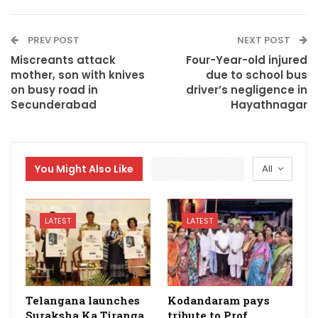
PREV POST
NEXT POST
Miscreants attack
Four-Year-old injured
mother, son with knives
due to school bus
on busy road in
driver’s negligence in
Secunderabad
Hayathnagar
You Might Also Like
All
LATEST
LATEST
Telangana launches
Kodandaram pays
Suraksha Ka Tiranga
tribute to Prof.