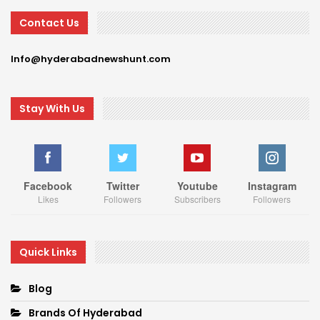
Contact Us
Info@hyderabadnewshunt.com
Stay With Us
Facebook
Twitter
Youtube
Instagram
Likes
Followers
Subscribers
Followers
Quick Links
Blog
Brands Of Hyderabad