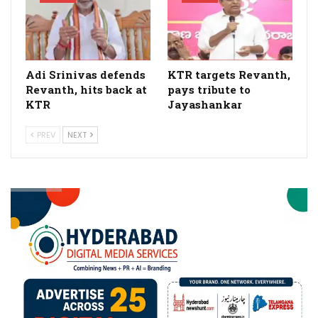
Adi Srinivas defends
KTR targets Revanth,
Revanth, hits back at
pays tribute to
KTR
Jayashankar
PREV
NEXT