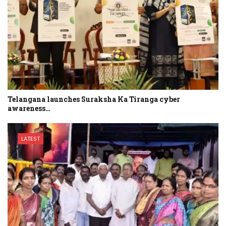
Telangana launches Suraksha Ka Tiranga cyber
awareness…
LATEST