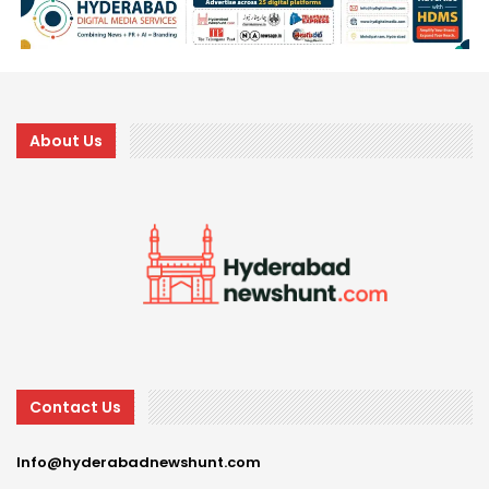
About Us
Contact Us
Info@hyderabadnewshunt.com