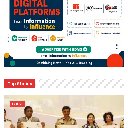
Top Stories
LATEST