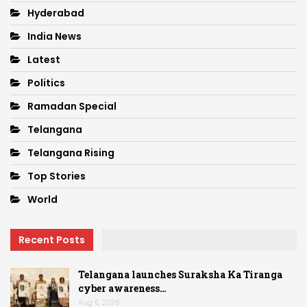
Hyderabad
India News
Latest
Politics
Ramadan Special
Telangana
Telangana Rising
Top Stories
World
Recent Posts
Telangana launches Suraksha Ka Tiranga
cyber awareness…
Aug 6, 2026