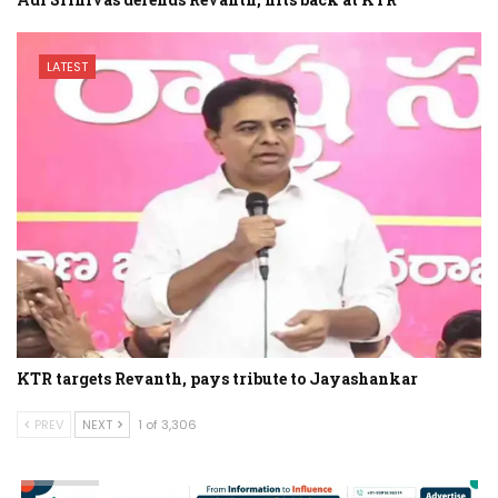
LATEST
KTR targets Revanth, pays tribute to Jayashankar
PREV
NEXT
1 of 3,306