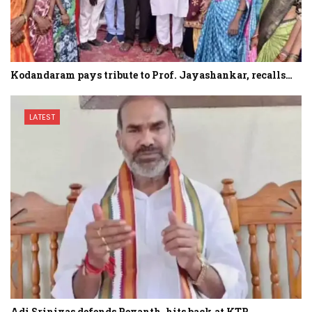
Kodandaram pays tribute to Prof. Jayashankar, recalls…
LATEST
Adi Srinivas defends Revanth, hits back at KTR