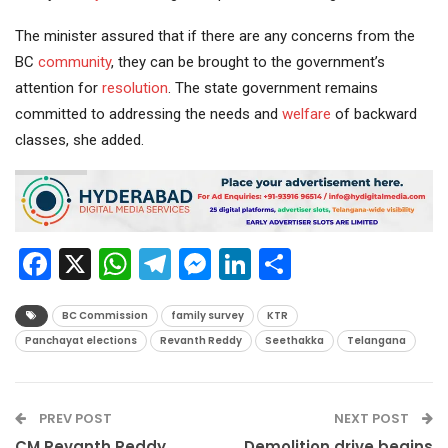
The minister assured that if there are any concerns from the
BC
community
, they can be brought to the government’s
attention for
resolution
. The state government remains
committed to addressing the needs and
welfare
of backward
classes, she added.
Facebook
X
WhatsApp
Telegram
Messenger
LinkedIn
Share
BC Commission
family survey
KTR
Panchayat elections
Revanth Reddy
Seethakka
Telangana
PREV POST
NEXT POST
CM Revanth Reddy
Demolition drive begins