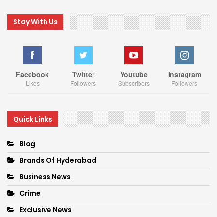
Stay With Us
Facebook
Twitter
Youtube
Instagram
Likes
Followers
Subscribers
Followers
Quick Links
Blog
Brands Of Hyderabad
Business News
Crime
Exclusive News