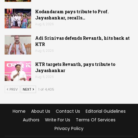
Kodandaram pays tribute to Prof.
Jayashankar, recalls…
Aug 6, 2026
Adi Srinivas defends Revanth, hits back at
KTR
Aug 6, 2026
KTR targets Revanth, pays tribute to
Jayashankar
Aug 6, 2026
PREV
NEXT
1 of 4,405
Home
About Us
Contact Us
Editorial Guidelines
Authors
Write For Us
Terms Of Services
Privacy Policy