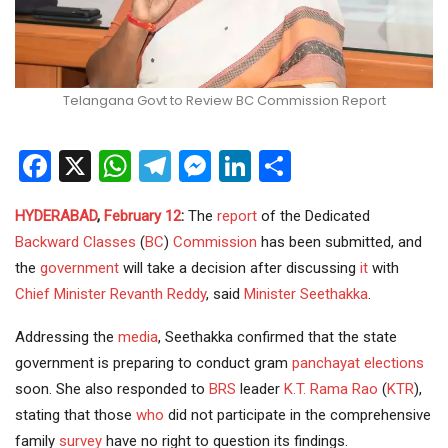
Telangana Govt to Review BC Commission Report
Facebook
X
WhatsApp
Telegram
Messenger
LinkedIn
Share
HYDERABAD
,
February 12
:
The
report
of the Dedicated
Backward Classes
(
BC
)
Commission
has been submitted, and
the
government
will take a decision after discussing
it
with
Chief Minister
Revanth Reddy
, said
Minister
Seethakka
.
Addressing the
media
, Seethakka confirmed that the state
government is preparing to conduct gram
panchayat elections
soon. She also responded to
BRS
leader
K.T. Rama Rao
(
KTR
),
stating that those
who
did not participate in the comprehensive
family
survey
have no right to question its findings.