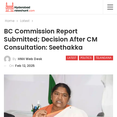
Home
Latest
BC Commission Report
Submitted; Decision After CM
Consultation: Seethakka
LATEST
POLITICS
TELANGANA
By
HNH Web Desk
On
Feb 12, 2025