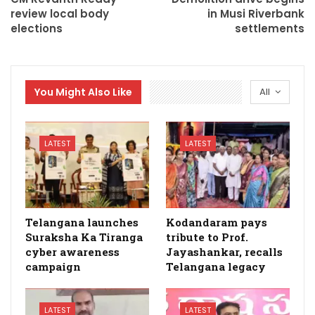
review local body
in Musi Riverbank
elections
settlements
You Might Also Like
All
LATEST
LATEST
Telangana launches
Kodandaram pays
Suraksha Ka Tiranga
tribute to Prof.
cyber awareness
Jayashankar, recalls
campaign
Telangana legacy
LATEST
LATEST