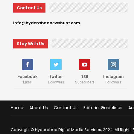
Contact Us
Info@hyderabadnewshunt.com
Stay With Us
Facebook
Twitter
136
Instagram
Likes
Followers
Subscribers
Followers
Home
About Us
Contact Us
Editorial Guidelines
Au
Copyright © Hyderabad Digital Media Services, 2024. All Rights