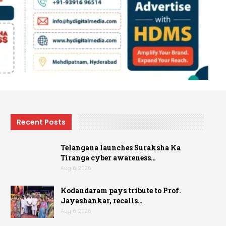
Recent Posts
Telangana launches Suraksha Ka
Tiranga cyber awareness…
Aug 6, 2026
Kodandaram pays tribute to Prof.
Jayashankar, recalls…
Aug 6, 2026