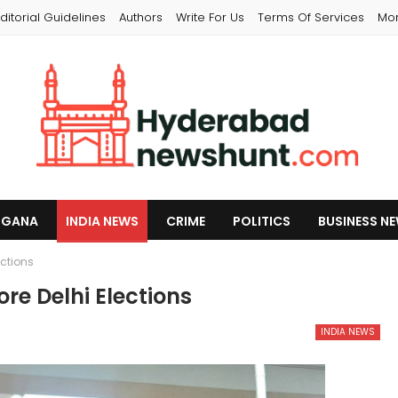
ditorial Guidelines
Authors
Write For Us
Terms Of Services
Mo
NGANA
INDIA NEWS
CRIME
POLITICS
BUSINESS N
ections
re Delhi Elections
INDIA NEWS