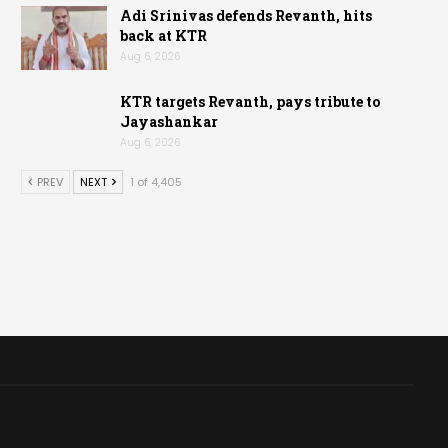
Adi Srinivas defends Revanth, hits
back at KTR
Aug 6, 2026
KTR targets Revanth, pays tribute to
Jayashankar
Aug 6, 2026
PREV
NEXT
1 of 4,405