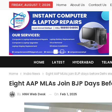
FRIDAY, AUGUST 7, 2026
Home
About Us
Contact Us
E
HOME
LATEST
HYDERABAD
TELA
Home
India News
Eight AAP MLAs join BJP days before Delhi el
Eight AAP MLAs Join BJP Days Befo
On
Feb 1, 2025
By
HNH Web Desk