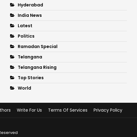
Hyderabad
India News
Latest
Politics
Ramadan Special
Telangana
Telangana Rising
Top Stories
World
thors
Write For Us
Terms Of Services
Privacy Policy
 Reserved