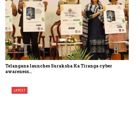
Telangana launches Suraksha Ka Tiranga cyber
awareness…
LATEST