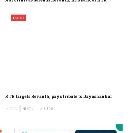
LATEST
KTR targets Revanth, pays tribute to Jayashankar
PREV
NEXT
1 of 3,306