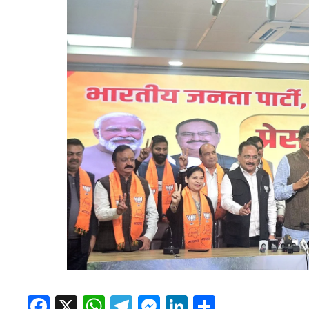
Facebook
X
WhatsApp
Telegram
Messenger
LinkedIn
Share