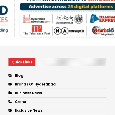
Quick Links
Blog
Brands Of Hyderabad
Business News
Crime
Exclusive News