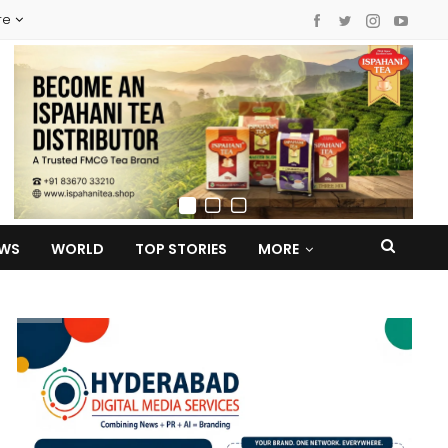
re
EWS
WORLD
TOP STORIES
MORE