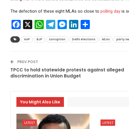
The defection of these eight MLAs so close to
polling day
is s
Facebook
X
WhatsApp
Telegram
Messenger
LinkedIn
Share
AAP
BJP
corruption
Delhi elections
MLAs
party sw
PREV POST
TPCC to hold statewide protests against alleged
discrimination in Union Budget
You Might Also Like
LATEST
LATEST