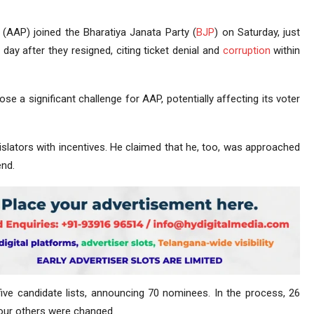
(AAP) joined the Bharatiya Janata Party (
BJP
) on Saturday, just
day after they resigned, citing ticket denial and
corruption
within
se a significant challenge for AAP, potentially affecting its voter
islators with incentives. He claimed that he, too, was approached
end.
ive candidate lists, announcing 70 nominees. In the process, 26
four others were changed.