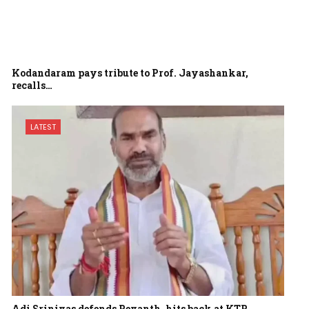
Kodandaram pays tribute to Prof. Jayashankar,
recalls…
LATEST
Adi Srinivas defends Revanth, hits back at KTR