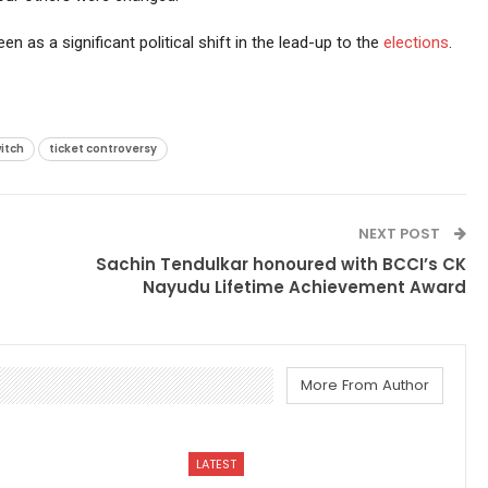
een as a significant political shift in the lead-up to the
elections
.
itch
ticket controversy
NEXT POST
Sachin Tendulkar honoured with BCCI’s CK
Nayudu Lifetime Achievement Award
More From Author
LATEST