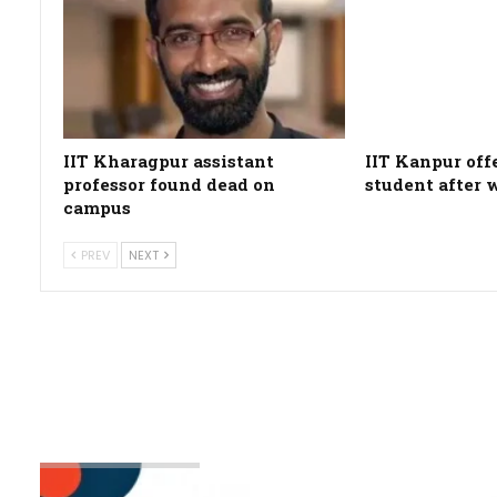
IIT Kharagpur assistant
IIT Kanpur off
professor found dead on
student after 
campus
PREV
NEXT