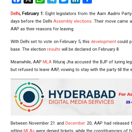
Delhi
, February 1:
Eight legislators from the Aam Aadmi Party 
days before the Delhi
Assembly elections
. Their move came a 
AAP as their reasons for leaving.
With Delhi set to vote on February 5, this
development
could po
base. The election
results
will be declared on February 8.
Meanwhile, AAP
MLA
Rituraj Jha accused the BJP of luring leg
but refused to leave AAP, vowing to stay with the party till the 
Between November 21 and
December
20, AAP had released f
sitting
MLAs
were denied tickets, while the constituencies of 