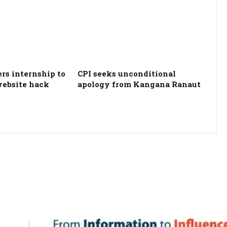
ers internship to
CPI seeks unconditional
website hack
apology from Kangana Ranaut