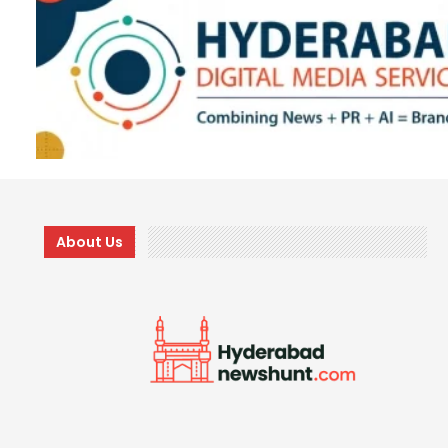
About Us