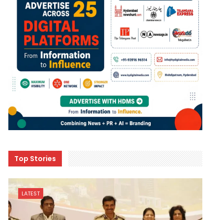
Top Stories
LATEST