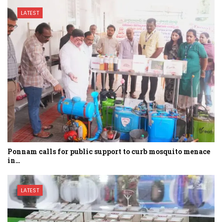
LATEST
Ponnam calls for public support to curb mosquito menace
in…
LATEST