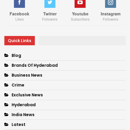
Facebook
Twitter
Youtube
Instagram
Likes
Followers
Subscribers
Followers
Quick Links
Blog
Brands Of Hyderabad
Business News
Crime
Exclusive News
Hyderabad
India News
Latest