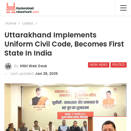
Home
Latest
Uttarakhand Implements
Uniform Civil Code, Becomes First
State In India
INDIA NEWS
POLITICS
By
HNH Web Desk
Last updated
Jan 28, 2025