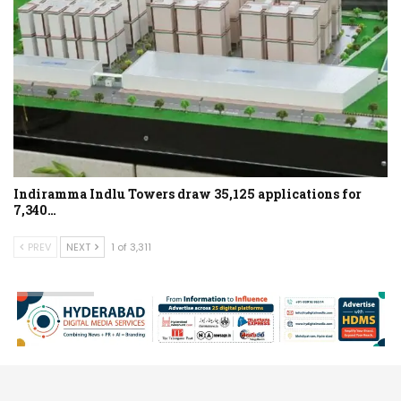
Indiramma Indlu Towers draw 35,125 applications for
7,340…
PREV
NEXT
1 of 3,311