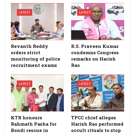
LATEST
LATEST
Revanth Reddy
R.S. Praveen Kumar
orders strict
condemns Congress
monitoring of police
remarks on Harish
recruitment exams
Rao
LATEST
LATEST
KTR honours
TPCC chief alleges
Rahmath Pasha for
Harish Rao performed
Bondi rescue in
occult rituals to stop