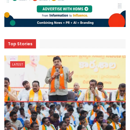
Top Stories
LATEST