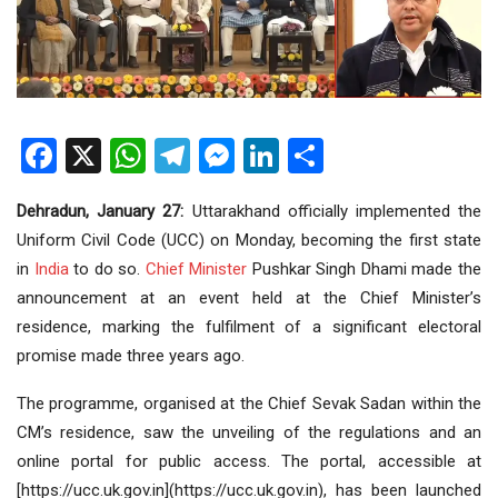
Facebook
X
WhatsApp
Telegram
Messenger
LinkedIn
Share
Dehradun, January 27:
Uttarakhand officially implemented the
Uniform Civil Code (UCC) on Monday, becoming the first state
in
India
to do so.
Chief Minister
Pushkar Singh Dhami made the
announcement at an event held at the Chief Minister’s
residence, marking the fulfilment of a significant electoral
promise made three years ago.
The programme, organised at the Chief Sevak Sadan within the
CM’s residence, saw the unveiling of the regulations and an
online portal for public access. The portal, accessible at
[https://ucc.uk.gov.in](https://ucc.uk.gov.in), has been launched