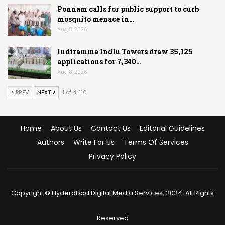
Ponnam calls for public support to curb
mosquito menace in…
Aug 8, 2026
Indiramma Indlu Towers draw 35,125
applications for 7,340…
Aug 8, 2026
PREV
NEXT
1 of 4,410
Home
About Us
Contact Us
Editorial Guidelines
Authors
Write For Us
Terms Of Services
Privacy Policy
Copyright © Hyderabad Digital Media Services, 2024. All Rights
Reserved