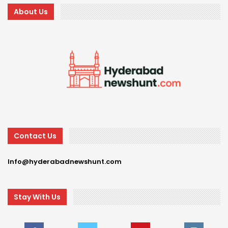
About Us
Contact Us
Info@hyderabadnewshunt.com
Stay With Us