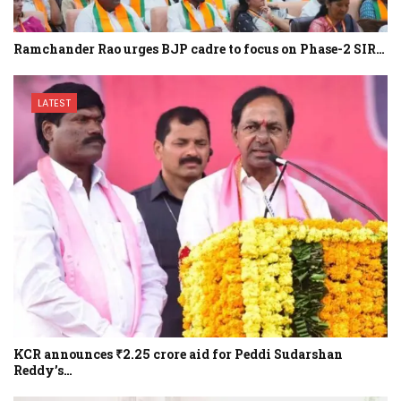
Ramchander Rao urges BJP cadre to focus on Phase-2 SIR…
LATEST
KCR announces ₹2.25 crore aid for Peddi Sudarshan
Reddy’s…