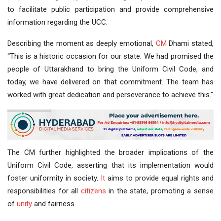
to facilitate public participation and provide comprehensive
information regarding the UCC.
Describing the moment as deeply emotional,
CM
Dhami stated,
“This is a historic occasion for our state. We had promised the
people of Uttarakhand to bring the Uniform Civil Code, and
today, we have delivered on that commitment. The team has
worked with great dedication and perseverance to achieve this.”
The CM further highlighted the broader implications of the
Uniform Civil Code, asserting that its implementation would
foster uniformity in society.
It
aims to provide equal rights and
responsibilities for all
citizens
in the state, promoting a sense
of
unity
and fairness.