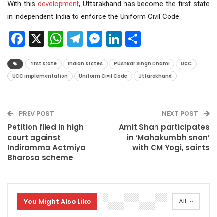
With this
development
, Uttarakhand has become the first state
in independent India to enforce the Uniform Civil Code.
Facebook
X
WhatsApp
Telegram
Messenger
LinkedIn
Share
first state
Indian states
Pushkar Singh Dhami
UCC
UCC implementation
Uniform Civil Code
Uttarakhand
PREV POST
NEXT POST
Petition filed in high
Amit Shah participates
court against
in ‘Mahakumbh snan’
Indiramma Aatmiya
with CM Yogi, saints
Bharosa scheme
You Might Also Like
All