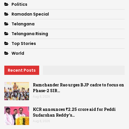
Politics
Ramadan Special
Telangana
Telangana Rising
Top Stories
World
Recent Posts
Ramchander Rao urges BJP cadre to focus on
Phase-2 SIR…
Aug 8, 2026
KCR announces ₹2.25 crore aid for Peddi
Sudarshan Reddy’s…
Aug 8, 2026