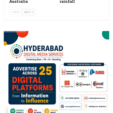
Australia
rainfall
PREV
NEXT