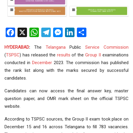
Facebook
X
WhatsApp
Telegram
Messenger
LinkedIn
Share
HYDERABAD
:
The
Telangana
Public
Service
Commission
(
TSPSC
) has released the
results
of the
Group II
examinations
conducted in
December
2023. The commission has published
the rank list along with the marks secured by successful
candidates.
Candidates can now access the final answer key, master
question paper, and OMR mark sheet on the official TSPSC
website.
According to TSPSC sources, the Group II exam took place on
December 15 and 16 across Telangana to fill 783 vacancies.