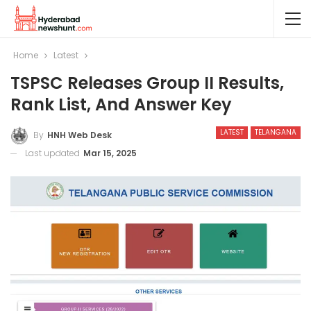
Home
Latest
TSPSC Releases Group II Results,
Rank List, And Answer Key
LATEST
TELANGANA
By
HNH Web Desk
Last updated
Mar 15, 2025