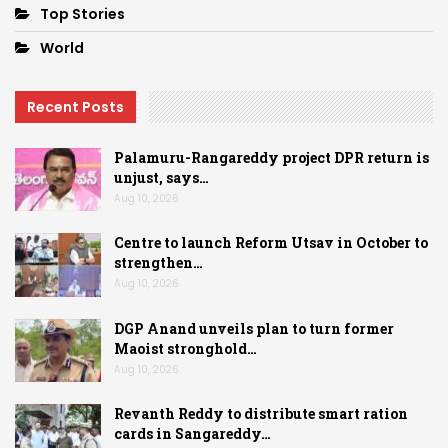
Top Stories
World
Recent Posts
Palamuru-Rangareddy project DPR return is
unjust, says…
Aug 10, 2026
Centre to launch Reform Utsav in October to
strengthen…
Aug 10, 2026
DGP Anand unveils plan to turn former
Maoist stronghold…
Aug 10, 2026
Revanth Reddy to distribute smart ration
cards in Sangareddy…