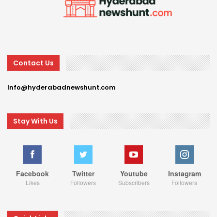
Contact Us
Info@hyderabadnewshunt.com
Stay With Us
Facebook
Twitter
Youtube
Instagram
Likes
Followers
Subscribers
Followers