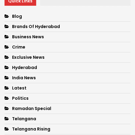
Quick Links
Blog
Brands Of Hyderabad
Business News
Crime
Exclusive News
Hyderabad
India News
Latest
Politics
Ramadan Special
Telangana
Telangana Rising