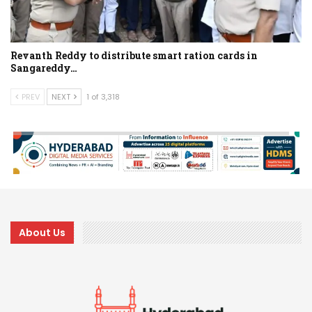
Revanth Reddy to distribute smart ration cards in
Sangareddy…
PREV
NEXT
1 of 3,318
About Us