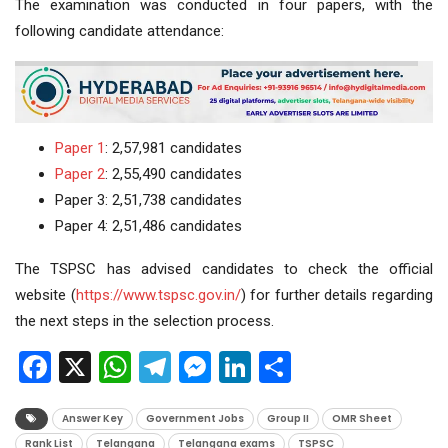
The examination was conducted in four papers, with the
following candidate attendance:
Paper 1
: 2,57,981 candidates
Paper 2
: 2,55,490 candidates
Paper 3: 2,51,738 candidates
Paper 4: 2,51,486 candidates
The TSPSC has advised candidates to check the official
website (
https://www.tspsc.gov.in/
) for further details regarding
the next steps in the selection process.
Facebook
X
WhatsApp
Telegram
Messenger
LinkedIn
Share
Answer Key
Government Jobs
Group II
OMR Sheet
Rank List
Telangana
Telangana exams
TSPSC