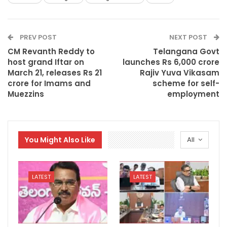
PREV POST
NEXT POST
CM Revanth Reddy to
Telangana Govt
host grand Iftar on
launches Rs 6,000 crore
March 21, releases Rs 21
Rajiv Yuva Vikasam
crore for Imams and
scheme for self-
Muezzins
employment
You Might Also Like
All
LATEST
LATEST