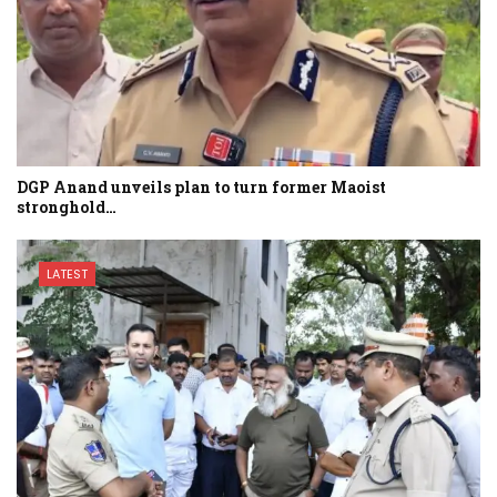
DGP Anand unveils plan to turn former Maoist
stronghold…
LATEST