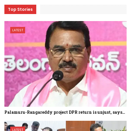
Top Stories
LATEST
Palamuru-Rangareddy project DPR return is unjust, says…
LATEST