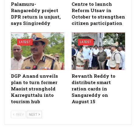
Palamuru-
Centre to launch
Rangareddy project
Reform Utsav in
DPR return is unjust,
October to strengthen
says Singireddy
citizen participation
LATEST
LATEST
DGP Anand unveils
Revanth Reddy to
plan to turn former
distribute smart
Maoist stronghold
ration cards in
Karreguttalu into
Sangareddy on
tourism hub
August 15
PREV
NEXT