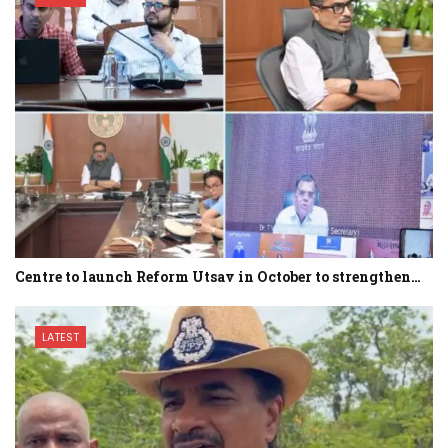
Centre to launch Reform Utsav in October to strengthen…
LATEST