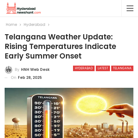
Home
Hyderabad
Telangana Weather Update:
Rising Temperatures Indicate
Early Summer Onset
HYDERABAD
LATEST
TELANGANA
By
HNH Web Desk
On
Feb 28, 2025