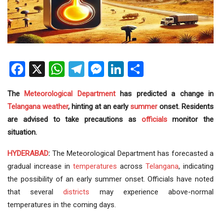
Facebook
X
WhatsApp
Telegram
Messenger
LinkedIn
Share
The
Meteorological Department
has predicted a change in
Telangana weather
, hinting at an early
summer
onset. Residents
are advised to take precautions as
officials
monitor the
situation.
HYDERABAD
:
The Meteorological Department has forecasted a
gradual increase in
temperatures
across
Telangana
, indicating
the possibility of an early summer onset. Officials have noted
that several
districts
may experience above-normal
temperatures in the coming days.