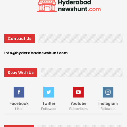
Contact Us
Info@hyderabadnewshunt.com
Stay With Us
Facebook
Twitter
Youtube
Instagram
Likes
Followers
Subscribers
Followers