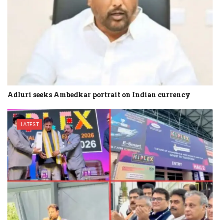
Adluri seeks Ambedkar portrait on Indian currency
LATEST