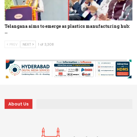
Telangana aims to emerge as plastics manufacturing hub:
…
PREV
NEXT
1 of 3,308
About Us