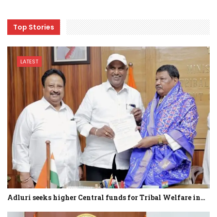
Top Stories
LATEST
Adluri seeks higher Central funds for Tribal Welfare in…