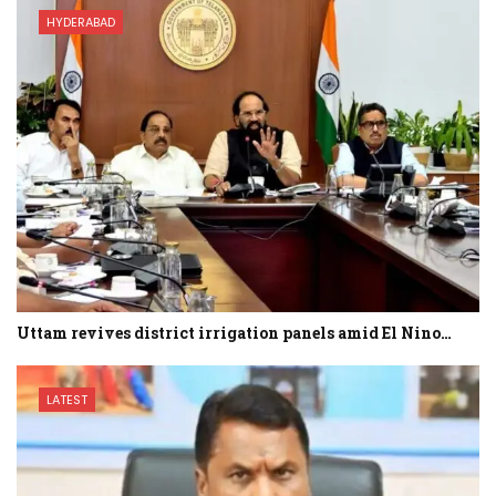
HYDERABAD
Uttam revives district irrigation panels amid El Nino…
LATEST