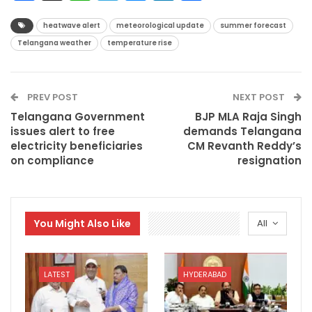
heatwave alert
meteorological update
summer forecast
Telangana weather
temperature rise
PREV POST
NEXT POST
Telangana Government
BJP MLA Raja Singh
issues alert to free
demands Telangana
electricity beneficiaries
CM Revanth Reddy’s
on compliance
resignation
You Might Also Like
All
LATEST
HYDERABAD