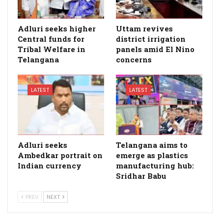
Adluri seeks higher
Uttam revives
Central funds for
district irrigation
Tribal Welfare in
panels amid El Nino
Telangana
concerns
LATEST
LATEST
Adluri seeks
Telangana aims to
Ambedkar portrait on
emerge as plastics
Indian currency
manufacturing hub:
Sridhar Babu
PREV
NEXT