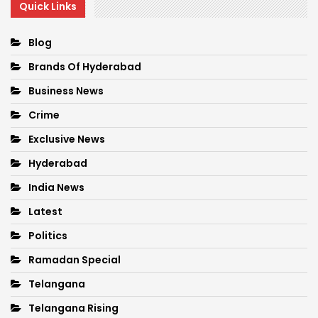
Quick Links
Blog
Brands Of Hyderabad
Business News
Crime
Exclusive News
Hyderabad
India News
Latest
Politics
Ramadan Special
Telangana
Telangana Rising