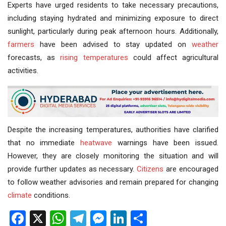
Experts have urged residents to take necessary precautions,
including staying hydrated and minimizing exposure to direct
sunlight, particularly during peak afternoon hours. Additionally,
farmers
have been advised to stay updated on
weather
forecasts, as
rising temperatures
could affect agricultural
activities.
Despite the increasing temperatures, authorities have clarified
that no immediate
heatwave
warnings have been issued.
However, they are closely monitoring the situation and will
provide further updates as necessary.
Citizens
are encouraged
to follow weather advisories and remain prepared for changing
climate
conditions.
Facebook
X
WhatsApp
Telegram
Messenger
LinkedIn
Share