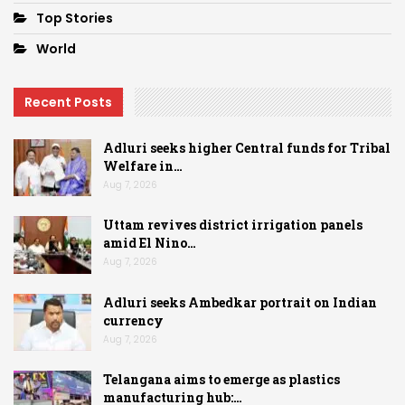
Top Stories
World
Recent Posts
Adluri seeks higher Central funds for Tribal
Welfare in…
Aug 7, 2026
Uttam revives district irrigation panels
amid El Nino…
Aug 7, 2026
Adluri seeks Ambedkar portrait on Indian
currency
Aug 7, 2026
Telangana aims to emerge as plastics
manufacturing hub:…