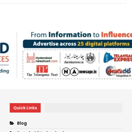
Quick Links
Blog