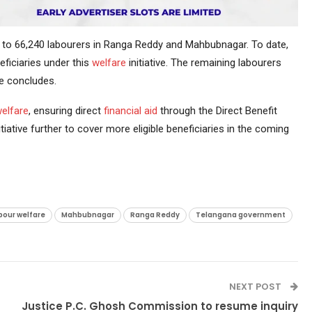
d to 66,240 labourers in Ranga Reddy and Mahbubnagar. To date,
eficiaries under this
welfare
initiative. The remaining labourers
de concludes.
welfare
, ensuring direct
financial aid
through the Direct Benefit
ative further to cover more eligible beneficiaries in the coming
bour welfare
Mahbubnagar
Ranga Reddy
Telangana government
NEXT POST
Justice P.C. Ghosh Commission to resume inquiry