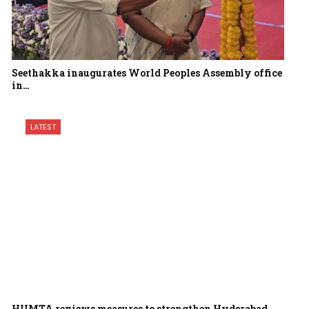
Seethakka inaugurates World Peoples Assembly office
in…
LATEST
HUMTA reviews measures to strengthen Hyderabad