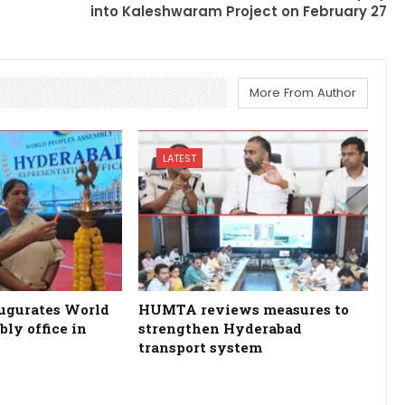
into Kaleshwaram Project on February 27
More From Author
LATEST
ugurates World
HUMTA reviews measures to
ly office in
strengthen Hyderabad
transport system