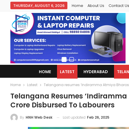
THURSDAY, AUGUST 6, 2026
Home
About Us
Contact U
HOME
LATEST
HYDERABAD
TELA
Home
Latest
Telangana resumes ‘Indiramma Atmiya Bharosa’
Telangana Resumes ‘Indiramma A
Crore Disbursed To Labourers
Last updated
Feb 26, 2025
By
HNH Web Desk