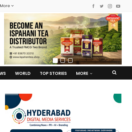
More
EWS
WORLD
TOP STORIES
MORE