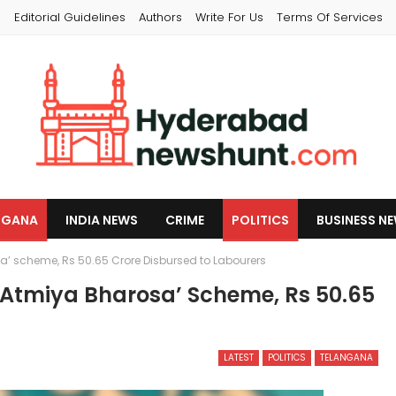
s
Editorial Guidelines
Authors
Write For Us
Terms Of Services
NGANA
INDIA NEWS
CRIME
POLITICS
BUSINESS N
 scheme, Rs 50.65 Crore Disbursed to Labourers
tmiya Bharosa’ Scheme, Rs 50.65
LATEST
POLITICS
TELANGANA