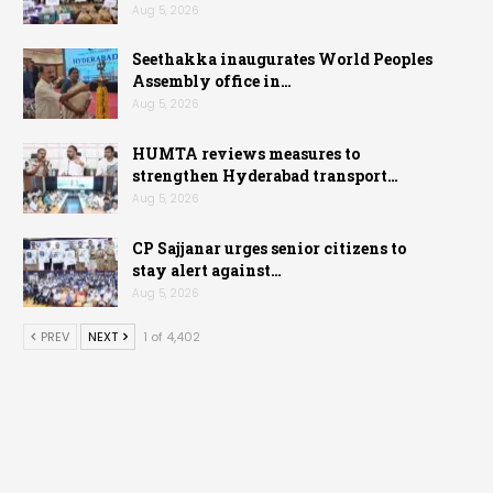
Aug 5, 2026
Seethakka inaugurates World Peoples
Assembly office in…
Aug 5, 2026
HUMTA reviews measures to
strengthen Hyderabad transport…
Aug 5, 2026
CP Sajjanar urges senior citizens to
stay alert against…
Aug 5, 2026
PREV
NEXT
1 of 4,402