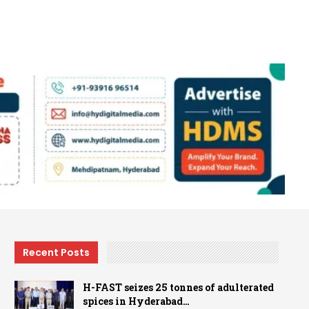
Recent Posts
H-FAST seizes 25 tonnes of adulterated
spices in Hyderabad…