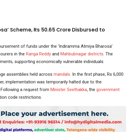
a’ Scheme, Rs 50.65 Crore Disbursed to
ursement of funds under the ‘Indiramma Atmiya Bharosa’
bourers in the
Ranga Reddy
and
Mahbubnagar
districts
. The
lments, supporting economically vulnerable individuals.
llage assemblies held across
mandals
. In the first phase, Rs 6,000
r, implementation was temporarily halted due to the
. Following a request from
Minister
Seethakka
, the
government
ion code restrictions.