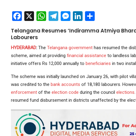
Facebook
X
WhatsApp
Telegram
Messenger
LinkedIn
Share
Telangana Resumes ‘Indiramma Atmiya Bharos
Labourers
HYDERABAD
:
The
Telangana government
has resumed the disb
scheme, aimed at providing
financial assistance
to landless la
initiative offers Rs 12,000 annually to
beneficiaries
in two insta
The scheme was initially launched on January 26, with pilot vi
was credited to the
bank accounts
of 18,180 labourers. Howeve
enforcement
of the
election code
during the council
elections
resumed fund disbursement in districts unaffected by the elect