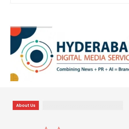
About Us