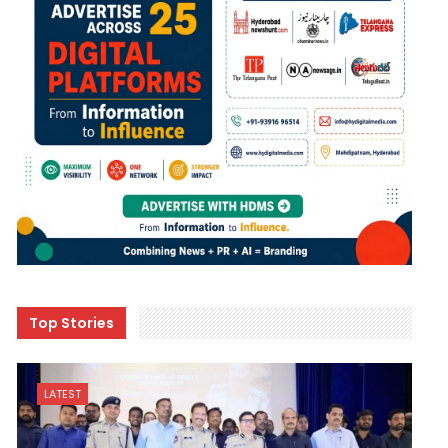
Top Stories
LATEST