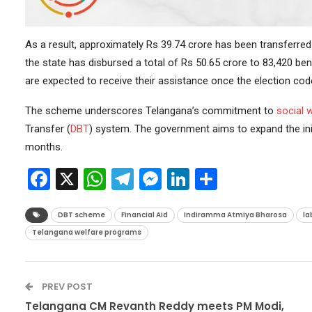
As a result, approximately Rs 39.74 crore has been transferre
the state has disbursed a total of Rs 50.65 crore to 83,420 ben
are expected to receive their assistance once the election co
The scheme underscores Telangana’s commitment to
social 
Transfer (
DBT
) system. The government aims to expand the initi
months.
Facebook
X
WhatsApp
Telegram
Messenger
LinkedIn
Share
DBT scheme
Financial Aid
Indiramma Atmiya Bharosa
la
Telangana welfare programs
PREV POST
Telangana CM Revanth Reddy meets PM Modi,