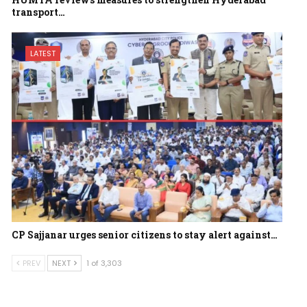
transport…
LATEST
CP Sajjanar urges senior citizens to stay alert against…
PREV
NEXT
1 of 3,303