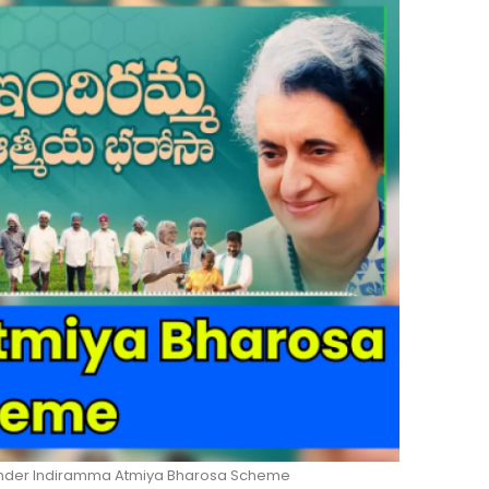
 Under Indiramma Atmiya Bharosa Scheme