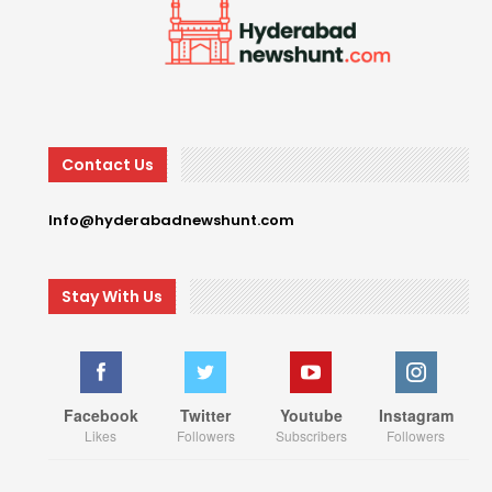
Contact Us
Info@hyderabadnewshunt.com
Stay With Us
Facebook
Twitter
Youtube
Instagram
Likes
Followers
Subscribers
Followers