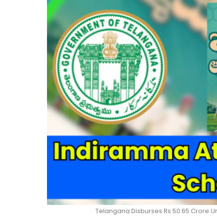
Telangana Disburses Rs 50.65 Crore