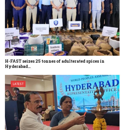
H-FAST seizes 25 tonnes of adulterated spices in
Hyderabad…
LATEST