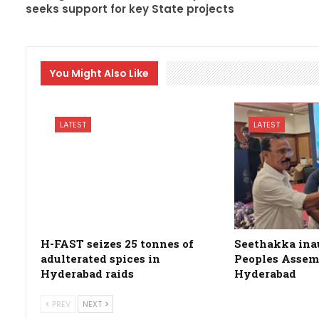
seeks support for key State projects
You Might Also Like
LATEST
LATEST
H-FAST seizes 25 tonnes of
Seethakka ina
adulterated spices in
Peoples Assemb
Hyderabad raids
Hyderabad
PREV
NEXT