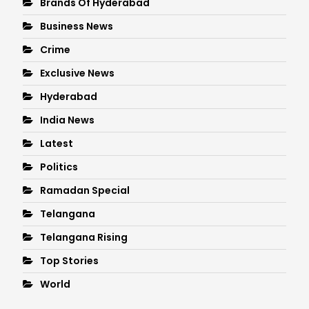
Brands Of Hyderabad
Business News
Crime
Exclusive News
Hyderabad
India News
Latest
Politics
Ramadan Special
Telangana
Telangana Rising
Top Stories
World