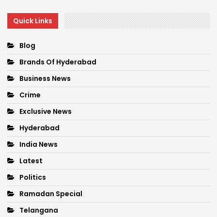
Quick Links
Blog
Brands Of Hyderabad
Business News
Crime
Exclusive News
Hyderabad
India News
Latest
Politics
Ramadan Special
Telangana