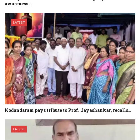
awareness…
LATEST
Kodandaram pays tribute to Prof. Jayashankar, recalls…
LATEST