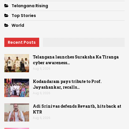
Telangana Rising
Top Stories
World
Recent Posts
Telangana launches Suraksha Ka Tiranga
cyber awareness…
Aug 6, 2026
Kodandaram pays tribute to Prof.
Jayashankar, recalls…
Aug 6, 2026
Adi Srinivas defends Revanth, hits back at
KTR
Aug 6, 2026