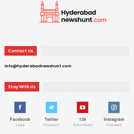
Contact Us
Info@hyderabadnewshunt.com
Stay With Us
Facebook
Twitter
136
Instagram
Likes
Followers
Subscribers
Followers