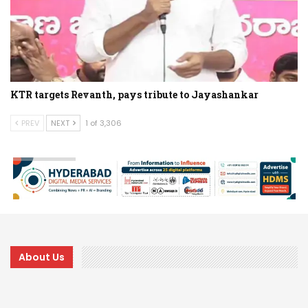
KTR targets Revanth, pays tribute to Jayashankar
PREV
NEXT
1 of 3,306
About Us