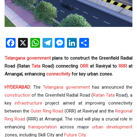
Facebook
X
WhatsApp
Telegram
Messenger
LinkedIn
Share
Telangana government
plans to construct the Greenfield Radial
Road (Ratan
Tata
Road) connecting
ORR
at Raviryal to
RRR
at
Amangal, enhancing
connectivity
for key urban zones.
HYDERABAD
:
The
Telangana
government
has announced the
construction
of the Greenfield Radial Road (
Ratan Tata
Road), a
key
infrastructure
project aimed at improving connectivity
between the
Outer Ring Road
(ORR) at Raviryal and the
Regional
Ring Road
(RRR) at Amangal. The road will play a crucial role in
enhancing
transportation
across major
urban development
zones, including Skill City and
Future City
.