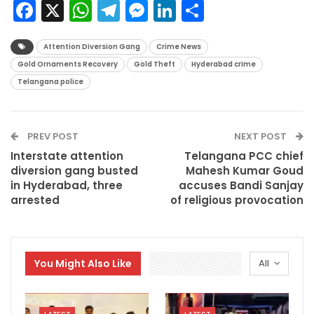
Facebook
X
WhatsApp
Telegram
Messenger
LinkedIn
Share
Attention Diversion Gang
Crime News
Gold Ornaments Recovery
Gold Theft
Hyderabad crime
Telangana police
PREV POST
NEXT POST
Interstate attention
Telangana PCC chief
diversion gang busted
Mahesh Kumar Goud
in Hyderabad, three
accuses Bandi Sanjay
arrested
of religious provocation
You Might Also Like
All