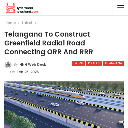
Home
Latest
Telangana To Construct
Greenfield Radial Road
Connecting ORR And RRR
LATEST
POLITICS
TELANGANA
By
HNH Web Desk
On
Feb 25, 2025