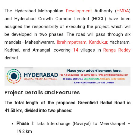
The Hyderabad Metropolitan
Development
Authority (
HMDA
)
and Hyderabad Growth Corridor Limited (HGCL) have been
assigned the responsibility of executing the project, which will
be developed in two phases. The road will pass through six
mandals—Maheshwaram,
Ibrahimpatnam
,
Kandukur
, Yacharam,
Kadthal, and Amangal—covering
14
villages in
Ranga Reddy
district.
Project Details and Features
The total length of the proposed Greenfield Radial Road is
41.50 km, divided into two phases:
Phase I:
Tata Interchange (Raviryal) to Meerkhanpet –
19.2 km