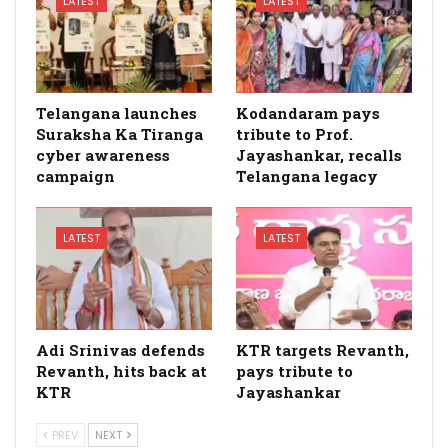
LATEST
LATEST
Telangana launches
Kodandaram pays
Suraksha Ka Tiranga
tribute to Prof.
cyber awareness
Jayashankar, recalls
campaign
Telangana legacy
LATEST
LATEST
Adi Srinivas defends
KTR targets Revanth,
Revanth, hits back at
pays tribute to
KTR
Jayashankar
PREV
NEXT