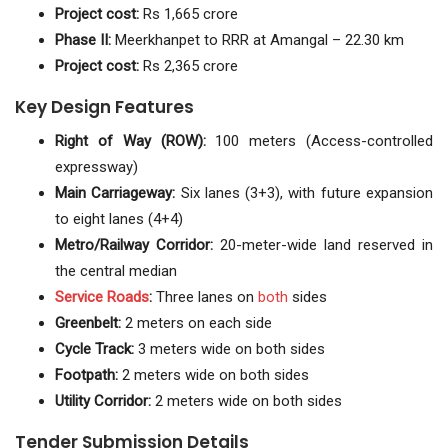
Project cost:
Rs 1,665 crore
Phase II:
Meerkhanpet to RRR at Amangal – 22.30 km
Project cost:
Rs 2,365 crore
Key Design Features
Right of Way (ROW):
100 meters (Access-controlled
expressway)
Main Carriageway:
Six lanes (3+3), with future expansion
to eight lanes (4+4)
Metro/Railway Corridor:
20-meter-wide land reserved in
the central median
Service
Roads
:
Three lanes on
both
sides
Greenbelt:
2 meters on each side
Cycle Track:
3 meters wide on both sides
Footpath:
2 meters wide on both sides
Utility Corridor:
2 meters wide on both sides
Tender Submission Details