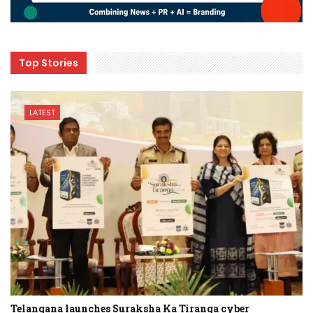
Top Stories
LATEST
Telangana launches Suraksha Ka Tiranga cyber