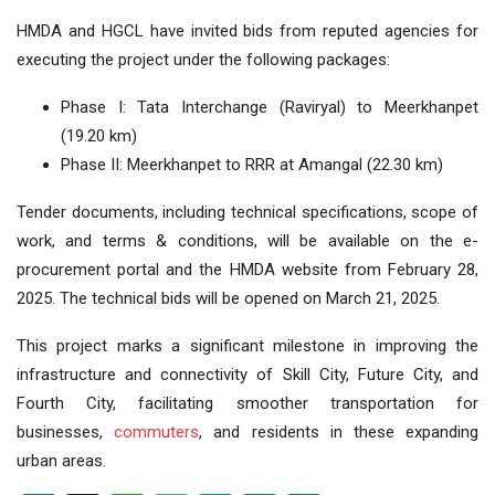
HMDA and HGCL have invited bids from reputed agencies for
executing the project under the following packages:
Phase I: Tata Interchange (Raviryal) to Meerkhanpet
(19.20 km)
Phase II: Meerkhanpet to RRR at Amangal (22.30 km)
Tender documents, including technical specifications, scope of
work, and terms & conditions, will be available on the e-
procurement portal and the HMDA website from February 28,
2025. The technical bids will be opened on March 21, 2025.
This project marks a significant milestone in improving the
infrastructure and connectivity of Skill City, Future City, and
Fourth City, facilitating smoother transportation for
businesses,
commuters
, and residents in these expanding
urban areas.