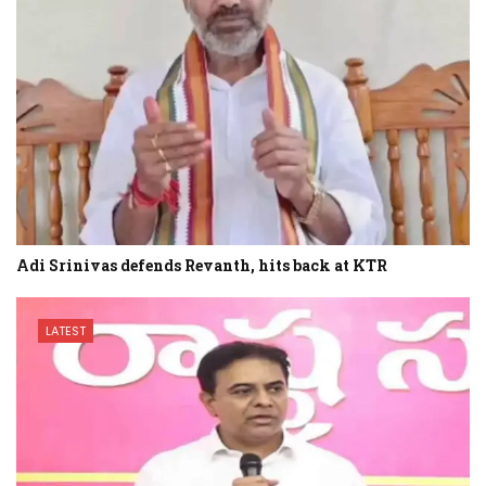
Adi Srinivas defends Revanth, hits back at KTR
LATEST