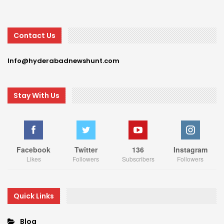
Contact Us
Info@hyderabadnewshunt.com
Stay With Us
Facebook
Twitter
136
Instagram
Likes
Followers
Subscribers
Followers
Quick Links
Blog