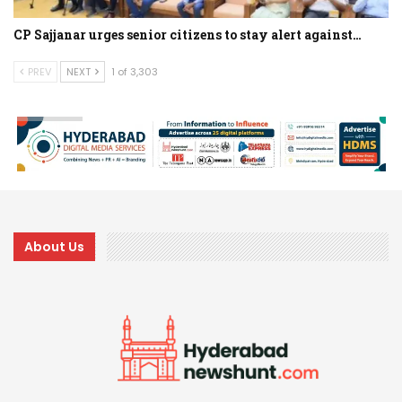
CP Sajjanar urges senior citizens to stay alert against…
PREV
NEXT
1 of 3,303
About Us