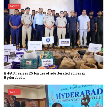
LATEST
H-FAST seizes 25 tonnes of adulterated spices in
Hyderabad…
LATEST