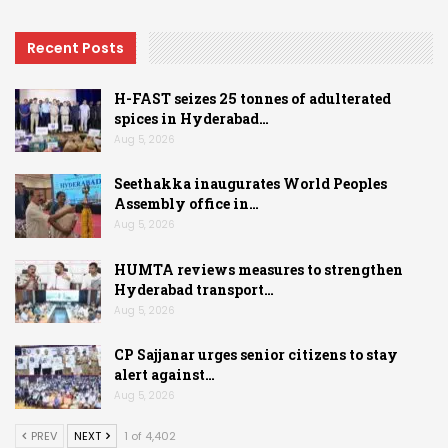
Recent Posts
H-FAST seizes 25 tonnes of adulterated
spices in Hyderabad…
Aug 5, 2026
Seethakka inaugurates World Peoples
Assembly office in…
Aug 5, 2026
HUMTA reviews measures to strengthen
Hyderabad transport…
Aug 5, 2026
CP Sajjanar urges senior citizens to stay
alert against…
Aug 5, 2026
PREV
NEXT
1 of 4,402