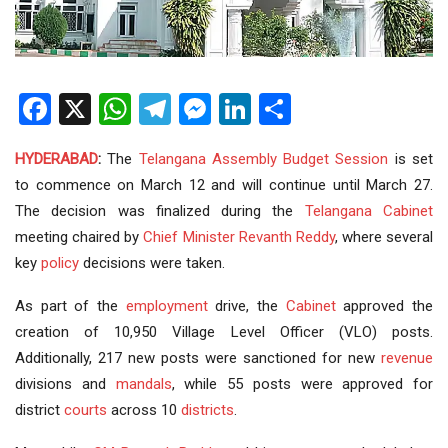
Facebook
X
WhatsApp
Telegram
Messenger
LinkedIn
Share
HYDERABAD
:
The
Telangana Assembly
Budget Session
is set
to commence on March 12 and will continue until March 27.
The decision was finalized during the
Telangana Cabinet
meeting chaired by
Chief Minister
Revanth Reddy
, where several
key
policy
decisions were taken.
As part of the
employment
drive, the
Cabinet
approved the
creation of 10,950 Village Level Officer (VLO) posts.
Additionally, 217 new posts were sanctioned for new
revenue
divisions and
mandals
, while 55 posts were approved for
district
courts
across 10
districts
.