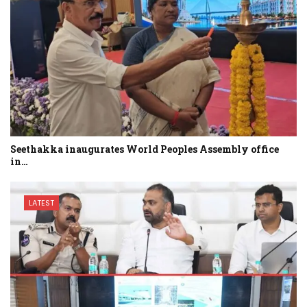
Seethakka inaugurates World Peoples Assembly office
in…
LATEST