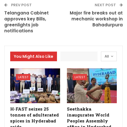
PREV POST
NEXT POST
Telangana Cabinet
Major fire breaks out at
approves key Bills,
mechanic workshop in
greenlights job
Bahadurpura
notifications
You Might Also Like
All
LATEST
LATEST
H-FAST seizes 25
Seethakka
tonnes of adulterated
inaugurates World
spices in Hyderabad
Peoples Assembly
raids
office in Hyderabad