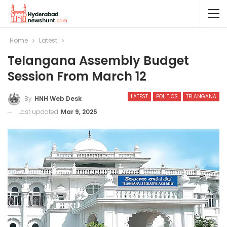
Home
Latest
Telangana Assembly Budget
Session From March 12
LATEST
POLITICS
TELANGANA
By
HNH Web Desk
Last updated
Mar 9, 2025