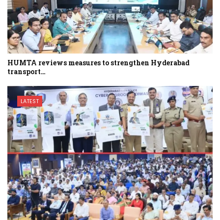
HUMTA reviews measures to strengthen Hyderabad
transport…
LATEST