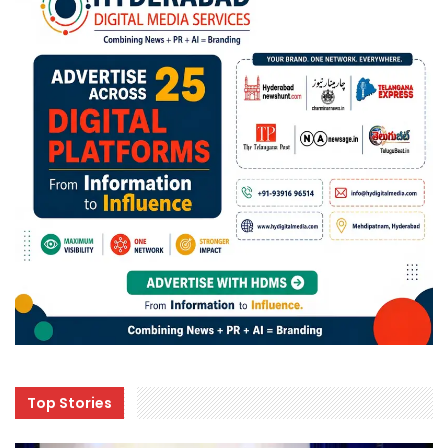
Top Stories