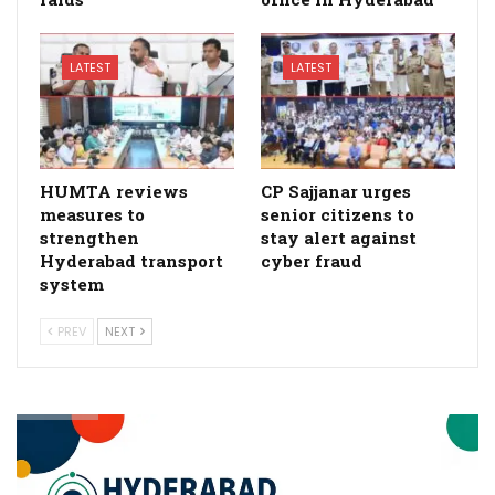
LATEST
LATEST
HUMTA reviews
CP Sajjanar urges
measures to
senior citizens to
strengthen
stay alert against
Hyderabad transport
cyber fraud
system
PREV
NEXT