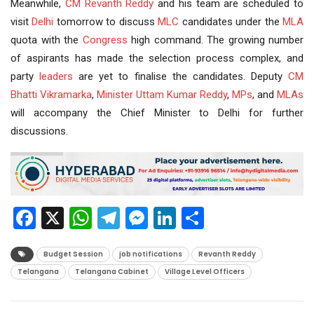
Meanwhile,
CM Revanth Reddy
and his team are scheduled to
visit
Delhi
tomorrow to discuss
MLC
candidates under the
MLA
quota with the
Congress
high command. The growing number
of aspirants has made the selection process complex, and
party
leaders
are yet to finalise the candidates. Deputy
CM
Bhatti Vikramarka
,
Minister
Uttam Kumar Reddy
,
MPs
, and
MLAs
will accompany the Chief Minister to Delhi for further
discussions.
Facebook
X
WhatsApp
Telegram
Messenger
LinkedIn
Share
Budget Session
job notifications
Revanth Reddy
Telangana
Telangana Cabinet
Village Level Officers