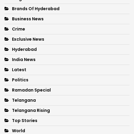
Brands Of Hyderabad
Business News
Crime
Exclusive News
Hyderabad
India News
Latest
Politics
Ramadan Special
Telangana
Telangana Rising
Top Stories
World