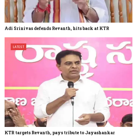
Adi Srinivas defends Revanth, hits back at KTR
LATEST
KTR targets Revanth, pays tribute to Jayashankar