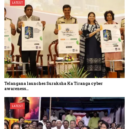
LATEST
Telangana launches Suraksha Ka Tiranga cyber
awareness…
LATEST