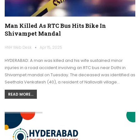
Man Killed As RTC Bus Hits Bike In
Shivampet Mandal
HNH Web Desk
Apr 15, 2025
HYDERABAD: A man was killed and his wife sustained minor
injuries in a road accident involving an RTC bus near Dothi in
Shivampet mandal on Tuesday. The deceased was identified as
Seethala Venkatesh (40), a resident of Nallavalli village…
READ MORE...