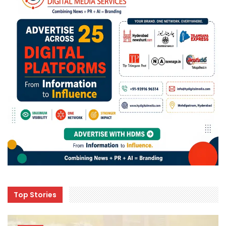
Top Stories