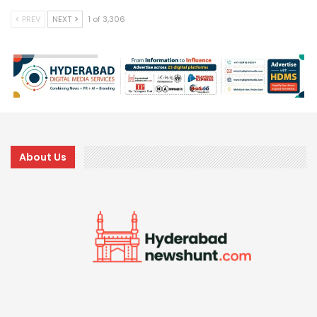
PREV
NEXT
1 of 3,306
About Us