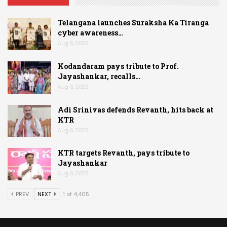
Telangana launches Suraksha Ka Tiranga
cyber awareness…
Aug 6, 2026
Kodandaram pays tribute to Prof.
Jayashankar, recalls…
Aug 6, 2026
Adi Srinivas defends Revanth, hits back at
KTR
Aug 6, 2026
KTR targets Revanth, pays tribute to
Jayashankar
Aug 6, 2026
PREV
NEXT
1 of 4,405