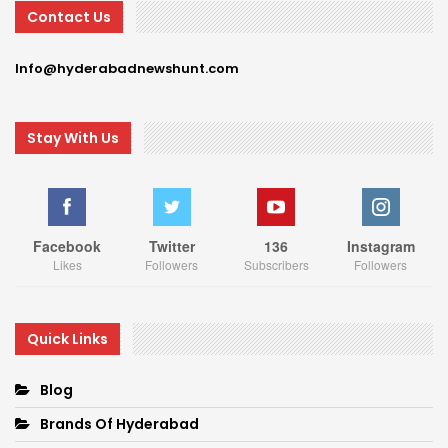
Contact Us
Info@hyderabadnewshunt.com
Stay With Us
Facebook
Twitter
136
Instagram
Likes
Followers
Subscribers
Followers
Quick Links
Blog
Brands Of Hyderabad