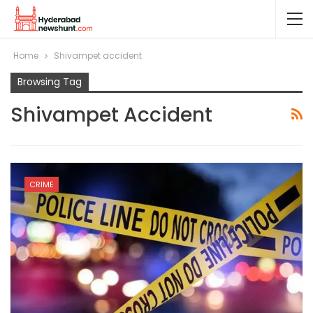
Home
Shivampet accident
Browsing Tag
Shivampet Accident
CRIME