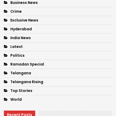
Business News
Crime
Exclusive News
Hyderabad
India News
Latest
Politics
Ramadan Special
Telangana
Telangana Rising
Top Stories
World
Recent Posts