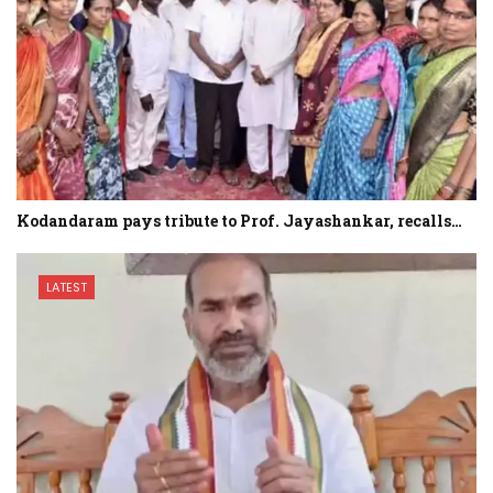
Kodandaram pays tribute to Prof. Jayashankar, recalls…
LATEST