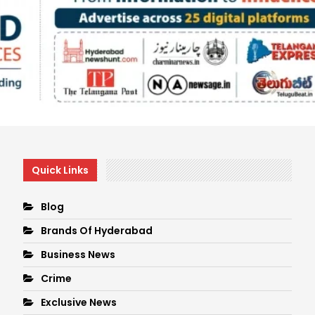
Quick Links
Blog
Brands Of Hyderabad
Business News
Crime
Exclusive News