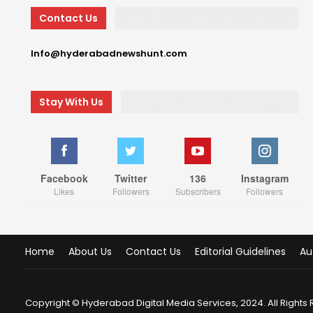
Contact Us
Info@hyderabadnewshunt.com
Stay With Us
Facebook
Twitter
136
Instagram
Likes
Followers
Subscribers
Followers
Home
About Us
Contact Us
Editorial Guidelines
Au
Copyright © Hyderabad Digital Media Services, 2024. All Rights