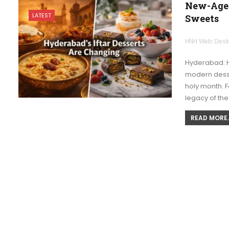
New-Age 
LATEST
Sweets
HNH Web Des
Hyderabad: H
modern desse
holy month. 
legacy of th
READ MORE..