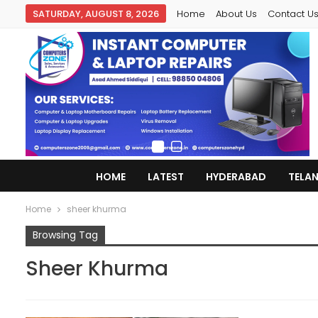
SATURDAY, AUGUST 8, 2026
Home
About Us
Contact U
HOME
LATEST
HYDERABAD
TELA
Home
sheer khurma
Browsing Tag
Sheer Khurma