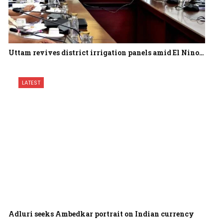
Uttam revives district irrigation panels amid El Nino…
LATEST
Adluri seeks Ambedkar portrait on Indian currency