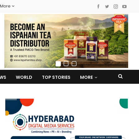
More
EWS
WORLD
TOP STORIES
MORE