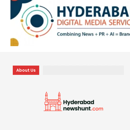
About Us