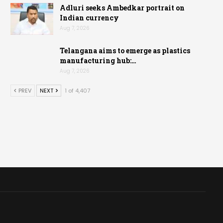
Adluri seeks Ambedkar portrait on
Indian currency
Aug 7, 2026
Telangana aims to emerge as plastics
manufacturing hub:…
Aug 7, 2026
PREV
NEXT
1 of 4,407