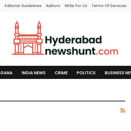
s
Editorial Guidelines
Authors
Write For Us
Terms Of Services
NGANA
INDIA NEWS
CRIME
POLITICS
BUSINESS N