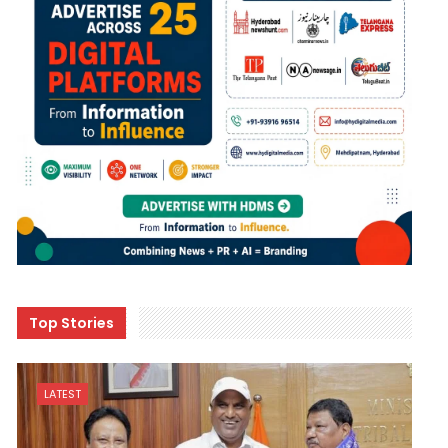
Top Stories
LATEST