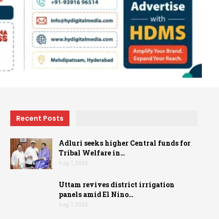
Recent Posts
Adluri seeks higher Central funds for
Tribal Welfare in…
Aug 7, 2026
Uttam revives district irrigation
panels amid El Nino…
Aug 7, 2026