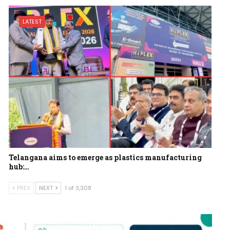
LATEST
Telangana aims to emerge as plastics manufacturing
hub:…
PREV
NEXT
1 of 3,308