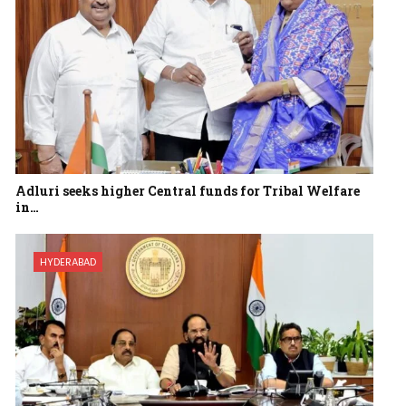
Adluri seeks higher Central funds for Tribal Welfare
in…
HYDERABAD