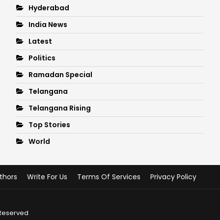
Hyderabad
India News
Latest
Politics
Ramadan Special
Telangana
Telangana Rising
Top Stories
World
thors
Write For Us
Terms Of Services
Privacy Policy
 Reserved