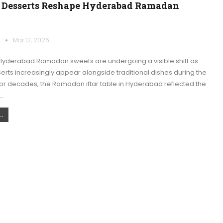
Desserts Reshape Hyderabad Ramadan
k
Mar 12, 2026
yderabad Ramadan sweets are undergoing a visible shift as
rts increasingly appear alongside traditional dishes during the
For decades, the Ramadan iftar table in Hyderabad reflected the
e…
.