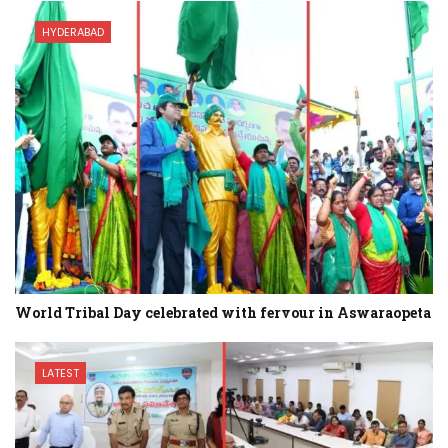
HYDERABAD
World Tribal Day celebrated with fervour in Aswaraopeta
LATEST