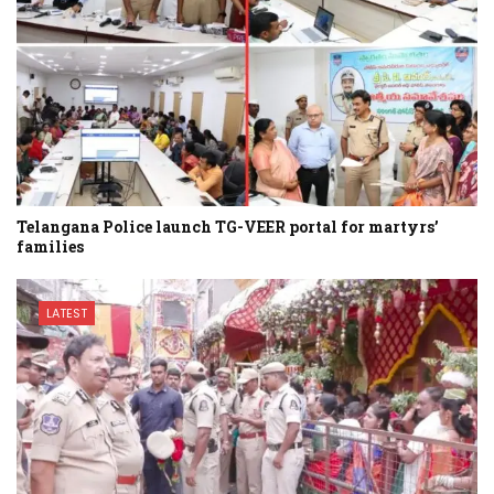
Telangana Police launch TG-VEER portal for martyrs’
families
LATEST