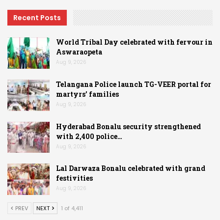
Recent Posts
World Tribal Day celebrated with fervour in
Aswaraopeta
Aug 9, 2026
Telangana Police launch TG-VEER portal for
martyrs’ families
Aug 9, 2026
Hyderabad Bonalu security strengthened
with 2,400 police…
Aug 9, 2026
Lal Darwaza Bonalu celebrated with grand
festivities
Aug 9, 2026
PREV
NEXT
1 of 4,411