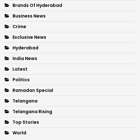
Brands Of Hyderabad
Business News
Crime
Exclusive News
Hyderabad
India News
Latest
Politics
Ramadan Special
Telangana
Telangana Rising
Top Stories
World