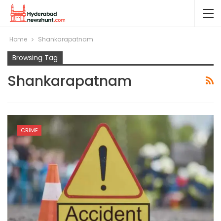
Home
Shankarapatnam
Browsing Tag
Shankarapatnam
CRIME