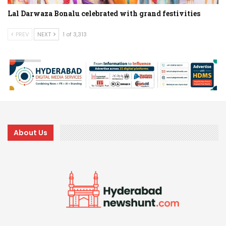
Lal Darwaza Bonalu celebrated with grand festivities
PREV
NEXT
1 of 3,313
About Us