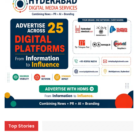
Top Stories