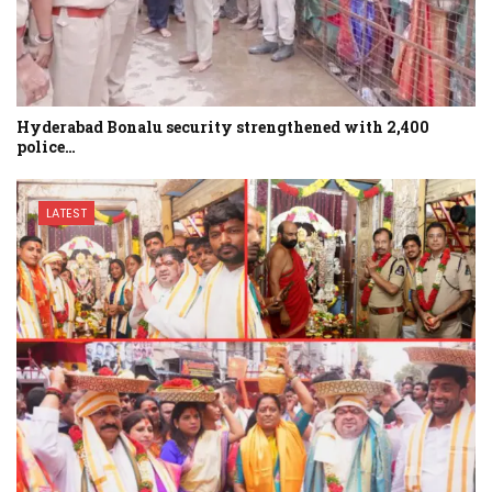
Hyderabad Bonalu security strengthened with 2,400
police…
LATEST