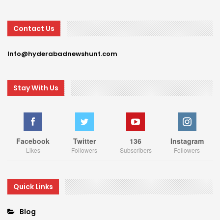
Contact Us
Info@hyderabadnewshunt.com
Stay With Us
Facebook
Twitter
136
Instagram
Likes
Followers
Subscribers
Followers
Quick Links
Blog