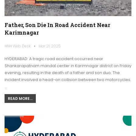
Father, Son Die In Road Accident Near
Karimnagar
HNH Web Desk
Mar 21, 2025
HYDERABAD: A tragic road accident occurred near
Shankarapatnam mandal center in Karimnagar district on Friday
evening, resulting in the death of a father and son duo. The
incident involved a head-on collision between two motorcycles.
…
READ MORE...