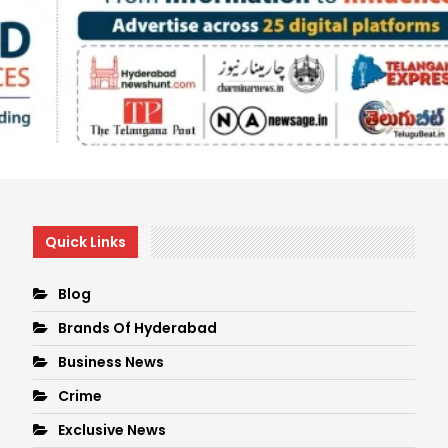
Quick Links
Blog
Brands Of Hyderabad
Business News
Crime
Exclusive News