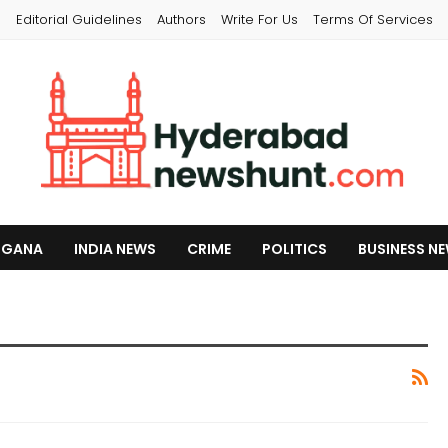
s
Editorial Guidelines
Authors
Write For Us
Terms Of Services
NGANA
INDIA NEWS
CRIME
POLITICS
BUSINESS N