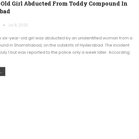
-Old Girl Abducted From Toddy Compound In
bad
k
Jul 8, 2025
 six-year-old girl was abducted by an unidentified woman from a
nd in Shamshabad, on the outskirts of Hyderabad. The incident
uly 1 but was reported to the police only a week later. According
.