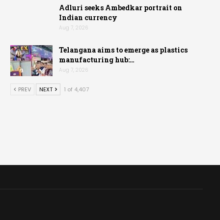
Adluri seeks Ambedkar portrait on
Indian currency
Aug 7, 2026
Telangana aims to emerge as plastics
manufacturing hub:…
Aug 7, 2026
PREV
NEXT
1 of 4,407