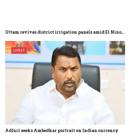
Uttam revives district irrigation panels amid El Nino…
LATEST
Adluri seeks Ambedkar portrait on Indian currency