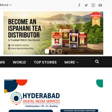
More
EWS
WORLD
TOP STORIES
MORE