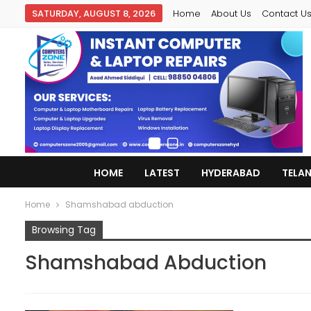
SATURDAY, AUGUST 8, 2026
Home
About Us
Contact U
HOME
LATEST
HYDERABAD
TELA
Home
Shamshabad abduction
Browsing Tag
Shamshabad Abduction