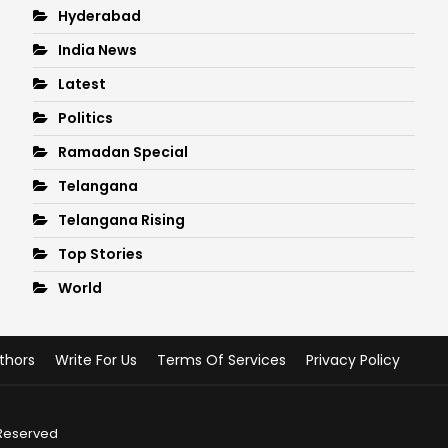
Hyderabad
India News
Latest
Politics
Ramadan Special
Telangana
Telangana Rising
Top Stories
World
thors
Write For Us
Terms Of Services
Privacy Policy
 Reserved