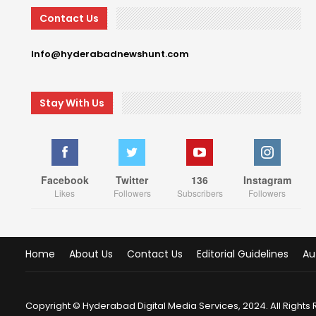
Contact Us
Info@hyderabadnewshunt.com
Stay With Us
Facebook
Twitter
136
Instagram
Likes
Followers
Subscribers
Followers
Home
About Us
Contact Us
Editorial Guidelines
Au
Copyright © Hyderabad Digital Media Services, 2024. All Rights