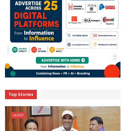
Top Stories
LATEST