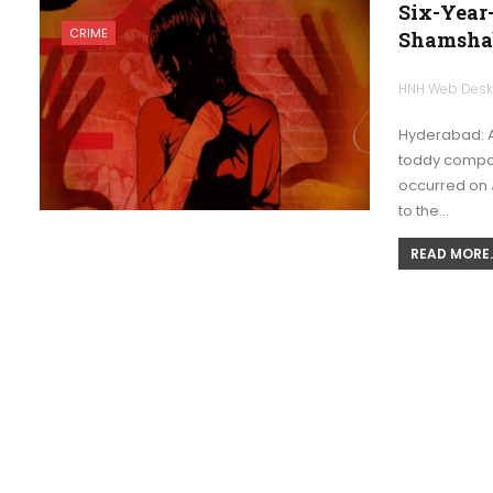
Six-Year
CRIME
Shamsha
HNH Web Des
Hyderabad: A
toddy compou
occurred on J
to the…
READ MORE..