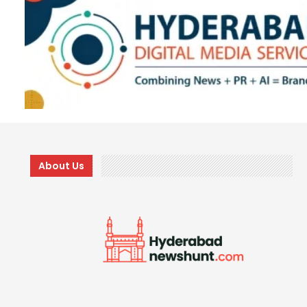
About Us