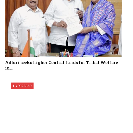
Adluri seeks higher Central funds for Tribal Welfare
in…
HYDERABAD