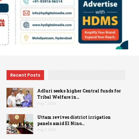
Recent Posts
Adluri seeks higher Central funds for
Tribal Welfare in…
Aug 7, 2026
Uttam revives district irrigation
panels amid El Nino…
Aug 7, 2026