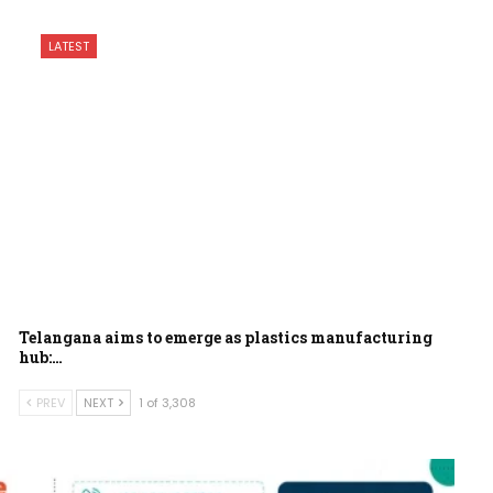
LATEST
Telangana aims to emerge as plastics manufacturing
hub:…
PREV
NEXT
1 of 3,308