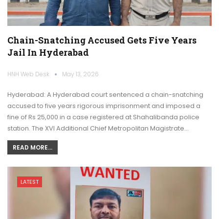
Chain-Snatching Accused Gets Five Years
Jail In Hyderabad
HNH Web Desk
May 13, 2026
Hyderabad: A Hyderabad court sentenced a chain-snatching
accused to five years rigorous imprisonment and imposed a
fine of Rs 25,000 in a case registered at Shahalibanda police
station. The XVI Additional Chief Metropolitan Magistrate…
READ MORE...
LATEST