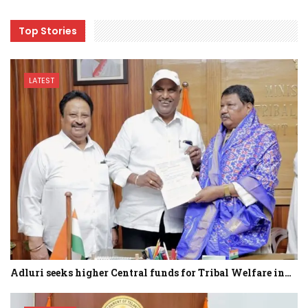
Top Stories
LATEST
Adluri seeks higher Central funds for Tribal Welfare in…