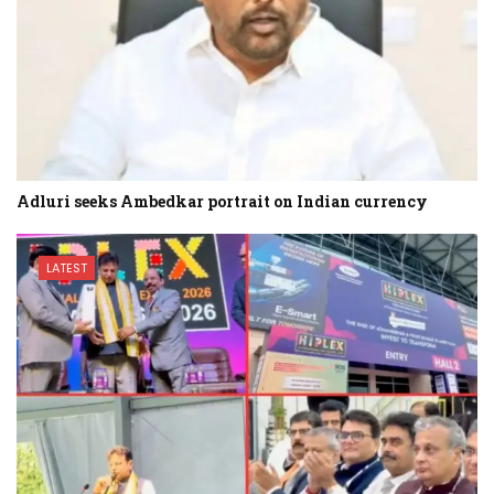
Adluri seeks Ambedkar portrait on Indian currency
LATEST