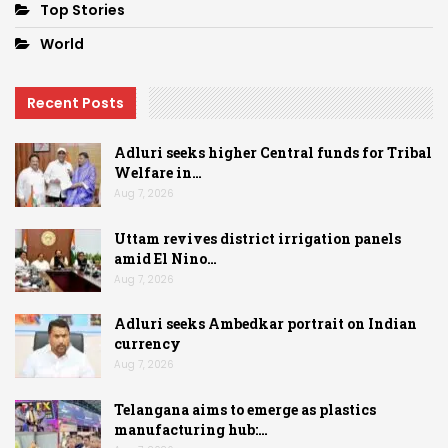
Top Stories
World
Recent Posts
Adluri seeks higher Central funds for Tribal
Welfare in…
Aug 7, 2026
Uttam revives district irrigation panels
amid El Nino…
Aug 7, 2026
Adluri seeks Ambedkar portrait on Indian
currency
Aug 7, 2026
Telangana aims to emerge as plastics
manufacturing hub:…