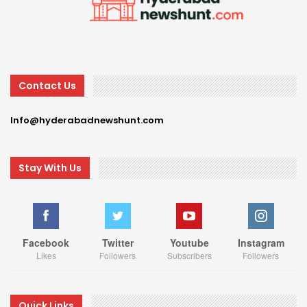
Contact Us
Info@hyderabadnewshunt.com
Stay With Us
Facebook
Twitter
Youtube
Instagram
Likes
Followers
Subscribers
Followers
Quick Links