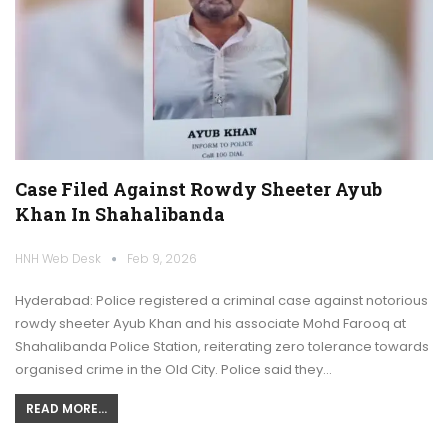
Case Filed Against Rowdy Sheeter Ayub
Khan In Shahalibanda
HNH Web Desk
Feb 9, 2026
Hyderabad: Police registered a criminal case against notorious
rowdy sheeter Ayub Khan and his associate Mohd Farooq at
Shahalibanda Police Station, reiterating zero tolerance towards
organised crime in the Old City. Police said they…
READ MORE...