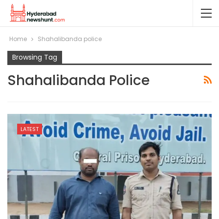
Home
Shahalibanda police
Browsing Tag
Shahalibanda Police
LATEST