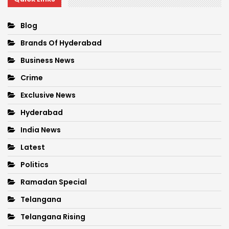
Blog
Brands Of Hyderabad
Business News
Crime
Exclusive News
Hyderabad
India News
Latest
Politics
Ramadan Special
Telangana
Telangana Rising