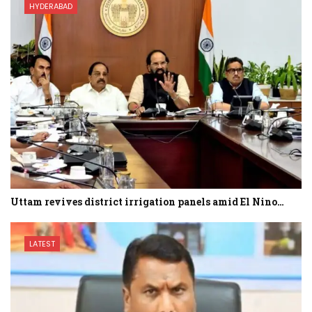
HYDERABAD
Uttam revives district irrigation panels amid El Nino…
LATEST