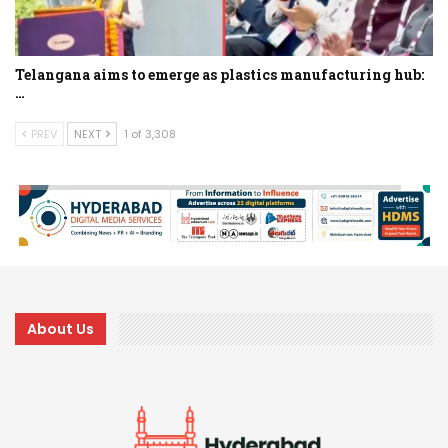
Telangana aims to emerge as plastics manufacturing hub:
…
PREV
NEXT
1 of 3,308
About Us