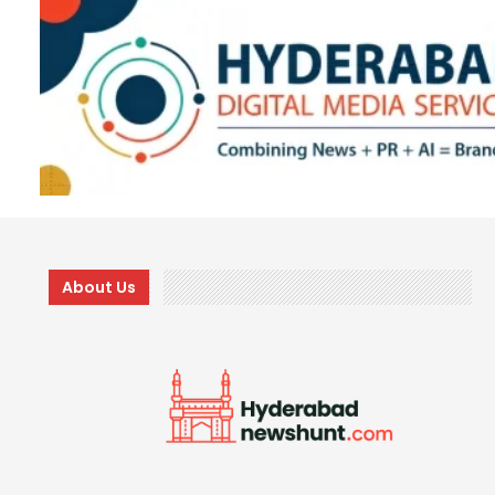
About Us