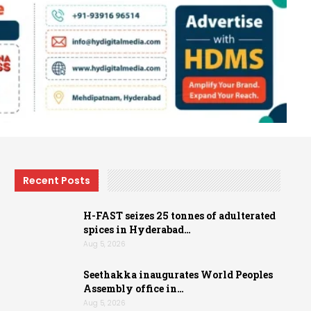
Recent Posts
H-FAST seizes 25 tonnes of adulterated
spices in Hyderabad…
Aug 5, 2026
Seethakka inaugurates World Peoples
Assembly office in…
Aug 5, 2026