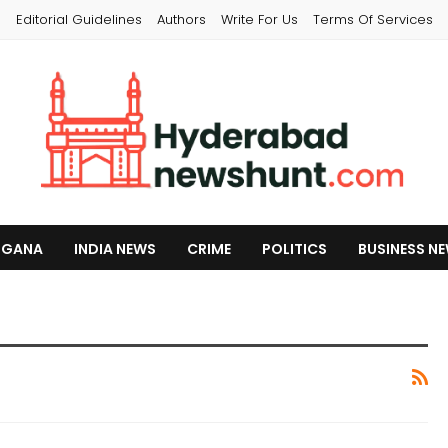
s
Editorial Guidelines
Authors
Write For Us
Terms Of Services
NGANA
INDIA NEWS
CRIME
POLITICS
BUSINESS N