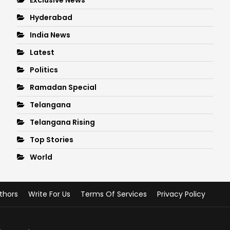
Hyderabad
India News
Latest
Politics
Ramadan Special
Telangana
Telangana Rising
Top Stories
World
thors
Write For Us
Terms Of Services
Privacy Policy