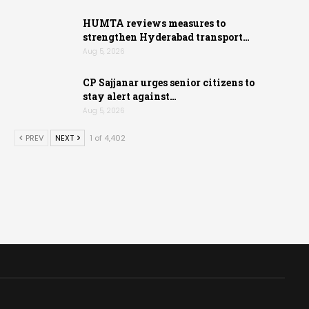
HUMTA reviews measures to
strengthen Hyderabad transport…
Aug 5, 2026
CP Sajjanar urges senior citizens to
stay alert against…
Aug 5, 2026
PREV
NEXT
1 of 4,402