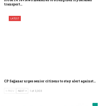
transport…
LATEST
CP Sajjanar urges senior citizens to stay alert against…
PREV
NEXT
1 of 3,303