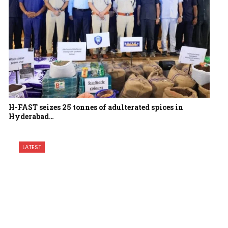
H-FAST seizes 25 tonnes of adulterated spices in
Hyderabad…
LATEST