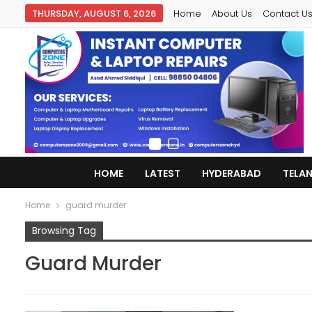
THURSDAY, AUGUST 6, 2026
Home
About Us
Contact U
HOME
LATEST
HYDERABAD
TELA
Home
guard murder
Browsing Tag
Guard Murder