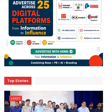
Top Stories
LATEST