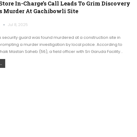
Store In-Charge’s Call Leads To Grim Discovery
s Murder At Gachibowli Site
k
Jul 8, 2025
 security guard was found murdered at a construction site in
rompting a murder investigation by local police. According to
 Shaik Mastan Saheb (56), a field officer with Sri Garuda Facility…
.