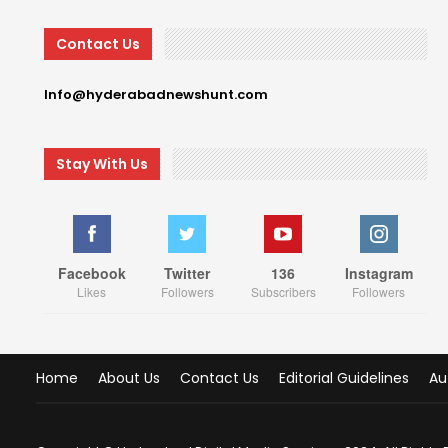
Contact Us
Info@hyderabadnewshunt.com
Stay With Us
Facebook
Twitter
136
Instagram
Likes
Followers
Subscribers
Followers
Home
About Us
Contact Us
Editorial Guidelines
Au