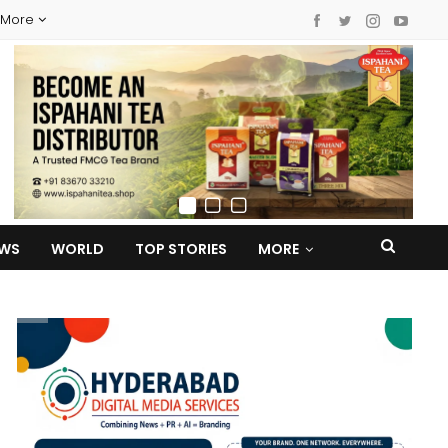
More
EWS
WORLD
TOP STORIES
MORE