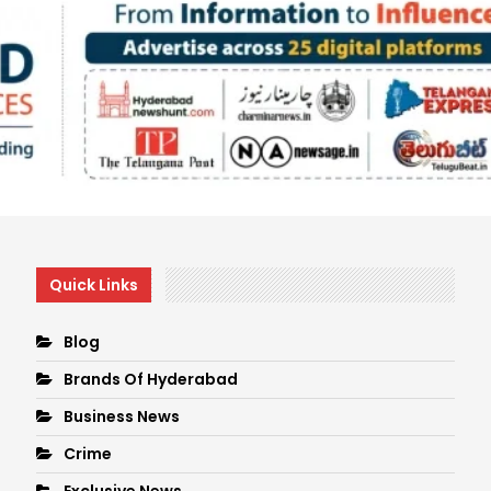
Quick Links
Blog
Brands Of Hyderabad
Business News
Crime
Exclusive News