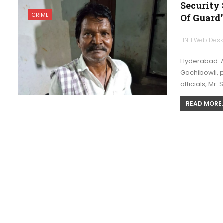
Security 
CRIME
Of Guard’
HNH Web Des
Hyderabad: A
Gachibowli, p
officials, Mr.
READ MORE..