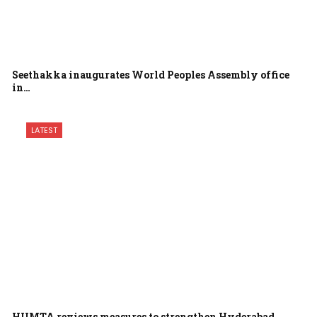
Seethakka inaugurates World Peoples Assembly office
in…
LATEST
HUMTA reviews measures to strengthen Hyderabad