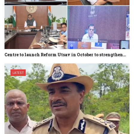
Centre to launch Reform Utsav in October to strengthen…
LATEST