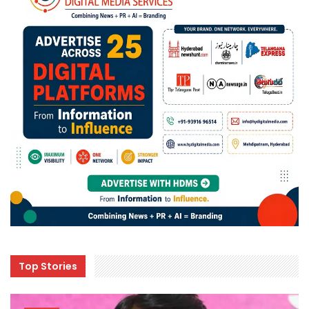
Top Stories