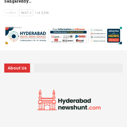
Sangareddy…
PREV
NEXT
1 of 3,318
About Us