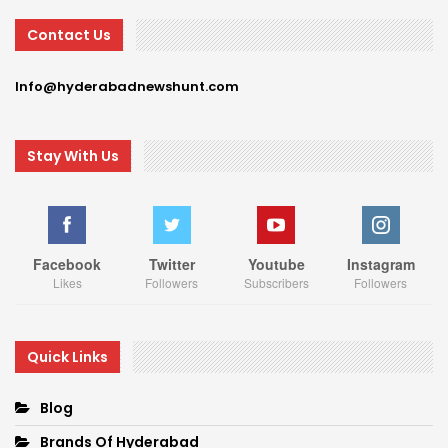
Contact Us
Info@hyderabadnewshunt.com
Stay With Us
Facebook
Twitter
Youtube
Instagram
Likes
Followers
Subscribers
Followers
Quick Links
Blog
Brands Of Hyderabad