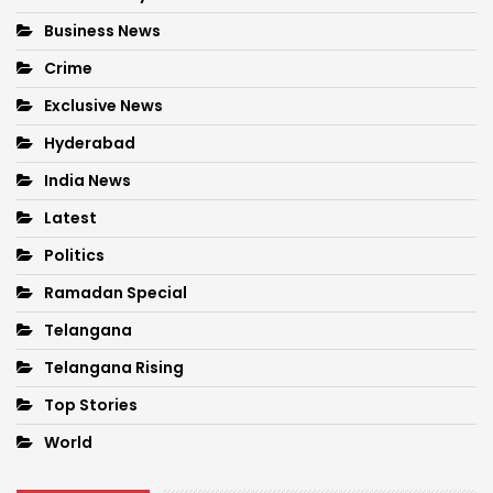
Business News
Crime
Exclusive News
Hyderabad
India News
Latest
Politics
Ramadan Special
Telangana
Telangana Rising
Top Stories
World