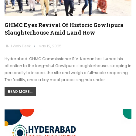
GHMC Eyes Revival Of Historic Gowlipura
Slaughterhouse Amid Land Row
HNH Web Desk
May 12, 2025
Hyderabad: GHMC Commissioner R.V. Karnan has turned his
attention to the long-shut Gowlipura slaughterhouse, stepping in
personally to inspect the site and weigh a full-scale reopening.
The facility, once a key meat processing hub under…
READ MORE...