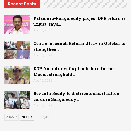
Recent Posts
Palamuru-Rangareddy project DPR return is
unjust, says…
Aug 10, 2026
Centre to launch Reform Utsav in October to
strengthen…
Aug 10, 2026
DGP Anand unveils plan to turn former
Maoist stronghold…
Aug 10, 2026
Revanth Reddy to distribute smart ration
cards in Sangareddy…
Aug 10, 2026
PREV
NEXT
1 of 4,416