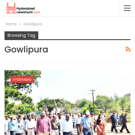
Home
Gowlipura
Browsing Tag
Gowlipura
HYDERABAD