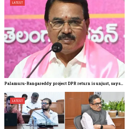
LATEST
Palamuru-Rangareddy project DPR return is unjust, says…
LATEST