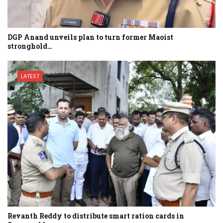
DGP Anand unveils plan to turn former Maoist
stronghold…
LATEST
Revanth Reddy to distribute smart ration cards in