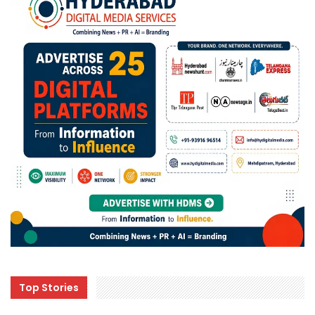
Top Stories