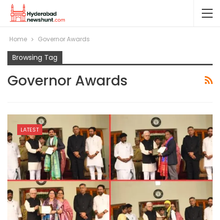
Home
Governor Awards
Browsing Tag
Governor Awards
LATEST