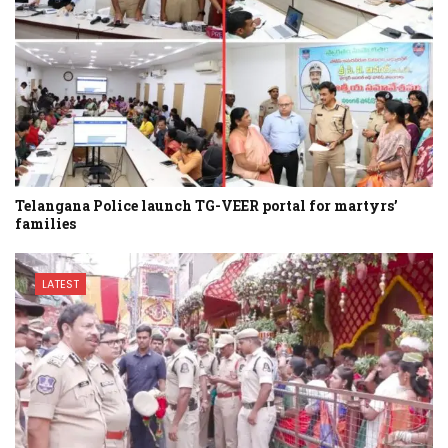
Telangana Police launch TG-VEER portal for martyrs’
families
LATEST