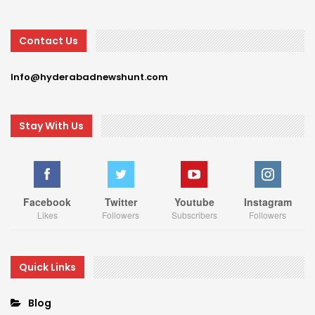
Contact Us
Info@hyderabadnewshunt.com
Stay With Us
Facebook
Twitter
Youtube
Instagram
Likes
Followers
Subscribers
Followers
Quick Links
Blog