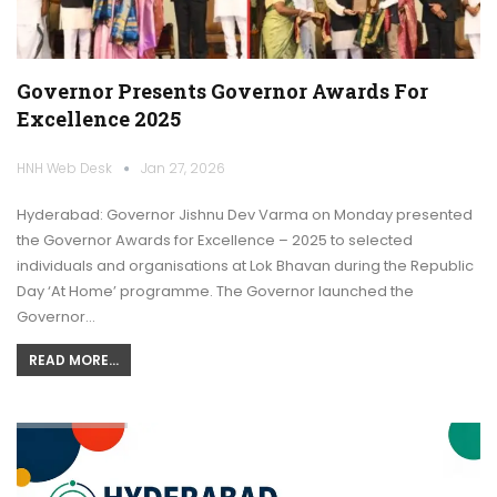
Governor Presents Governor Awards For
Excellence 2025
HNH Web Desk
Jan 27, 2026
Hyderabad: Governor Jishnu Dev Varma on Monday presented
the Governor Awards for Excellence – 2025 to selected
individuals and organisations at Lok Bhavan during the Republic
Day ‘At Home’ programme. The Governor launched the
Governor…
READ MORE...