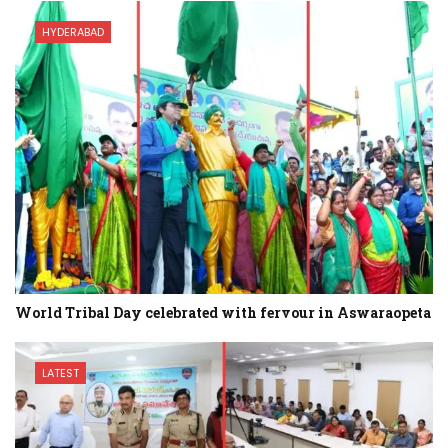
HYDERABAD
World Tribal Day celebrated with fervour in Aswaraopeta
LATEST