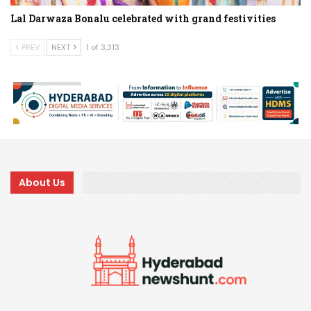
Lal Darwaza Bonalu celebrated with grand festivities
PREV
NEXT
1 of 3,313
About Us