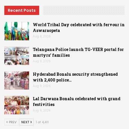
Recent Posts
World Tribal Day celebrated with fervour in
Aswaraopeta
Aug 9, 2026
Telangana Police launch TG-VEER portal for
martyrs’ families
Aug 9, 2026
Hyderabad Bonalu security strengthened
with 2,400 police…
Aug 9, 2026
Lal Darwaza Bonalu celebrated with grand
festivities
Aug 9, 2026
PREV
NEXT
1 of 4,411