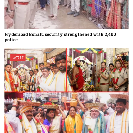
Hyderabad Bonalu security strengthened with 2,400
police…
LATEST