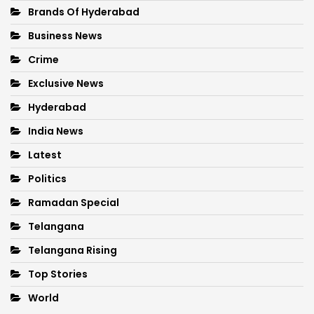
Brands Of Hyderabad
Business News
Crime
Exclusive News
Hyderabad
India News
Latest
Politics
Ramadan Special
Telangana
Telangana Rising
Top Stories
World