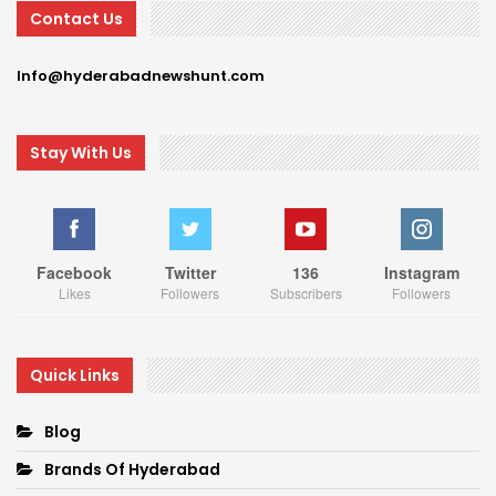
Contact Us
Info@hyderabadnewshunt.com
Stay With Us
Facebook
Twitter
136
Instagram
Likes
Followers
Subscribers
Followers
Quick Links
Blog
Brands Of Hyderabad