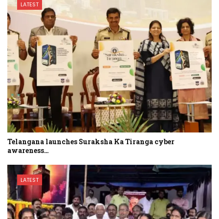
LATEST
Telangana launches Suraksha Ka Tiranga cyber
awareness…
LATEST