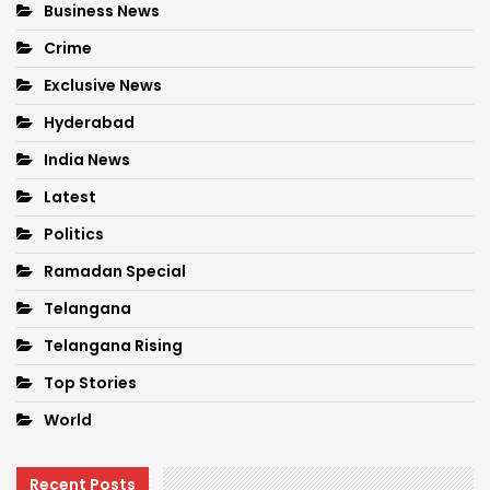
Business News
Crime
Exclusive News
Hyderabad
India News
Latest
Politics
Ramadan Special
Telangana
Telangana Rising
Top Stories
World
Recent Posts