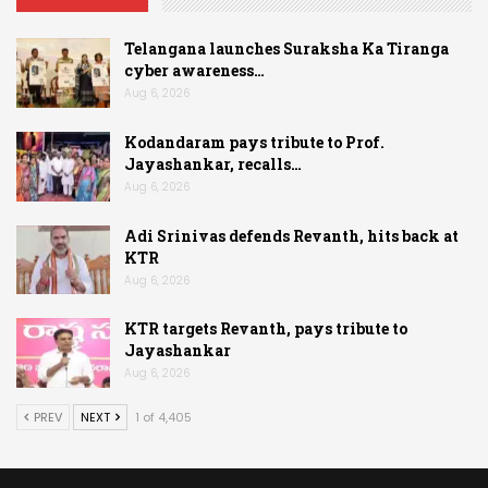
Telangana launches Suraksha Ka Tiranga
cyber awareness…
Aug 6, 2026
Kodandaram pays tribute to Prof.
Jayashankar, recalls…
Aug 6, 2026
Adi Srinivas defends Revanth, hits back at
KTR
Aug 6, 2026
KTR targets Revanth, pays tribute to
Jayashankar
Aug 6, 2026
PREV
NEXT
1 of 4,405