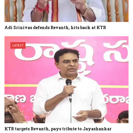
Adi Srinivas defends Revanth, hits back at KTR
LATEST
KTR targets Revanth, pays tribute to Jayashankar