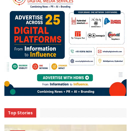
Top Stories