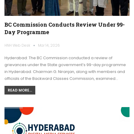
BC Commission Conducts Review Under 99-
Day Programme
HNH Web Desk
Mar 14, 2026
Hyderabad: The BC Commission conducted a review of
grievances under the State government’s 99-day programme
in Hyderabad. Chairman G. Niranjan, along with members and
officials of the Backward Classes Commission, examined…
READ MORE...