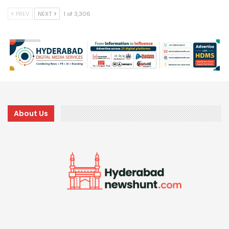
PREV
NEXT
1 of 3,306
About Us