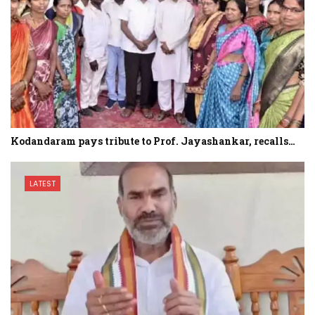
Kodandaram pays tribute to Prof. Jayashankar, recalls…
LATEST