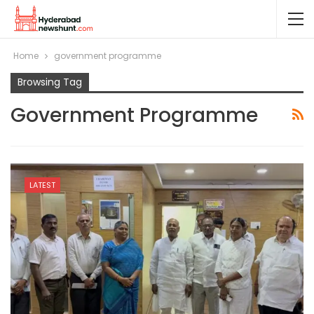
Home
government programme
Browsing Tag
Government Programme
LATEST