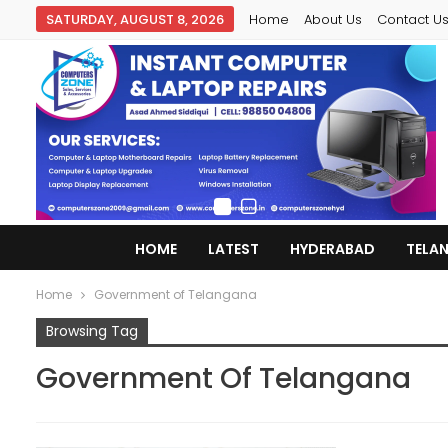
SATURDAY, AUGUST 8, 2026
Home
About Us
Contact U
HOME
LATEST
HYDERABAD
TELA
Home
Government of Telangana
Browsing Tag
Government Of Telangana