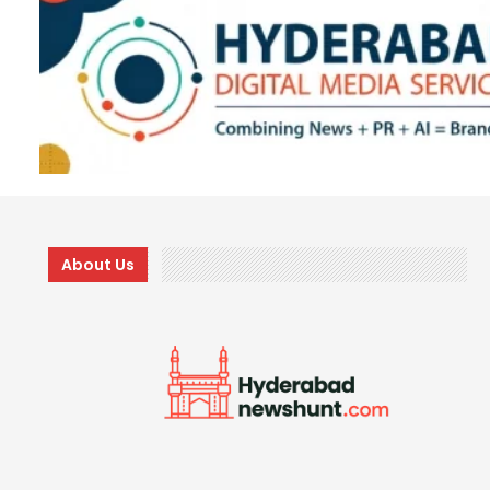
About Us