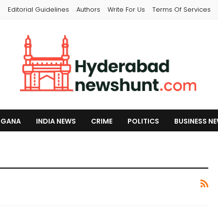
s
Editorial Guidelines
Authors
Write For Us
Terms Of Services
NGANA
INDIA NEWS
CRIME
POLITICS
BUSINESS N