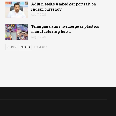
Adluri seeks Ambedkar portrait on
Indian currency
Aug 7, 2026
Telangana aims to emerge as plastics
manufacturing hub:…
Aug 7, 2026
PREV
NEXT
1 of 4,407