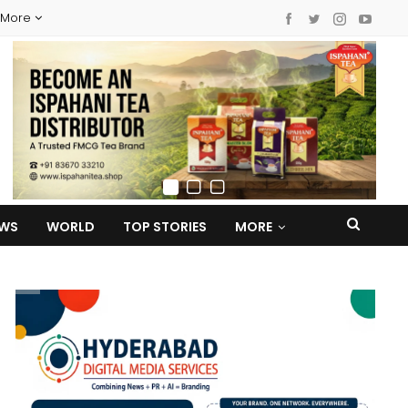
More
EWS
WORLD
TOP STORIES
MORE