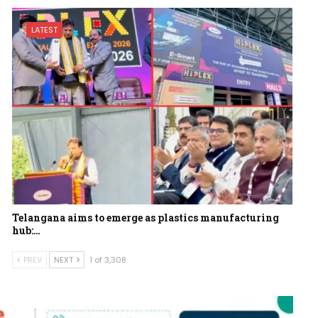
LATEST
Telangana aims to emerge as plastics manufacturing
hub:…
PREV
NEXT
1 of 3,308