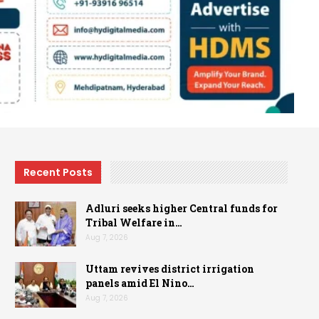
Recent Posts
Adluri seeks higher Central funds for
Tribal Welfare in…
Aug 7, 2026
Uttam revives district irrigation
panels amid El Nino…
Aug 7, 2026