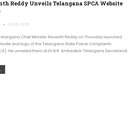
th Reddy Unveils Telangana SPCA Website
o
k
Oct 16, 2025
elangana Chief Minister Revanth Reddy on Thursday launched
website and logo of the Telangana State Police Complaints
CA). He unveiled them at Dr B.R. Ambedkar Telangana Secretariat.
.