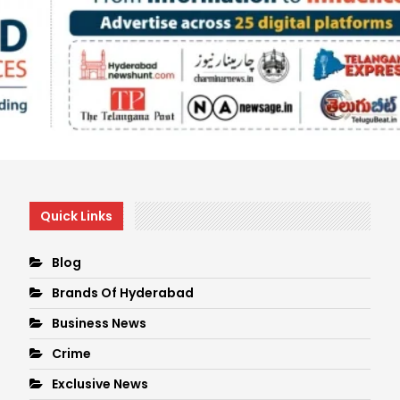
Quick Links
Blog
Brands Of Hyderabad
Business News
Crime
Exclusive News