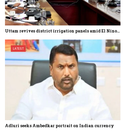
Uttam revives district irrigation panels amid El Nino…
LATEST
Adluri seeks Ambedkar portrait on Indian currency