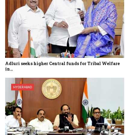
Adluri seeks higher Central funds for Tribal Welfare
in…
HYDERABAD