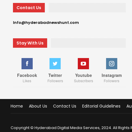
Contact Us
Info@hyderabadnewshunt.com
Stay With Us
Facebook
Twitter
Youtube
Instagram
Likes
Followers
Subscribers
Followers
Home
About Us
Contact Us
Editorial Guidelines
Au
Copyright © Hyderabad Digital Media Services, 2024. All Rights