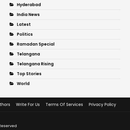
Hyderabad
India News
Latest
Politics
Ramadan Special
Telangana
Telangana Rising
Top Stories
World
thors
Write For Us
Terms Of Services
Privacy Policy
 Reserved