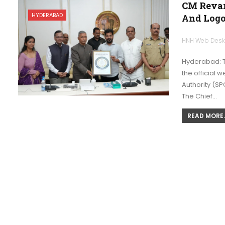
CM Revan
HYDERABAD
And Log
HNH Web Des
Hyderabad: T
the official 
Authority (SP
The Chief…
READ MORE..