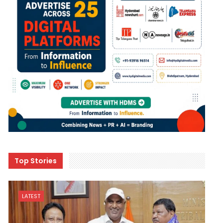
Top Stories
LATEST