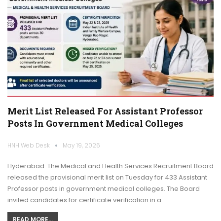
Merit List Released For Assistant Professor
Posts In Government Medical Colleges
HNH Web Desk
May 19, 2026
Hyderabad: The Medical and Health Services Recruitment Board
released the provisional merit list on Tuesday for 433 Assistant
Professor posts in government medical colleges. The Board
invited candidates for certificate verification in a…
READ MORE...