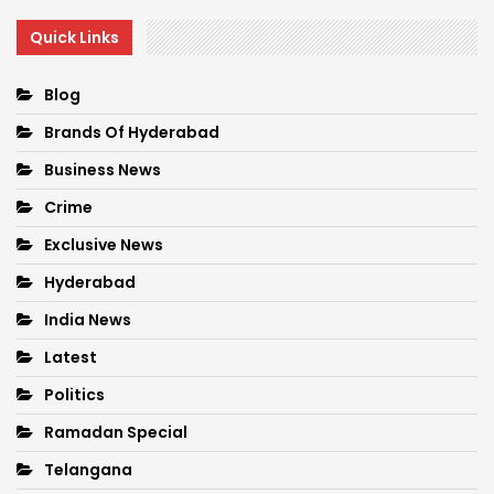
Quick Links
Blog
Brands Of Hyderabad
Business News
Crime
Exclusive News
Hyderabad
India News
Latest
Politics
Ramadan Special
Telangana