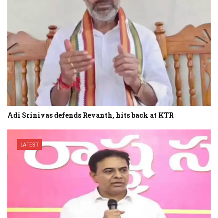
Adi Srinivas defends Revanth, hits back at KTR
LATEST