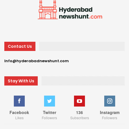
Contact Us
Info@hyderabadnewshunt.com
Stay With Us
Facebook
Twitter
136
Instagram
Likes
Followers
Subscribers
Followers