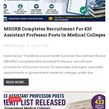
MHSRB Completes Recruitment For 433
Assistant Professor Posts In Medical Colleges
HNH Web Desk
Jun 10, 2026
Hyderabad: The Medical and Health Services Recruitment Board
(MHSRB) completed the Assistant Professor recruitment
process for 433 posts across 30 speciality and super speciality
departments in government medical colleges under the…
READ MORE...
LATEST