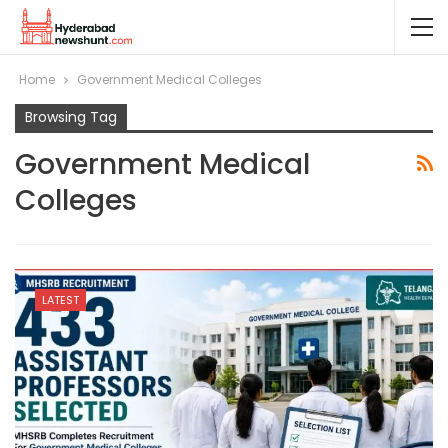
Home
Government Medical Colleges
Browsing Tag
Government Medical
Colleges
LATEST