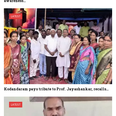
awareness…
LATEST
Kodandaram pays tribute to Prof. Jayashankar, recalls…
LATEST