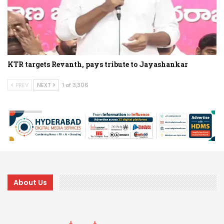
KTR targets Revanth, pays tribute to Jayashankar
PREV
NEXT
1 of 3,306
About Us