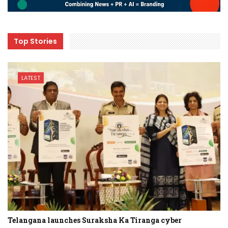
Top Stories
LATEST
Telangana launches Suraksha Ka Tiranga cyber