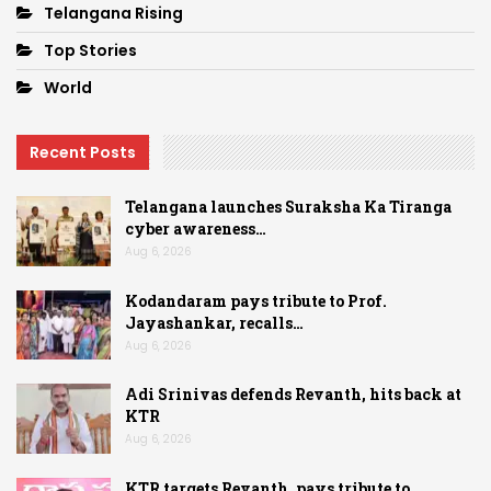
Telangana Rising
Top Stories
World
Recent Posts
Telangana launches Suraksha Ka Tiranga
cyber awareness…
Aug 6, 2026
Kodandaram pays tribute to Prof.
Jayashankar, recalls…
Aug 6, 2026
Adi Srinivas defends Revanth, hits back at
KTR
Aug 6, 2026
KTR targets Revanth, pays tribute to