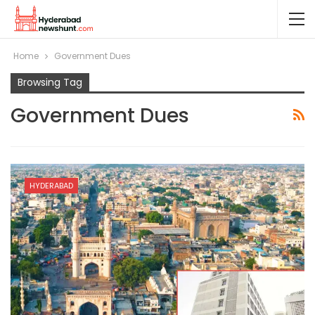
Home
Government Dues
Browsing Tag
Government Dues
HYDERABAD