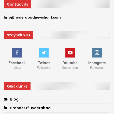
Contact Us
Info@hyderabadnewshunt.com
Stay With Us
Facebook
Twitter
Youtube
Instagram
Likes
Followers
Subscribers
Followers
Quick Links
Blog
Brands Of Hyderabad