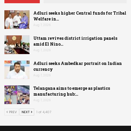
Adluri seeks higher Central funds for Tribal
Welfare in…
Aug 7, 2026
Uttam revives district irrigation panels
amid El Nino…
Aug 7, 2026
Adluri seeks Ambedkar portrait on Indian
currency
Aug 7, 2026
Telangana aims to emerge as plastics
manufacturing hub:…
Aug 7, 2026
PREV
NEXT
1 of 4,407