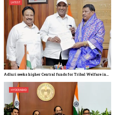
LATEST
Adluri seeks higher Central funds for Tribal Welfare in…
HYDERABAD