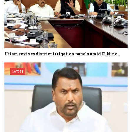
Uttam revives district irrigation panels amid El Nino…
LATEST