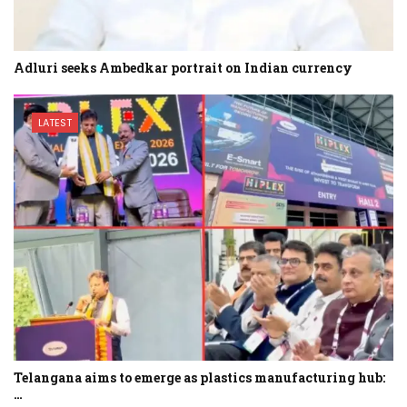
Adluri seeks Ambedkar portrait on Indian currency
LATEST
Telangana aims to emerge as plastics manufacturing hub:
…