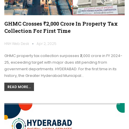
GHMC Crosses ₹2,000 Crore In Property Tax
Collection For First Time
HNH Web Desk
Apr 2, 2025
GHMC property tax collection surpasses ₹2,000 crore in FY 2024-
25, exceeding target with major dues still pending from
government departments. HYDERABAD: For the first time in its
history, the Greater Hyderabad Municipal…
READ MORE...