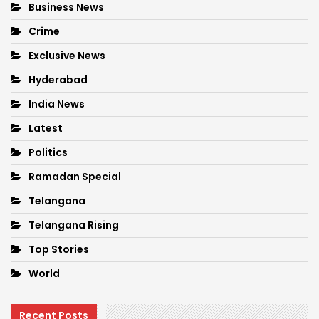
Business News
Crime
Exclusive News
Hyderabad
India News
Latest
Politics
Ramadan Special
Telangana
Telangana Rising
Top Stories
World
Recent Posts