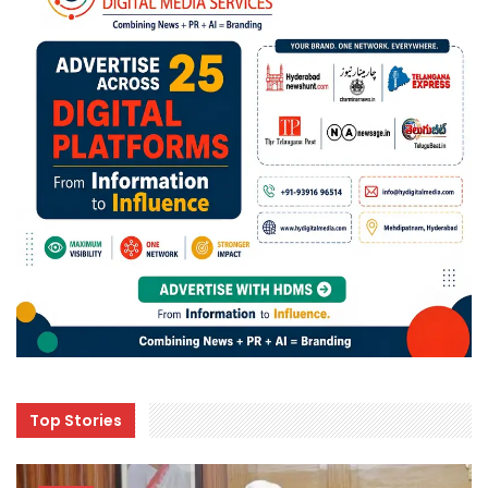
Top Stories