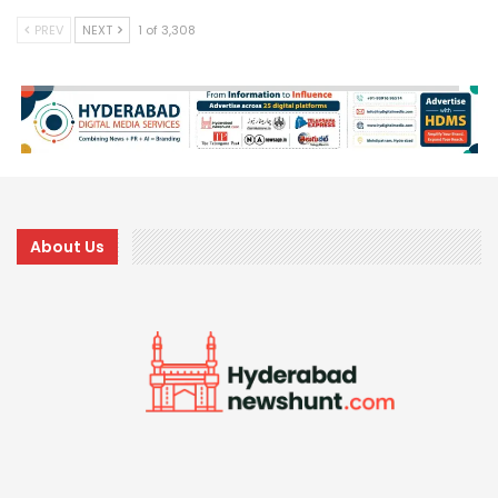
PREV
NEXT
1 of 3,308
About Us