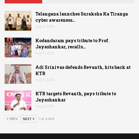
Telangana launches Suraksha Ka Tiranga
cyber awareness…
Aug 6, 2026
Kodandaram pays tribute to Prof.
Jayashankar, recalls…
Aug 6, 2026
Adi Srinivas defends Revanth, hits back at
KTR
Aug 6, 2026
KTR targets Revanth, pays tribute to
Jayashankar
Aug 6, 2026
PREV
NEXT
1 of 4,405