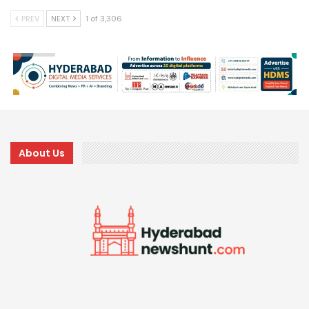
PREV
NEXT
1 of 3,306
About Us