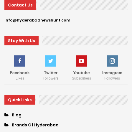
Contact Us
Info@hyderabadnewshunt.com
Stay With Us
Facebook
Twitter
Youtube
Instagram
Likes
Followers
Subscribers
Followers
Quick Links
Blog
Brands Of Hyderabad