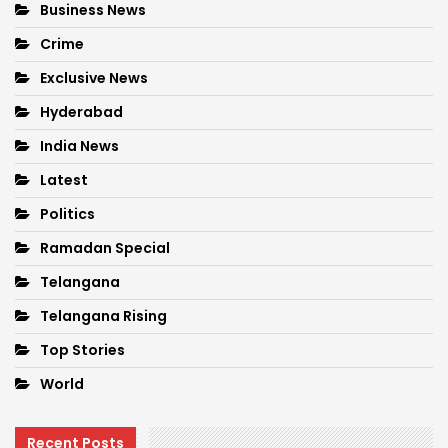
Business News
Crime
Exclusive News
Hyderabad
India News
Latest
Politics
Ramadan Special
Telangana
Telangana Rising
Top Stories
World
Recent Posts