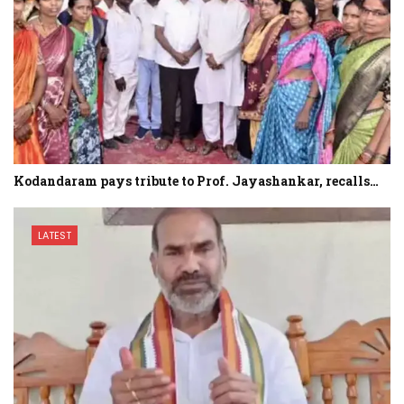
Kodandaram pays tribute to Prof. Jayashankar, recalls…
LATEST