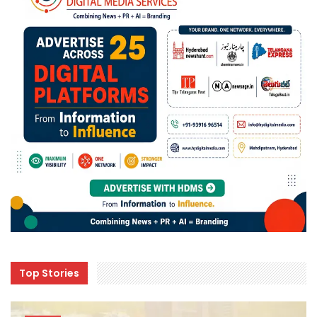
Top Stories