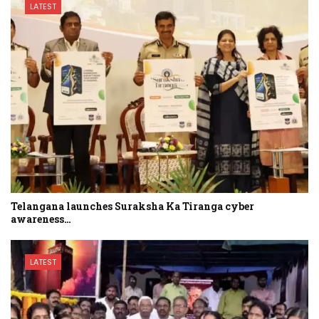
LATEST
Telangana launches Suraksha Ka Tiranga cyber
awareness…
LATEST