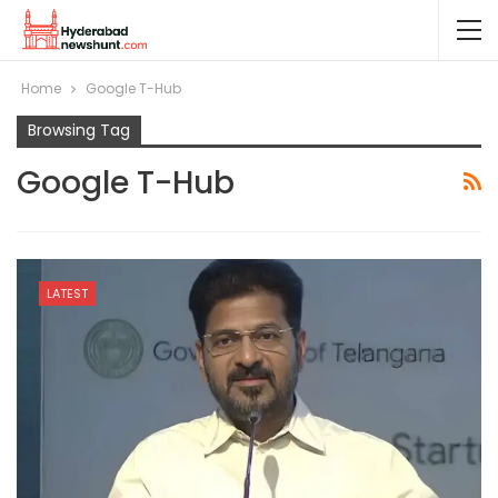
Home
Google T-Hub
Browsing Tag
Google T-Hub
LATEST