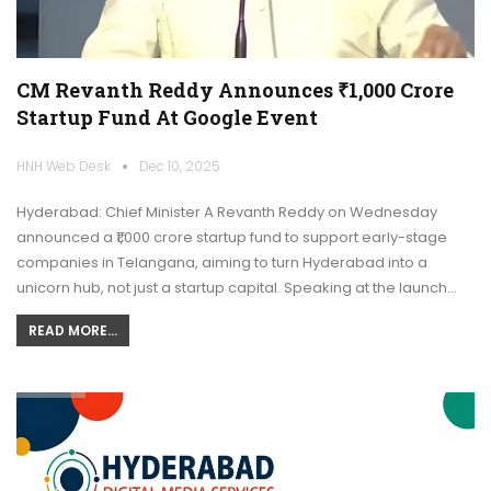
CM Revanth Reddy Announces ₹1,000 Crore
Startup Fund At Google Event
HNH Web Desk
Dec 10, 2025
Hyderabad: Chief Minister A Revanth Reddy on Wednesday
announced a ₹1,000 crore startup fund to support early-stage
companies in Telangana, aiming to turn Hyderabad into a
unicorn hub, not just a startup capital. Speaking at the launch…
READ MORE...