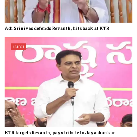
Adi Srinivas defends Revanth, hits back at KTR
LATEST
KTR targets Revanth, pays tribute to Jayashankar