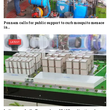
Ponnam calls for public support to curb mosquito menace
in…
LATEST