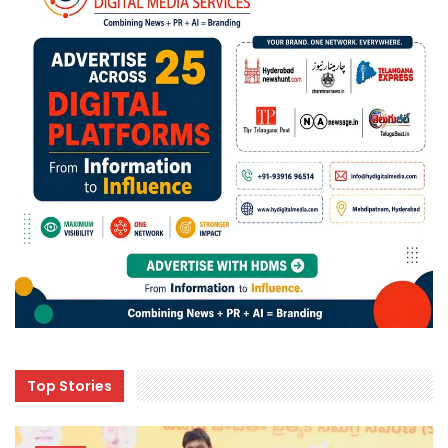
Top Stories