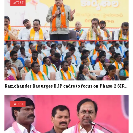
LATEST
Ramchander Rao urges BJP cadre to focus on Phase-2 SIR…
LATEST