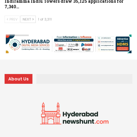
Indiramma Indlu Towers draw 35,125 applications for
7,340…
PREV
NEXT
1 of 3,311
About Us