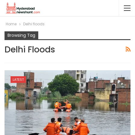
Home
Delhi floods
Browsing Tag
Delhi Floods
LATEST