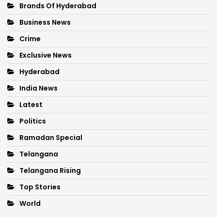
Brands Of Hyderabad
Business News
Crime
Exclusive News
Hyderabad
India News
Latest
Politics
Ramadan Special
Telangana
Telangana Rising
Top Stories
World