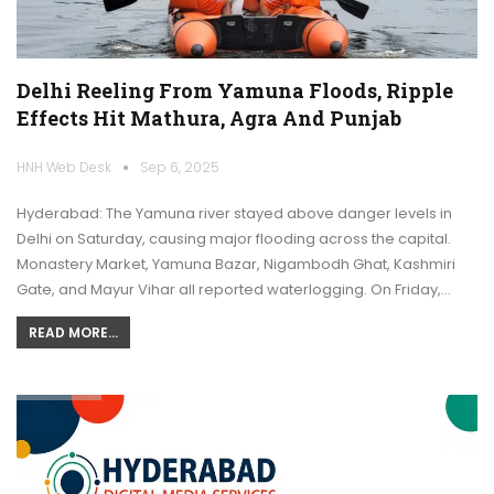
Delhi Reeling From Yamuna Floods, Ripple
Effects Hit Mathura, Agra And Punjab
HNH Web Desk
Sep 6, 2025
Hyderabad: The Yamuna river stayed above danger levels in
Delhi on Saturday, causing major flooding across the capital.
Monastery Market, Yamuna Bazar, Nigambodh Ghat, Kashmiri
Gate, and Mayur Vihar all reported waterlogging. On Friday,…
READ MORE...