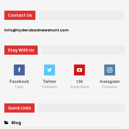
Contact Us
Info@hyderabadnewshunt.com
Stay With Us
Facebook
Twitter
136
Instagram
Likes
Followers
Subscribers
Followers
Quick Links
Blog