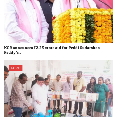
KCR announces ₹2.25 crore aid for Peddi Sudarshan
Reddy’s…
LATEST