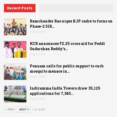
Recent Posts
Ramchander Rao urges BJP cadre to focus on
Phase-2 SIR…
Aug 8, 2026
KCR announces ₹2.25 crore aid for Peddi
Sudarshan Reddy’s…
Aug 8, 2026
Ponnam calls for public support to curb
mosquito menace in…
Aug 8, 2026
Indiramma Indlu Towers draw 35,125
applications for 7,340…
Aug 8, 2026
PREV
NEXT
1 of 4,410