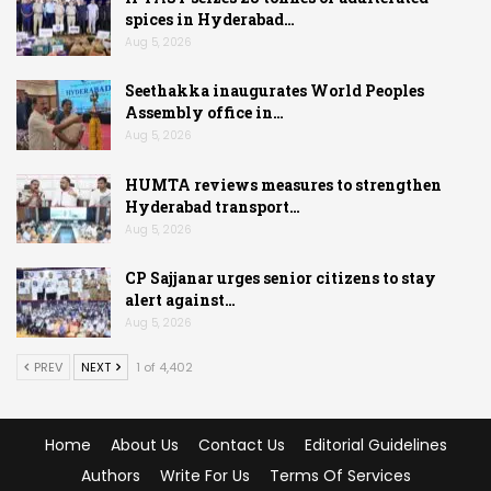
spices in Hyderabad…
Aug 5, 2026
Seethakka inaugurates World Peoples
Assembly office in…
Aug 5, 2026
HUMTA reviews measures to strengthen
Hyderabad transport…
Aug 5, 2026
CP Sajjanar urges senior citizens to stay
alert against…
Aug 5, 2026
PREV
NEXT
1 of 4,402
Home
About Us
Contact Us
Editorial Guidelines
Authors
Write For Us
Terms Of Services