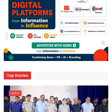
Top Stories
LATEST