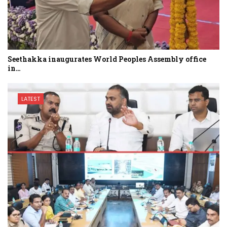
Seethakka inaugurates World Peoples Assembly office
in…
LATEST