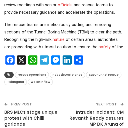
review meetings with senior
officials
and rescue teams to
provide necessary guidance and accelerate the operations.
The rescue teams are meticulously cutting and removing
sections of the Tunnel Boring Machine (TBM) to clear the path.
Recognizing the high-risk
nature
of certain areas, authorities
are proceeding with utmost caution to ensure the
safety
of the
Facebook
X
WhatsApp
Telegram
Messenger
LinkedIn
Share
rescue operations
Robotic Assistance
SLBC tunnel rescue
Telangana
Water Inflow
PREV POST
NEXT POST
BRS MLCs stage unique
Intruder Incident: CM
protest with Chilli
Revanth Reddy assures
garlands
MP DK Aruna of