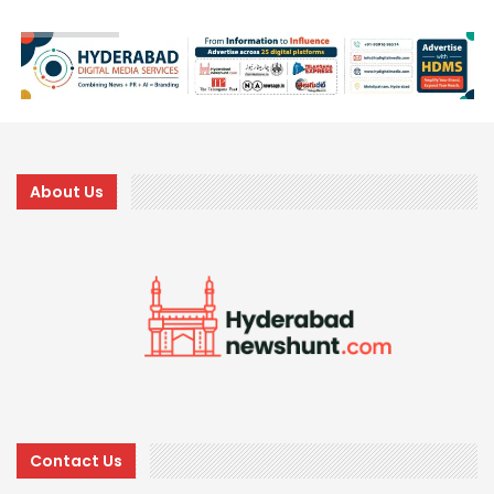
About Us
Contact Us