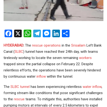
Facebook
X
WhatsApp
Telegram
Messenger
LinkedIn
Share
HYDERABAD
:
The
rescue operations
in the
Srisailam
Left Bank
Canal (
SLBC
) tunnel have reached their 24th day, with teams
tirelessly working to locate the seven remaining
workers
trapped since the partial collapse on February 22. Despite
relentless efforts, the operations have been severely hindered
by continuous water
inflow
within the tunnel.
The
SLBC tunnel
has been experiencing relentless
water inflow
,
forming stream-like conditions that pose significant challenges
to the
rescue
teams. To mitigate this, authorities have installed
pumping motors at intervals of every 2.5 kilometers to expel