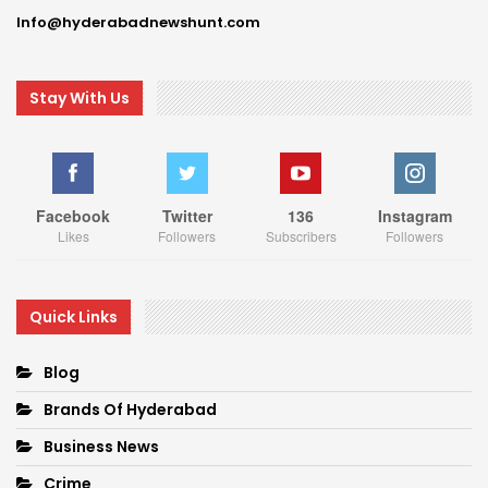
Info@hyderabadnewshunt.com
Stay With Us
Facebook
Twitter
136
Instagram
Likes
Followers
Subscribers
Followers
Quick Links
Blog
Brands Of Hyderabad
Business News
Crime