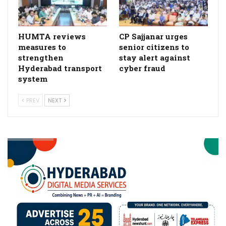
HUMTA reviews
CP Sajjanar urges
measures to
senior citizens to
strengthen
stay alert against
Hyderabad transport
cyber fraud
system
PREV
NEXT