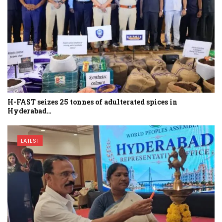
H-FAST seizes 25 tonnes of adulterated spices in
Hyderabad…
LATEST