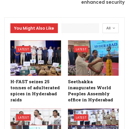
enhanced security
You Might Also Like
All
LATEST
LATEST
H-FAST seizes 25
Seethakka
tonnes of adulterated
inaugurates World
spices in Hyderabad
Peoples Assembly
raids
office in Hyderabad
LATEST
LATEST