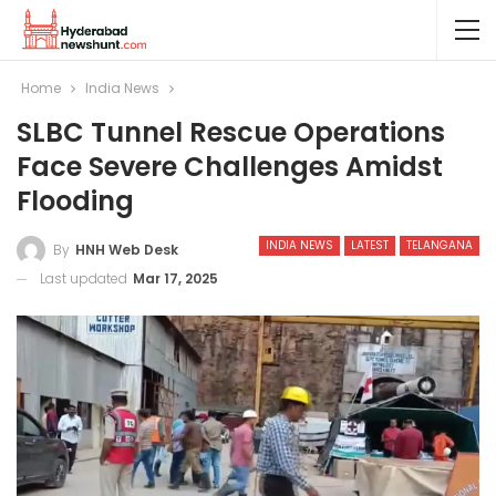
Home
India News
SLBC Tunnel Rescue Operations
Face Severe Challenges Amidst
Flooding
INDIA NEWS
LATEST
TELANGANA
By
HNH Web Desk
Last updated
Mar 17, 2025