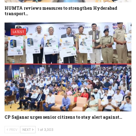
HUMTA reviews measures to strengthen Hyderabad
transport…
LATEST
CP Sajjanar urges senior citizens to stay alert against…
PREV
NEXT
1 of 3,303