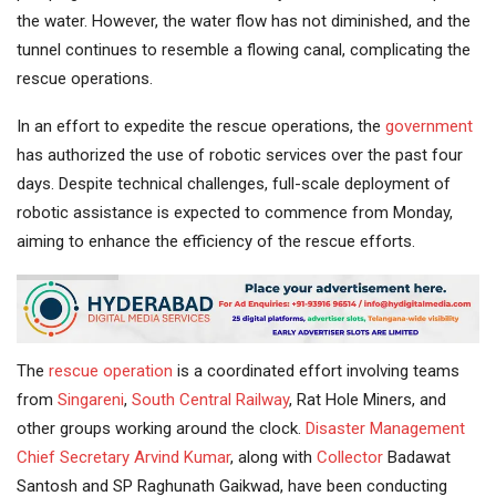
the water. However, the water flow has not diminished, and the
tunnel continues to resemble a flowing canal, complicating the
rescue operations.
In an effort to expedite the rescue operations, the
government
has authorized the use of robotic services over the past four
days. Despite technical challenges, full-scale deployment of
robotic assistance is expected to commence from Monday,
aiming to enhance the efficiency of the rescue efforts.
The
rescue operation
is a coordinated effort involving teams
from
Singareni
,
South Central Railway
, Rat Hole Miners, and
other groups working around the clock.
Disaster Management
Chief Secretary
Arvind Kumar
, along with
Collector
Badawat
Santosh and SP Raghunath Gaikwad, have been conducting