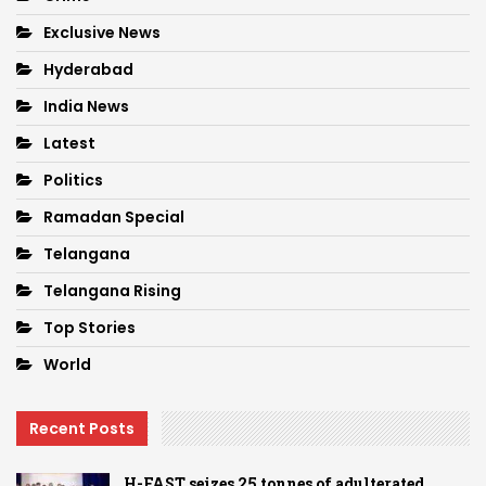
Exclusive News
Hyderabad
India News
Latest
Politics
Ramadan Special
Telangana
Telangana Rising
Top Stories
World
Recent Posts
H-FAST seizes 25 tonnes of adulterated