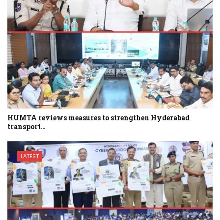
HUMTA reviews measures to strengthen Hyderabad
transport…
LATEST