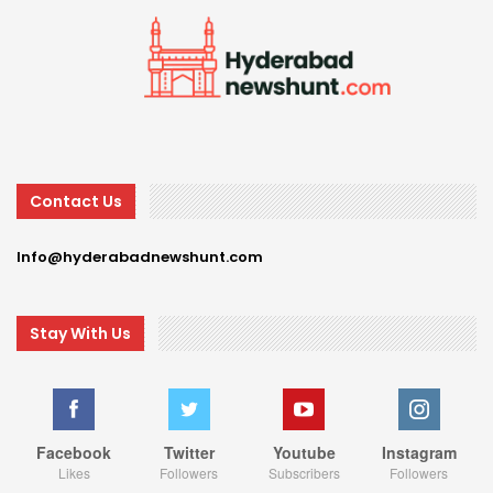
Contact Us
Info@hyderabadnewshunt.com
Stay With Us
Facebook
Twitter
Youtube
Instagram
Likes
Followers
Subscribers
Followers