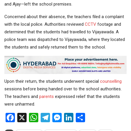
and Ajay—left the school premises.
Concerned about their absence, the teachers filed a complaint
with the local police. Authorities reviewed
CCTV
footage and
determined that the students had travelled to Vijayawada. A
police team was dispatched to Vijayawada, where they located
the students and safely returned them to the school.
Upon their return, the students underwent special
counselling
sessions before being handed over to the school authorities.
The teachers and
parents
expressed relief that the students
were unharmed.
Facebook
X
WhatsApp
Telegram
Messenger
LinkedIn
Share