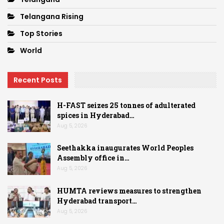
Telangana Rising
Top Stories
World
Recent Posts
H-FAST seizes 25 tonnes of adulterated
spices in Hyderabad…
Aug 5, 2026
Seethakka inaugurates World Peoples
Assembly office in…
Aug 5, 2026
HUMTA reviews measures to strengthen
Hyderabad transport…
Aug 5, 2026