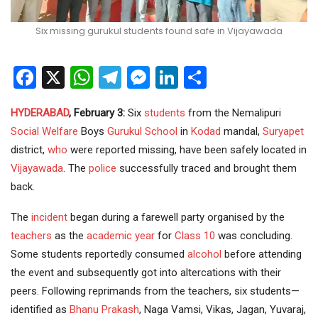
Six missing gurukul students found safe in Vijayawada
Facebook
X
WhatsApp
Telegram
Messenger
LinkedIn
Share
HYDERABAD
, February 3:
Six
students
from the Nemalipuri
Social Welfare
Boys
Gurukul School
in
Kodad
mandal,
Suryapet
district,
who
were reported missing, have been safely located in
Vijayawada
. The
police
successfully traced and brought them
back.
The
incident
began during a farewell party organised by the
teachers
as the
academic year
for
Class 10
was concluding.
Some students reportedly consumed
alcohol
before attending
the event and subsequently got into altercations with their
peers. Following reprimands from the teachers, six students—
identified as
Bhanu Prakash
, Naga Vamsi, Vikas, Jagan, Yuvaraj,