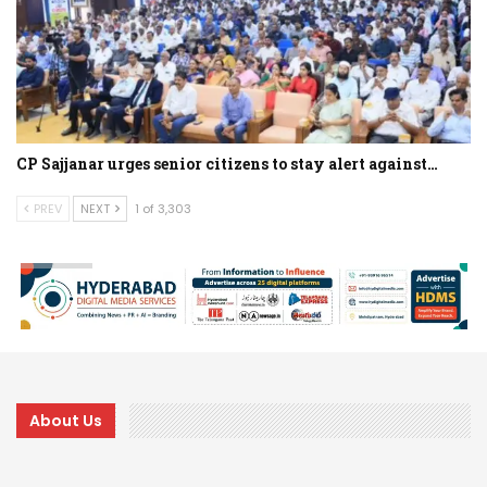
CP Sajjanar urges senior citizens to stay alert against…
PREV
NEXT
1 of 3,303
About Us