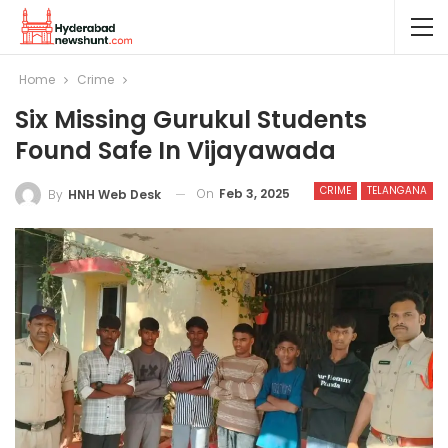
Home
Crime
Six Missing Gurukul Students
Found Safe In Vijayawada
CRIME
TELANGANA
On
Feb 3, 2025
By
HNH Web Desk