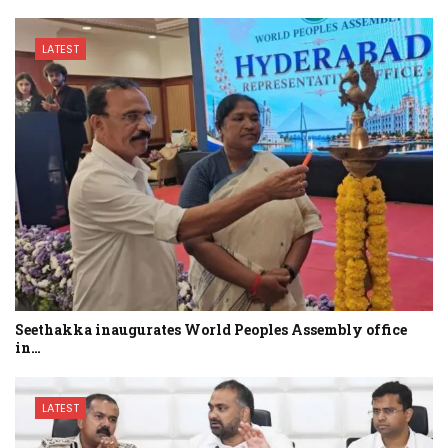
LATEST
Seethakka inaugurates World Peoples Assembly office
in…
LATEST