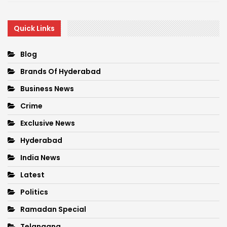
Quick Links
Blog
Brands Of Hyderabad
Business News
Crime
Exclusive News
Hyderabad
India News
Latest
Politics
Ramadan Special
Telangana