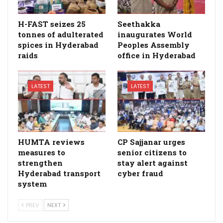
H-FAST seizes 25
Seethakka
tonnes of adulterated
inaugurates World
spices in Hyderabad
Peoples Assembly
raids
office in Hyderabad
LATEST
LATEST
HUMTA reviews
CP Sajjanar urges
measures to
senior citizens to
strengthen
stay alert against
Hyderabad transport
cyber fraud
system
PREV
NEXT