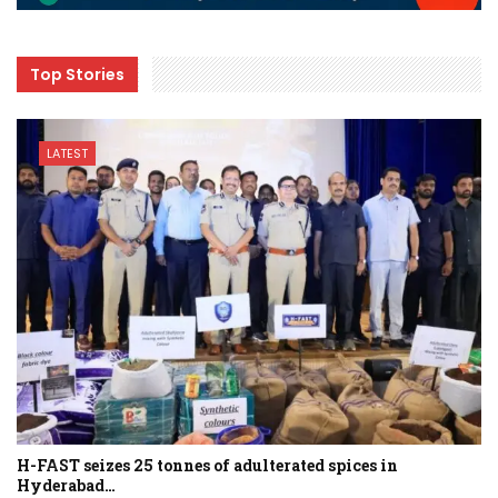
Top Stories
LATEST
H-FAST seizes 25 tonnes of adulterated spices in
Hyderabad…