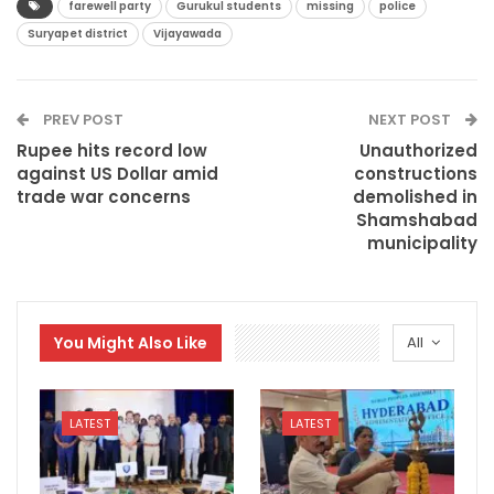
farewell party
Gurukul students
missing
police
Suryapet district
Vijayawada
PREV POST
NEXT POST
Rupee hits record low
Unauthorized
against US Dollar amid
constructions
trade war concerns
demolished in
Shamshabad
municipality
You Might Also Like
All
LATEST
LATEST