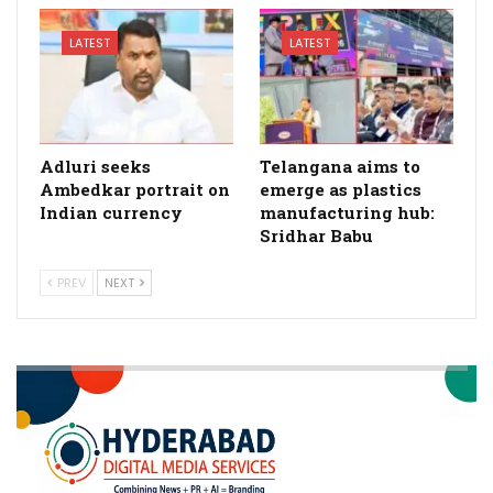
LATEST
LATEST
Adluri seeks
Telangana aims to
Ambedkar portrait on
emerge as plastics
Indian currency
manufacturing hub:
Sridhar Babu
PREV
NEXT