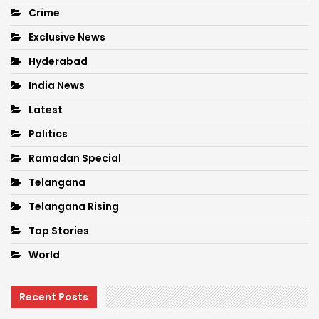
Crime
Exclusive News
Hyderabad
India News
Latest
Politics
Ramadan Special
Telangana
Telangana Rising
Top Stories
World
Recent Posts