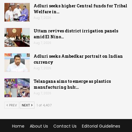
Adluri seeks higher Central funds for Tribal
Welfare in…
Aug 7, 2026
Uttam revives district irrigation panels
amid El Nino…
Aug 7, 2026
Adluri seeks Ambedkar portrait on Indian
currency
Aug 7, 2026
Telangana aims to emerge as plastics
manufacturing hub:…
Aug 7, 2026
PREV
NEXT
1 of 4,407
Home
About Us
Contact Us
Editorial Guidelines