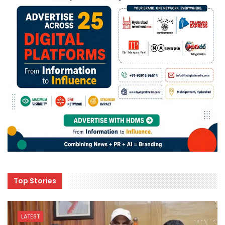
Top Stories
LATEST