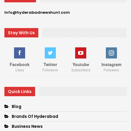
Info@hyderabadnewshunt.com
Stay With Us
Facebook
Twitter
Youtube
Instagram
Likes
Followers
Subscribers
Followers
Quick Links
Blog
Brands Of Hyderabad
Business News