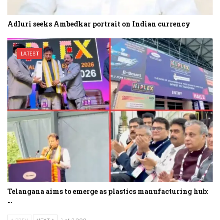
Adluri seeks Ambedkar portrait on Indian currency
LATEST
Telangana aims to emerge as plastics manufacturing hub:
…