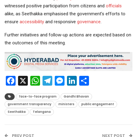
witnessed positive participation from citizens and
officials
alike, as Seethakka emphasised the government’s efforts to
ensure
accessibility
and responsive
governance
.
Further initiatives and follow-up actions are expected based on
the outcomes of this meeting.
Facebook
X
WhatsApp
Telegram
Messenger
LinkedIn
Share
face-to-face program
Gandhi Bhavan
government transparency
ministers
public engagement
Seethakka
Telangana
PREV POST
NEXT POST