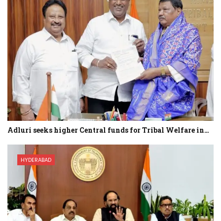
Adluri seeks higher Central funds for Tribal Welfare in…
HYDERABAD