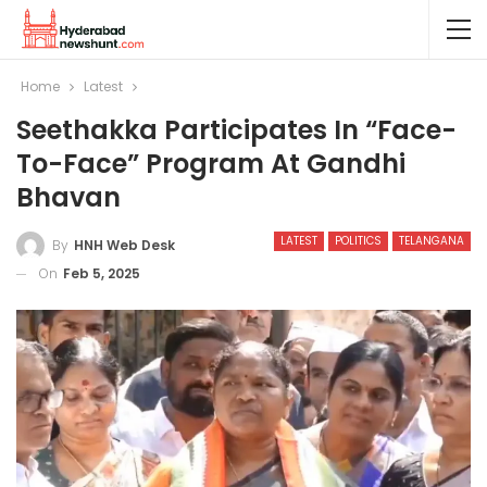
Home
Latest
Seethakka Participates In “Face-
To-Face” Program At Gandhi
Bhavan
LATEST
POLITICS
TELANGANA
By
HNH Web Desk
On
Feb 5, 2025