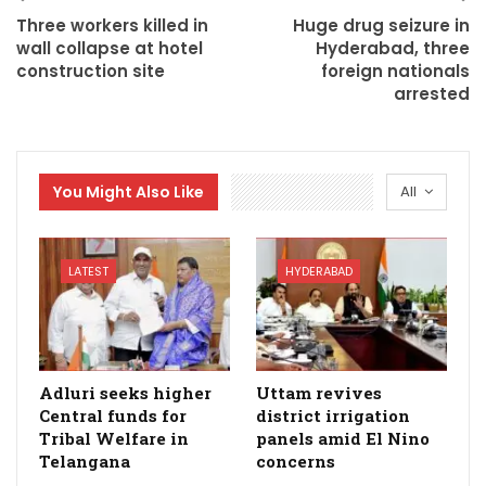
Three workers killed in
Huge drug seizure in
wall collapse at hotel
Hyderabad, three
construction site
foreign nationals
arrested
You Might Also Like
All
LATEST
HYDERABAD
Adluri seeks higher
Uttam revives
Central funds for
district irrigation
Tribal Welfare in
panels amid El Nino
Telangana
concerns