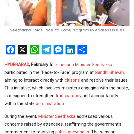
Seethakka Holds Face-to-Face Program to Address Issues
Facebook
X
WhatsApp
Telegram
Messenger
LinkedIn
Share
HYDERABAD
, February 5:
Telangana
Minister
Seethakka
participated in the “Face-to-Face” program at
Gandhi Bhavan
,
aiming to interact directly with
citizens
and resolve their issues.
This initiative, which involves ministers engaging with the public,
is designed to strengthen
transparency
and accountability
within the state
administration
.
During the event,
Minister Seethakka
addressed various
concerns raised by attendees, reaffirming the government’s
commitment to resolving
public grievances
. The session