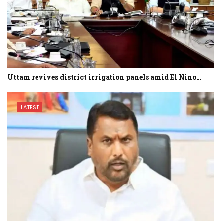
Uttam revives district irrigation panels amid El Nino…
LATEST