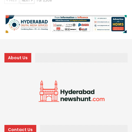
PREV
NEXT
1 of 3,308
About Us
Contact Us