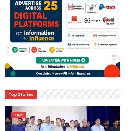
Top Stories
LATEST