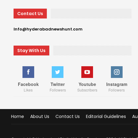
Contact Us
Info@hyderabadnewshunt.com
Stay With Us
Facebook
Twitter
Youtube
Instagram
Likes
Followers
Subscribers
Followers
Home
About Us
Contact Us
Editorial Guidelines
Au