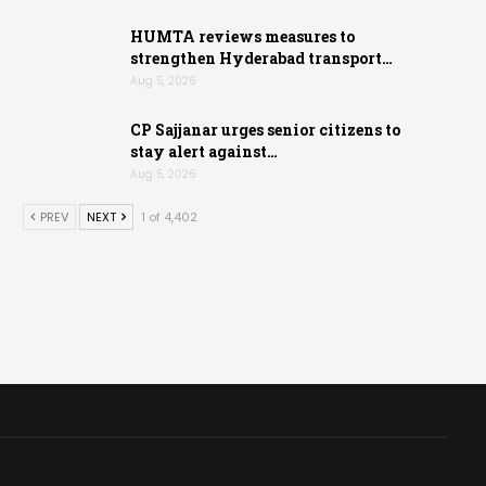
HUMTA reviews measures to
strengthen Hyderabad transport…
Aug 5, 2026
CP Sajjanar urges senior citizens to
stay alert against…
Aug 5, 2026
PREV
NEXT
1 of 4,402