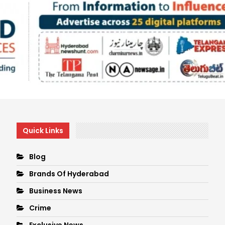
Quick Links
Blog
Brands Of Hyderabad
Business News
Crime
Exclusive News