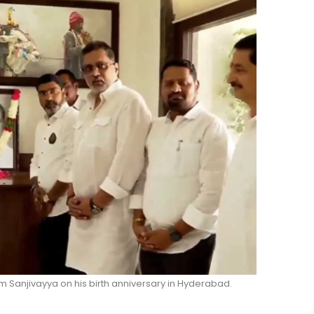
anjivayya on his birth anniversary in Hyderabad.