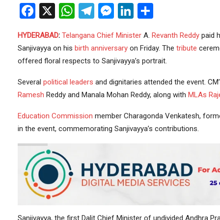
Facebook
X
WhatsApp
Telegram
Messenger
LinkedIn
Share
HYDERABAD
:
Telangana
Chief Minister
A.
Revanth Reddy
paid 
Sanjivayya on his
birth anniversary
on Friday. The
tribute
ceremo
offered floral respects to Sanjivayya’s portrait.
Several
political leaders
and dignitaries attended the event. C
Ramesh
Reddy and Manala Mohan Reddy, along with
MLAs
Raj
Education
Commission
member Charagonda Venkatesh, form
in the event, commemorating Sanjivayya’s contributions.
Sanjivayya, the first Dalit Chief Minister of undivided Andhra P