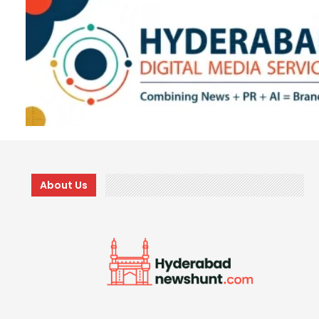
About Us