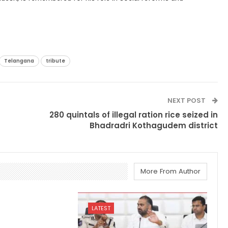
Telangana
tribute
NEXT POST
280 quintals of illegal ration rice seized in
Bhadradri Kothagudem district
More From Author
LATEST