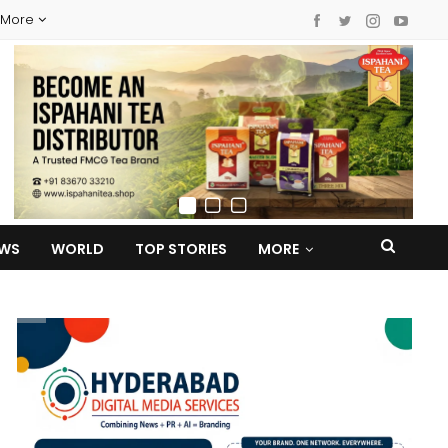
More
EWS
WORLD
TOP STORIES
MORE