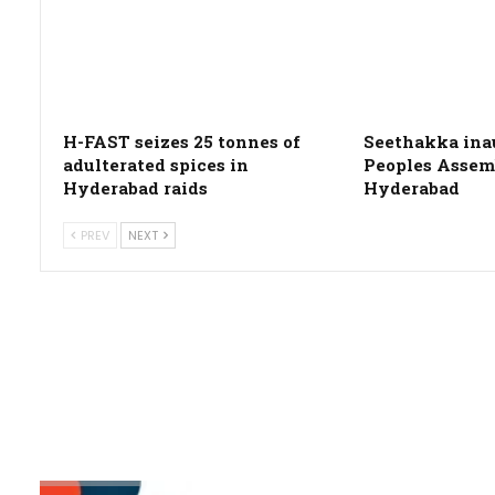
H-FAST seizes 25 tonnes of
Seethakka ina
adulterated spices in
Peoples Assemb
Hyderabad raids
Hyderabad
PREV
NEXT