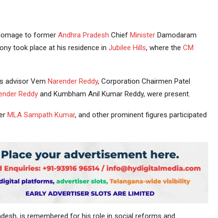
homage to former
Andhra Pradesh
Chief
Minister
Damodaram
ny took place at his residence in
Jubilee Hills
, where the
CM
M’s advisor Vem
Narender Reddy
, Corporation Chairmen Patel
ender Reddy
and Kumbham Anil Kumar Reddy, were present.
er
MLA
Sampath Kumar
, and other prominent figures participated
radesh, is remembered for his role in social reforms and