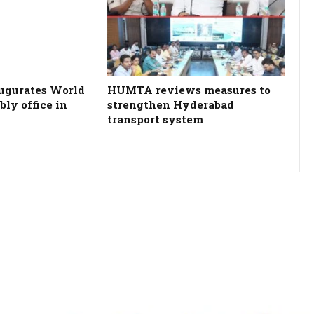
ugurates World
HUMTA reviews measures to
ly office in
strengthen Hyderabad
transport system