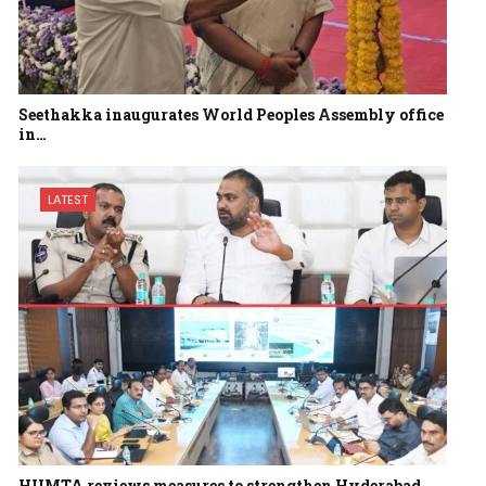
Seethakka inaugurates World Peoples Assembly office
in…
LATEST
HUMTA reviews measures to strengthen Hyderabad