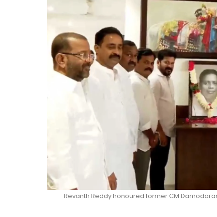
Revanth Reddy honoured former CM Damodaram S