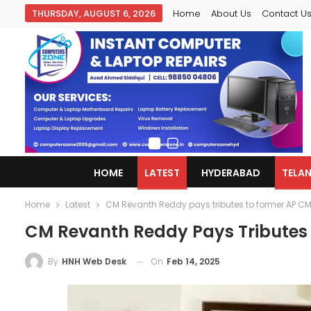
THURSDAY, AUGUST 6, 2026
Home
About Us
Contact U
HOME
LATEST
HYDERABAD
TELA
Home
Latest
CM Revanth Reddy pays tributes to former AP C
CM Revanth Reddy Pays Tributes
On
Feb 14, 2025
By
HNH Web Desk