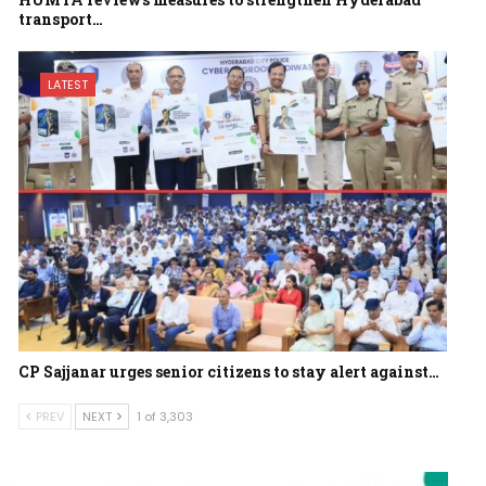
transport…
LATEST
CP Sajjanar urges senior citizens to stay alert against…
PREV
NEXT
1 of 3,303