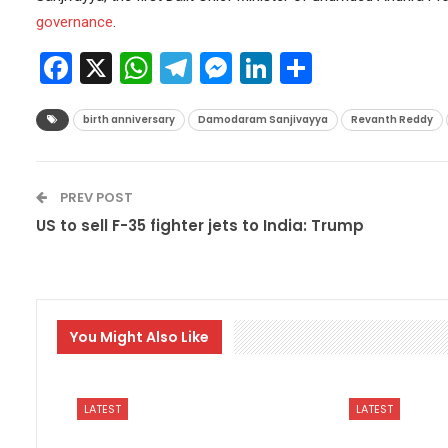
governance
.
Facebook
X
WhatsApp
Telegram
Messenger
LinkedIn
Share
birth anniversary
Damodaram Sanjivayya
Revanth Reddy
PREV POST
US to sell F-35 fighter jets to India: Trump
You Might Also Like
LATEST
LATEST