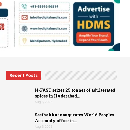
Recent Posts
H-FAST seizes 25 tonnes of adulterated
spices in Hyderabad…
Aug 5, 2026
Seethakka inaugurates World Peoples
Assembly office in…
Aug 5, 2026