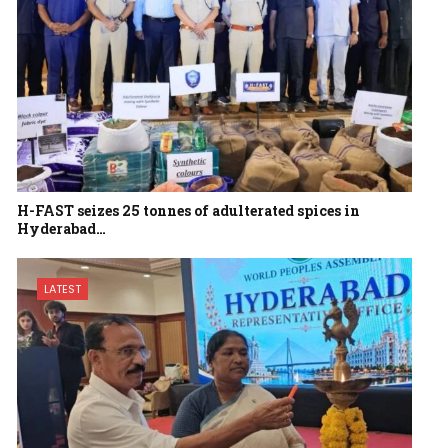
H-FAST seizes 25 tonnes of adulterated spices in
Hyderabad…
LATEST