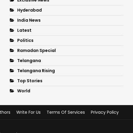
Hyderabad
India News
Latest
Politics
Ramadan Special
Telangana
Telangana Rising
Top Stories
World
thors
Write For Us
Terms Of Services
Privacy Policy