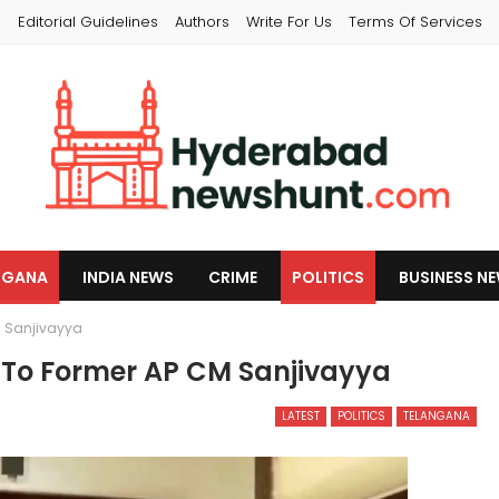
s
Editorial Guidelines
Authors
Write For Us
Terms Of Services
NGANA
INDIA NEWS
CRIME
POLITICS
BUSINESS N
M Sanjivayya
 To Former AP CM Sanjivayya
LATEST
POLITICS
TELANGANA