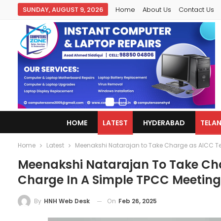
SUNDAY, AUGUST 9, 2026
Home
About Us
Contact Us
HOME
LATEST
HYDERABAD
TELA
Home
Latest
Meenakshi Natarajan to Take Charge as AICC T
Meenakshi Natarajan To Take Ch
Charge In A Simple TPCC Meeting
On
Feb 26, 2025
By
HNH Web Desk