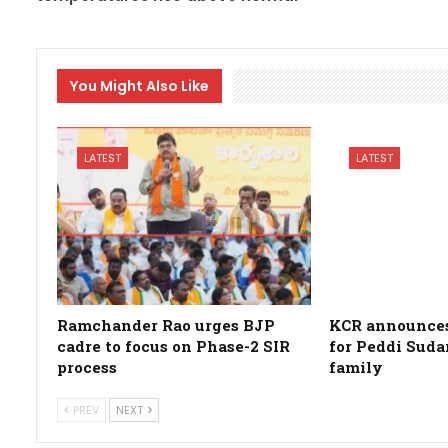
You Might Also Like
LATEST
LATEST
Ramchander Rao urges BJP
KCR announces 
cadre to focus on Phase-2 SIR
for Peddi Suda
process
family
PREV
NEXT