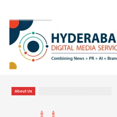
About Us