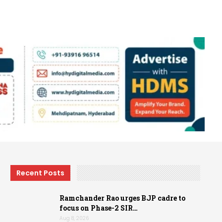
Recent Posts
Ramchander Rao urges BJP cadre to
focus on Phase-2 SIR…
Aug 8, 2026