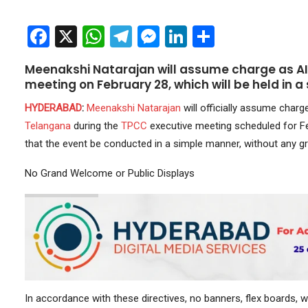
Facebook
X
WhatsApp
Telegram
Messenger
LinkedIn
Share
Meenakshi Natarajan will assume charge as A
meeting on February 28, which will be held in a
HYDERABAD
:
Meenakshi Natarajan
will officially assume charg
Telangana
during the
TPCC
executive meeting scheduled for F
that the event be conducted in a simple manner, without any 
No Grand Welcome or Public Displays
In accordance with these directives, no banners, flex boards,