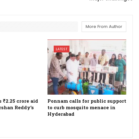
More From Author
LATEST
₹2.25 crore aid
Ponnam calls for public support
rshan Reddy’s
to curb mosquito menace in
Hyderabad