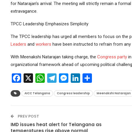
for Natarajan’s arrival. The meeting will strictly remain a forma
extravagance.
TPCC Leadership Emphasizes Simplicity
The TPCC leadership has urged all members to focus on the pa
Leaders
and
workers
have been instructed to refrain from any 
With Meenakshi Natarajan taking charge, the
Congress party
in
organizational framework ahead of upcoming political challeng
Facebook
X
WhatsApp
Telegram
Messenger
LinkedIn
Share
AICC Telangana
Congress leadership
Meenakshi Natarajan
PREV POST
IMD issues heat alert for Telangana as
temperatures rise above normal