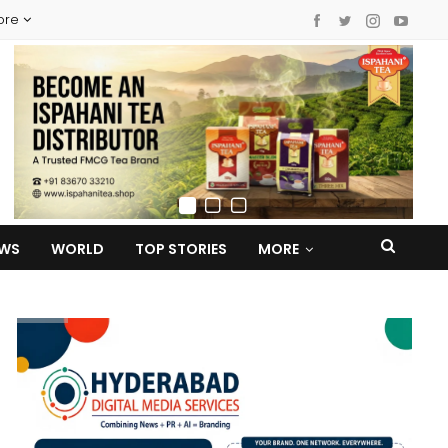
ore
EWS
WORLD
TOP STORIES
MORE