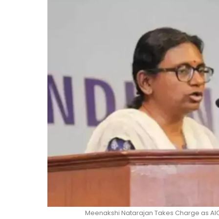
Meenakshi Natarajan Takes Charge as AI