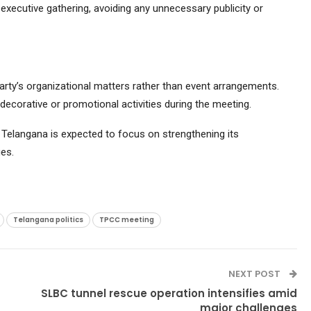
l executive gathering, avoiding any unnecessary publicity or
rty’s organizational matters rather than event arrangements.
decorative or promotional activities during the meeting.
 Telangana is expected to focus on strengthening its
es.
Telangana politics
TPCC meeting
NEXT POST
SLBC tunnel rescue operation intensifies amid
major challenges