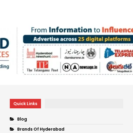
Quick Links
Blog
Brands Of Hyderabad