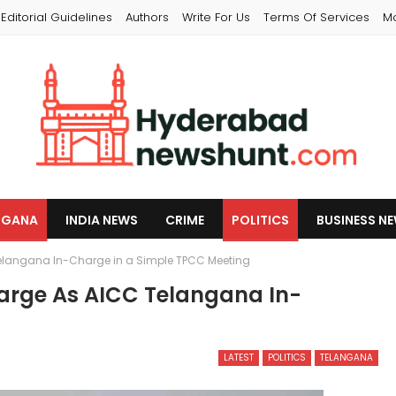
Editorial Guidelines
Authors
Write For Us
Terms Of Services
M
NGANA
INDIA NEWS
CRIME
POLITICS
BUSINESS N
elangana In-Charge in a Simple TPCC Meeting
arge As AICC Telangana In-
LATEST
POLITICS
TELANGANA