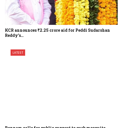
KCR announces ₹2.25 crore aid for Peddi Sudarshan
Reddy’s…
LATEST
Ponnam calls for public support to curb mosquito