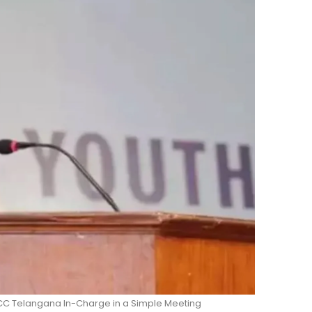
CC Telangana In-Charge in a Simple Meeting