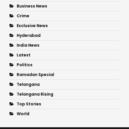
Business News
Crime
Exclusive News
Hyderabad
India News
Latest
Politics
Ramadan Special
Telangana
Telangana Rising
Top Stories
World