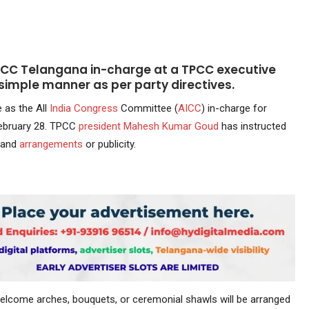
ICC Telangana in-charge at a TPCC executive
 simple manner as per party directives.
e as the All
India
Congress
Committee (
AICC
) in-charge for
ebruary 28. TPCC
president
Mahesh Kumar Goud
has instructed
grand
arrangements
or publicity.
 welcome arches, bouquets, or ceremonial shawls will be arranged