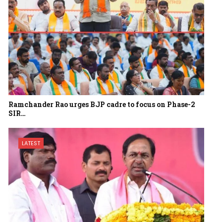
Ramchander Rao urges BJP cadre to focus on Phase-2
SIR…
LATEST