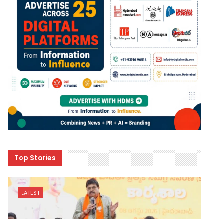
Top Stories
LATEST