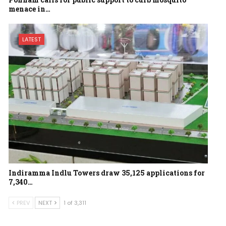
menace in…
LATEST
Indiramma Indlu Towers draw 35,125 applications for
7,340…
PREV
NEXT
1 of 3,311