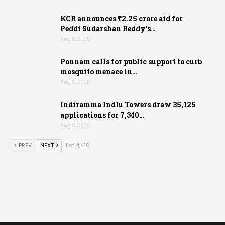
KCR announces ₹2.25 crore aid for
Peddi Sudarshan Reddy’s…
Aug 8, 2026
Ponnam calls for public support to curb
mosquito menace in…
Aug 8, 2026
Indiramma Indlu Towers draw 35,125
applications for 7,340…
Aug 8, 2026
PREV
NEXT
1 of 4,410