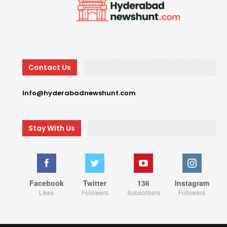
Contact Us
Info@hyderabadnewshunt.com
Stay With Us
Facebook
Twitter
136
Instagram
Likes
Followers
Subscribers
Followers