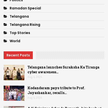
Ramadan Special
Telangana
Telangana Rising
Top Stories
World
Recent Posts
Telangana launches Suraksha Ka Tiranga
cyber awareness…
Aug 6, 2026
Kodandaram pays tribute to Prof.
Jayashankar, recalls…
Aug 6, 2026