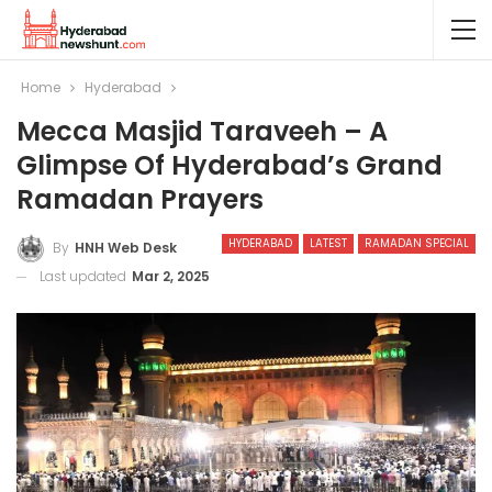
Home
Hyderabad
Mecca Masjid Taraveeh – A
Glimpse Of Hyderabad’s Grand
Ramadan Prayers
HYDERABAD
LATEST
RAMADAN SPECIAL
By
HNH Web Desk
Last updated
Mar 2, 2025