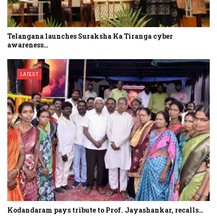
Telangana launches Suraksha Ka Tiranga cyber
awareness…
LATEST
Kodandaram pays tribute to Prof. Jayashankar, recalls…