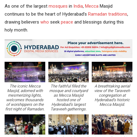
As one of the largest
mosques
in
India
,
Mecca
Masjid
continues to be the heart of Hyderabad’s
Ramadan traditions
,
drawing believers
who
seek
peace
and blessings during this
holy month.
The iconic Mecca
The faithful filled the
A breathtaking aerial
Masjid, adorned with
mosque and courtyard
view of the Taraveeh
mesmerizing lights,
as Mecca Masjid
congregation at
welcomes thousands
hosted one of
Hyderabad’s historic
of worshippers on the
Hyderabad’s largest
Mecca Masjid.
first night of Ramadan.
Taraveeh gatherings.