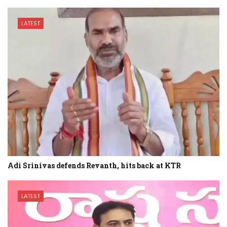
LATEST
Adi Srinivas defends Revanth, hits back at KTR
LATEST