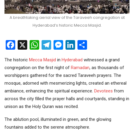
A breathtaking aerial view of the Taraveeh congregation at
Hyderabad’s historic Mecca Masjid.
Facebook
X
WhatsApp
Telegram
Messenger
LinkedIn
Share
The historic
Mecca Masjid
in
Hyderabad
witnessed a grand
congregation on the first night of
Ramadan
, as thousands of
worshippers gathered for the sacred Taraveeh prayers. The
mosque, adorned with mesmerizing lights, created an ethereal
ambiance, enhancing the spiritual experience.
Devotees
from
across the city filled the prayer halls and courtyards, standing in
unison as the Holy Quran was recited.
The ablution pool, illuminated in green, and the glowing
fountains added to the serene atmosphere.