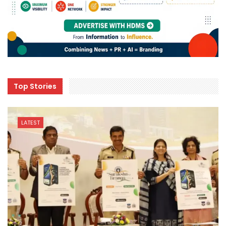
Top Stories
LATEST