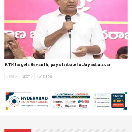
KTR targets Revanth, pays tribute to Jayashankar
PREV
NEXT
1 of 3,306