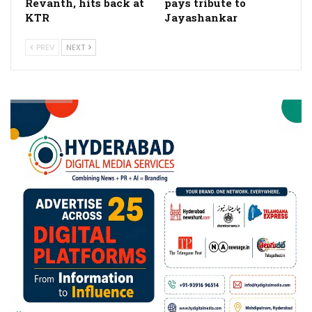
Revanth, hits back at
pays tribute to
KTR
Jayashankar
PREV
NEXT