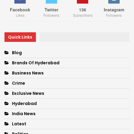
Facebook
Twitter
136
Instagram
Likes
Followers
Subscribers
Followers
Quick Links
Blog
Brands Of Hyderabad
Business News
Crime
Exclusive News
Hyderabad
India News
Latest
Politics