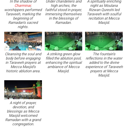
In the shadow of
Under chandeliers and
A spiritually enriching
Charminar
,
high arches, the
night as Moulana
worshippers performed
faithful stood in prayer,
Rizwan Qureshi led
Taraveeh, marking the
immersing themselves
Taraveeh with soulful
beginning of
in the blessings of
recitation at Mecca
Ramadan’s sacred
Ramadan.
Masjid.
nights.
Cleansing the soul and
A striking green glow
The fountain’s
body before engaging
filled the ablution pool,
reflections in the water
in Taraveeh prayers at
enhancing the spiritual
added to the divine
Mecca Masjid’s
ambiance of Mecca
experience of Taraveeh
historic ablution area.
Masjid.
prayers at Mecca
Masjid.
A night of prayer,
devotion, and
blessings as Mecca
Masjid welcomed
Ramadan with a grand
congregation.