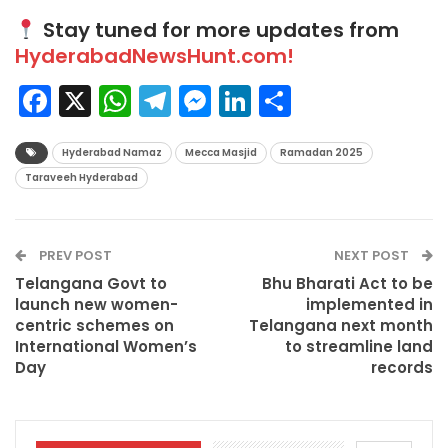
Stay tuned for more updates from
HyderabadNewsHunt.com!
Facebook
X
WhatsApp
Telegram
Messenger
LinkedIn
Share
Hyderabad Namaz
Mecca Masjid
Ramadan 2025
Taraveeh Hyderabad
PREV POST
NEXT POST
Telangana Govt to
Bhu Bharati Act to be
launch new women-
implemented in
centric schemes on
Telangana next month
International Women’s
to streamline land
Day
records