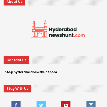
About Us
Contact Us
Info@hyderabadnewshunt.com
Stay With Us