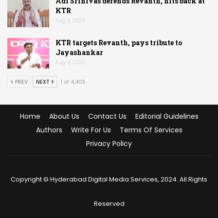
Adi Srinivas defends Revanth, hits back at
KTR
Aug 6, 2026
KTR targets Revanth, pays tribute to
Jayashankar
Aug 6, 2026
PREV
NEXT
1 of 4,405
Home
About Us
Contact Us
Editorial Guidelines
Authors
Write For Us
Terms Of Services
Privacy Policy
Copyright © Hyderabad Digital Media Services, 2024. All Rights
Reserved