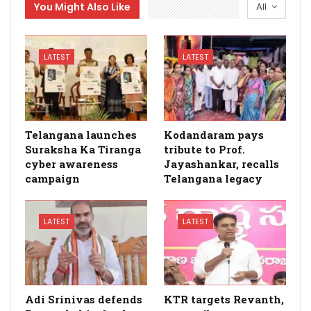
You Might Also Like
All
LATEST
LATEST
Telangana launches
Kodandaram pays
Suraksha Ka Tiranga
tribute to Prof.
cyber awareness
Jayashankar, recalls
campaign
Telangana legacy
LATEST
LATEST
Adi Srinivas defends
KTR targets Revanth,